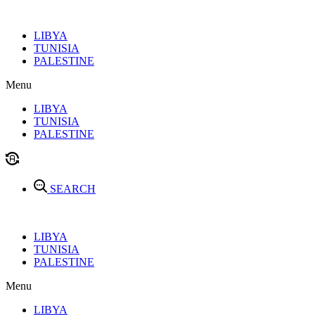
Skip
to
LIBYA
content
TUNISIA
PALESTINE
Menu
LIBYA
TUNISIA
PALESTINE
SEARCH
LIBYA
TUNISIA
PALESTINE
Menu
LIBYA