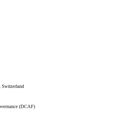
 Switzerland
 Governance (DCAF)