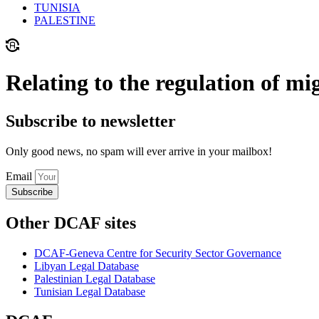
TUNISIA
PALESTINE
Relating to the regulation of mi
Subscribe to newsletter
Only good news, no spam will ever arrive in your mailbox!
Email
Subscribe
Other DCAF sites
DCAF-Geneva Centre for Security Sector Governance
Libyan Legal Database
Palestinian Legal Database
Tunisian Legal Database