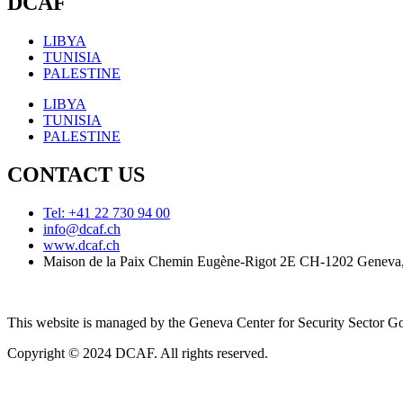
DCAF
LIBYA
TUNISIA
PALESTINE
LIBYA
TUNISIA
PALESTINE
CONTACT US
Tel: +41 22 730 94 00
info@dcaf.ch
www.dcaf.ch
Maison de la Paix Chemin Eugène-Rigot 2E CH-1202 Geneva,
This website is managed by the Geneva Center for Security Sector
Copyright © 2024 DCAF. All rights reserved.