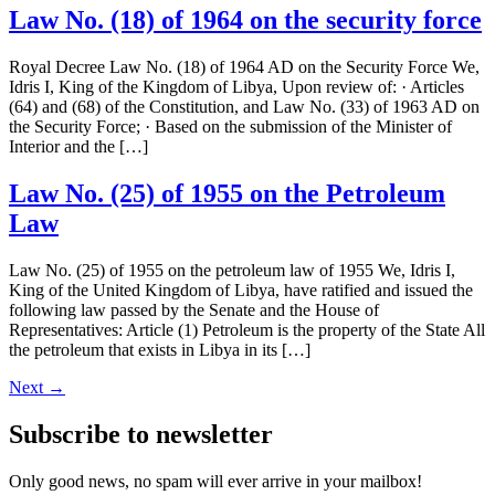
Law No. (18) of 1964 on the security force
Royal Decree Law No. (18) of 1964 AD on the Security Force We,
Idris I, King of the Kingdom of Libya, Upon review of: · Articles
(64) and (68) of the Constitution, and Law No. (33) of 1963 AD on
the Security Force; · Based on the submission of the Minister of
Interior and the […]
Law No. (25) of 1955 on the Petroleum
Law
Law No. (25) of 1955 on the petroleum law of 1955 We, Idris I,
King of the United Kingdom of Libya, have ratified and issued the
following law passed by the Senate and the House of
Representatives: Article (1) Petroleum is the property of the State All
the petroleum that exists in Libya in its […]
Next
→
Subscribe to newsletter
Only good news, no spam will ever arrive in your mailbox!