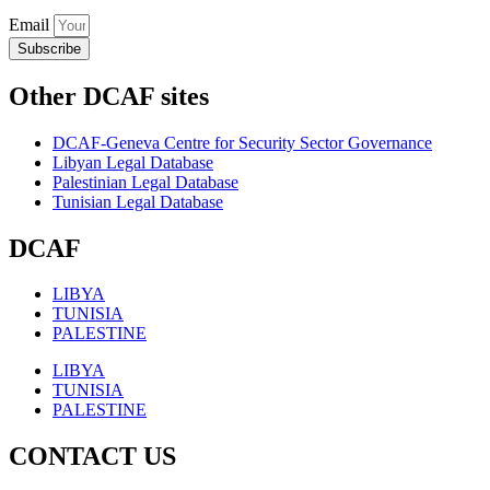
Email
Subscribe
Other DCAF sites
DCAF-Geneva Centre for Security Sector Governance
Libyan Legal Database
Palestinian Legal Database
Tunisian Legal Database
DCAF
LIBYA
TUNISIA
PALESTINE
LIBYA
TUNISIA
PALESTINE
CONTACT US