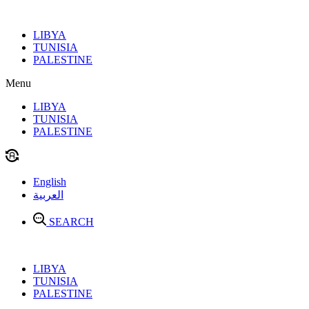
Skip
to
LIBYA
content
TUNISIA
PALESTINE
Menu
LIBYA
TUNISIA
PALESTINE
English
العربية
SEARCH
LIBYA
TUNISIA
PALESTINE