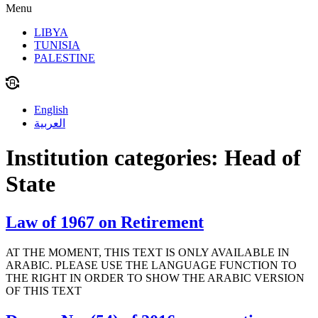
Menu
LIBYA
TUNISIA
PALESTINE
English
العربية
Institution categories:
Head of
State
Law of 1967 on Retirement
AT THE MOMENT, THIS TEXT IS ONLY AVAILABLE IN
ARABIC. PLEASE USE THE LANGUAGE FUNCTION TO
THE RIGHT IN ORDER TO SHOW THE ARABIC VERSION
OF THIS TEXT