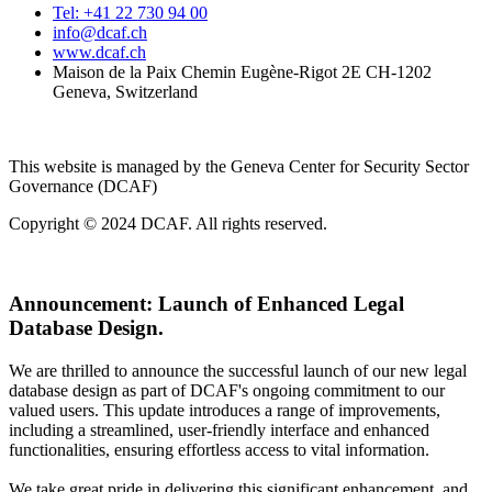
Tel: +41 22 730 94 00
info@dcaf.ch
www.dcaf.ch
Maison de la Paix Chemin Eugène-Rigot 2E CH-1202
Geneva, Switzerland
This website is managed by the Geneva Center for Security Sector
Governance (DCAF)
Copyright © 2024 DCAF. All rights reserved.
Announcement:
Launch of Enhanced Legal
Database Design.
We are thrilled to announce the successful launch of our new legal
database design as part of DCAF's ongoing commitment to our
valued users. This update introduces a range of improvements,
including a streamlined, user-friendly interface and enhanced
functionalities, ensuring effortless access to vital information.
We take great pride in delivering this significant enhancement, and