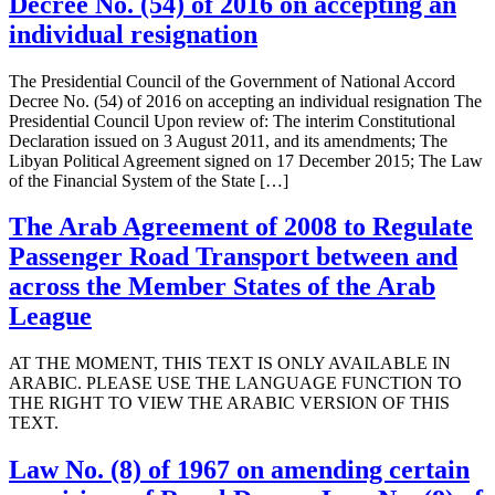
Decree No. (54) of 2016 on accepting an
individual resignation
The Presidential Council of the Government of National Accord
Decree No. (54) of 2016 on accepting an individual resignation The
Presidential Council Upon review of: The interim Constitutional
Declaration issued on 3 August 2011, and its amendments; The
Libyan Political Agreement signed on 17 December 2015; The Law
of the Financial System of the State […]
The Arab Agreement of 2008 to Regulate
Passenger Road Transport between and
across the Member States of the Arab
League
AT THE MOMENT, THIS TEXT IS ONLY AVAILABLE IN
ARABIC. PLEASE USE THE LANGUAGE FUNCTION TO
THE RIGHT TO VIEW THE ARABIC VERSION OF THIS
TEXT.
Law No. (8) of 1967 on amending certain