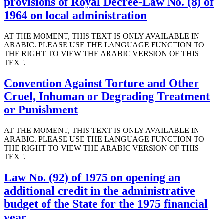
provisions of Royal Decree-Law No. (8) of
1964 on local administration
AT THE MOMENT, THIS TEXT IS ONLY AVAILABLE IN
ARABIC. PLEASE USE THE LANGUAGE FUNCTION TO
THE RIGHT TO VIEW THE ARABIC VERSION OF THIS
TEXT.
Convention Against Torture and Other
Cruel, Inhuman or Degrading Treatment
or Punishment
AT THE MOMENT, THIS TEXT IS ONLY AVAILABLE IN
ARABIC. PLEASE USE THE LANGUAGE FUNCTION TO
THE RIGHT TO VIEW THE ARABIC VERSION OF THIS
TEXT.
Law No. (92) of 1975 on opening an
additional credit in the administrative
budget of the State for the 1975 financial
year