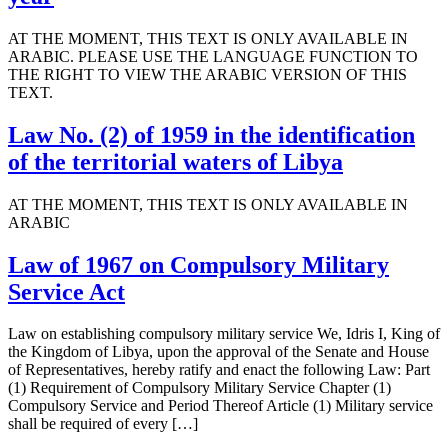
AT THE MOMENT, THIS TEXT IS ONLY AVAILABLE IN
ARABIC. PLEASE USE THE LANGUAGE FUNCTION TO
THE RIGHT TO VIEW THE ARABIC VERSION OF THIS
TEXT.
Law No. (2) of 1959 in the identification
of the territorial waters of Libya
AT THE MOMENT, THIS TEXT IS ONLY AVAILABLE IN
ARABIC
Law of 1967 on Compulsory Military
Service Act
Law on establishing compulsory military service We, Idris I, King of
the Kingdom of Libya, upon the approval of the Senate and House
of Representatives, hereby ratify and enact the following Law: Part
(1) Requirement of Compulsory Military Service Chapter (1)
Compulsory Service and Period Thereof Article (1) Military service
shall be required of every […]