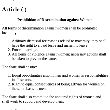
Article ( )
Prohibition of Discrimination against Women
All forms of discrimination against women shall be prohibited,
including:
Arbitrary dismissal for reasons related to maternity; they shall
have the right to a paid leave and maternity leave.
Forced marriage.
All forms of violence against women; necessary actions shall
be taken to prevent the same.
The State shall ensure:
Equal opportunities among men and women in responsibilities
in all sectors.
Right to equal consequences of being Libyan for women on
the same basis as men.
The State shall also commit to the acquired rights of women and
shall work to support and develop them.