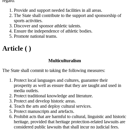
regard:
Provide and support needed facilities in all areas.
The State shall contribute to the support and sponsorship of
sports activities.
Discover and sponsor athletic talents.
Ensure the independence of athletic bodies.
Promote national teams.
Article ( )
Multiculturalism
The State shall commit to taking the following measures:
Protect local languages and cultures, guarantee their
prosperity as well as ensure that they are taught and used in
media outlets.
Protect traditional knowledge and literature.
Protect and develop historic areas.
Teach the arts and deploy cultural services.
Protect manuscripts and artefacts.
Prohibit acts that are harmful to cultural, linguistic and historic
heritage, provided that heritage protection-related lawsuits are
considered public lawsuits that shall incur no judicial fees.