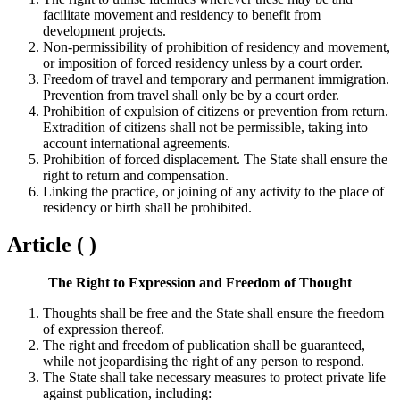
facilitate movement and residency to benefit from
development projects.
Non-permissibility of prohibition of residency and movement,
or imposition of forced residency unless by a court order.
Freedom of travel and temporary and permanent immigration.
Prevention from travel shall only be by a court order.
Prohibition of expulsion of citizens or prevention from return.
Extradition of citizens shall not be permissible, taking into
account international agreements.
Prohibition of forced displacement. The State shall ensure the
right to return and compensation.
Linking the practice, or joining of any activity to the place of
residency or birth shall be prohibited.
Article ( )
The Right to Expression and Freedom of Thought
Thoughts shall be free and the State shall ensure the freedom
of expression thereof.
The right and freedom of publication shall be guaranteed,
while not jeopardising the right of any person to respond.
The State shall take necessary measures to protect private life
against publication, including: