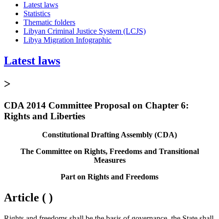
Latest laws
Statistics
Thematic folders
Libyan Criminal Justice System (LCJS)
Libya Migration Infographic
Latest laws
>
CDA 2014 Committee Proposal on Chapter 6:
Rights and Liberties
Constitutional Drafting Assembly (CDA)
The Committee on Rights, Freedoms and Transitional
Measures
Part on Rights and Freedoms
Article ( )
Rights and freedoms shall be the basis of governance, the State shall