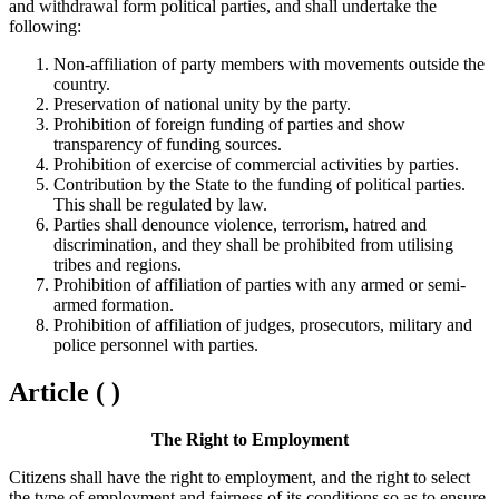
and withdrawal form political parties, and shall undertake the
following:
Non-affiliation of party members with movements outside the
country.
Preservation of national unity by the party.
Prohibition of foreign funding of parties and show
transparency of funding sources.
Prohibition of exercise of commercial activities by parties.
Contribution by the State to the funding of political parties.
This shall be regulated by law.
Parties shall denounce violence, terrorism, hatred and
discrimination, and they shall be prohibited from utilising
tribes and regions.
Prohibition of affiliation of parties with any armed or semi-
armed formation.
Prohibition of affiliation of judges, prosecutors, military and
police personnel with parties.
Article ( )
The Right to Employment
Citizens shall have the right to employment, and the right to select
the type of employment and fairness of its conditions so as to ensure