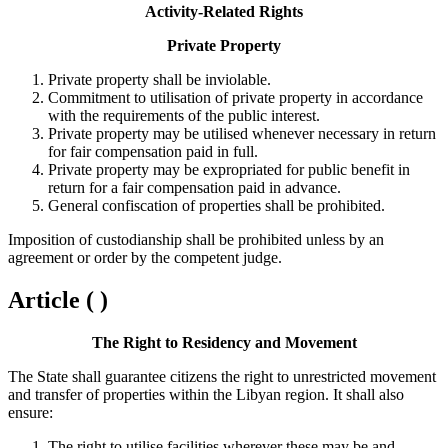
Activity-Related Rights
Private Property
Private property shall be inviolable.
Commitment to utilisation of private property in accordance
with the requirements of the public interest.
Private property may be utilised whenever necessary in return
for fair compensation paid in full.
Private property may be expropriated for public benefit in
return for a fair compensation paid in advance.
General confiscation of properties shall be prohibited.
Imposition of custodianship shall be prohibited unless by an
agreement or order by the competent judge.
Article ( )
The Right to Residency and Movement
The State shall guarantee citizens the right to unrestricted movement
and transfer of properties within the Libyan region. It shall also
ensure:
The right to utilise facilities wherever these may be and