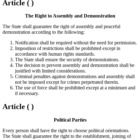
Article ( )
The Right to Assembly and Demonstration
The State shall guarantee the right of assembly and peaceful
demonstration according to the following:
Notification shall be required without the need for permission.
Imposition of restrictions shall be prohibited except in
accordance with human rights standards.
The State shall ensure the security of demonstrations.
The decision to prevent assembly and demonstration shall be
justified with limited considerations.
Criminal penalties against demonstrations and assembly shall
not be imposed except for crimes perpetrated therein.
The use of force shall be prohibited except at a minimum and
if necessary.
Article ( )
Political Parties
Every person shall have the right to choose political orientations.
The State shall guarantee the right to the establishment, joining of