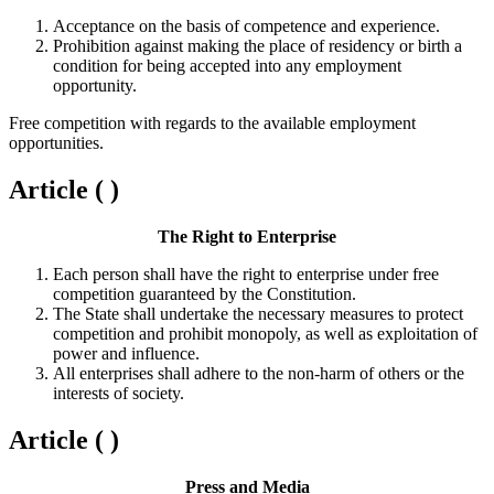
Acceptance on the basis of competence and experience.
Prohibition against making the place of residency or birth a
condition for being accepted into any employment
opportunity.
Free competition with regards to the available employment
opportunities.
Article ( )
The Right to Enterprise
Each person shall have the right to enterprise under free
competition guaranteed by the Constitution.
The State shall undertake the necessary measures to protect
competition and prohibit monopoly, as well as exploitation of
power and influence.
All enterprises shall adhere to the non-harm of others or the
interests of society.
Article ( )
Press and Media