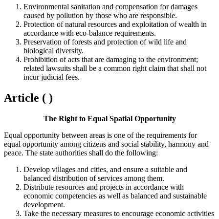
Environmental sanitation and compensation for damages
caused by pollution by those who are responsible.
Protection of natural resources and exploitation of wealth in
accordance with eco-balance requirements.
Preservation of forests and protection of wild life and
biological diversity.
Prohibition of acts that are damaging to the environment;
related lawsuits shall be a common right claim that shall not
incur judicial fees.
Article ( )
The Right to Equal Spatial Opportunity
Equal opportunity between areas is one of the requirements for
equal opportunity among citizens and social stability, harmony and
peace. The state authorities shall do the following:
Develop villages and cities, and ensure a suitable and
balanced distribution of services among them.
Distribute resources and projects in accordance with
economic competencies as well as balanced and sustainable
development.
Take the necessary measures to encourage economic activities