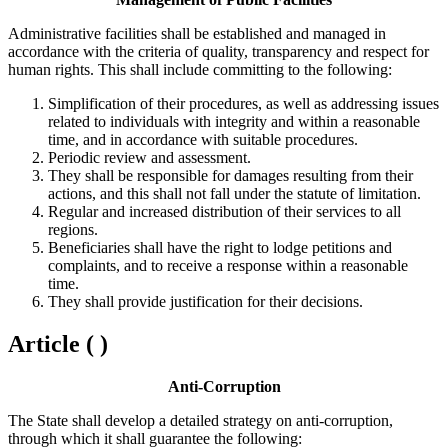
Administrative facilities shall be established and managed in
accordance with the criteria of quality, transparency and respect for
human rights. This shall include committing to the following:
Simplification of their procedures, as well as addressing issues
related to individuals with integrity and within a reasonable
time, and in accordance with suitable procedures.
Periodic review and assessment.
They shall be responsible for damages resulting from their
actions, and this shall not fall under the statute of limitation.
Regular and increased distribution of their services to all
regions.
Beneficiaries shall have the right to lodge petitions and
complaints, and to receive a response within a reasonable
time.
They shall provide justification for their decisions.
Article ( )
Anti-Corruption
The State shall develop a detailed strategy on anti-corruption,
through which it shall guarantee the following: