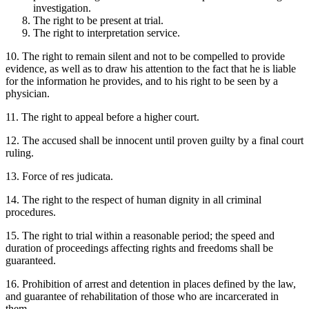
investigation.
The right to be present at trial.
The right to interpretation service.
10. The right to remain silent and not to be compelled to provide
evidence, as well as to draw his attention to the fact that he is liable
for the information he provides, and to his right to be seen by a
physician.
11. The right to appeal before a higher court.
12. The accused shall be innocent until proven guilty by a final court
ruling.
13. Force of res judicata.
14. The right to the respect of human dignity in all criminal
procedures.
15. The right to trial within a reasonable period; the speed and
duration of proceedings affecting rights and freedoms shall be
guaranteed.
16. Prohibition of arrest and detention in places defined by the law,
and guarantee of rehabilitation of those who are incarcerated in
them.