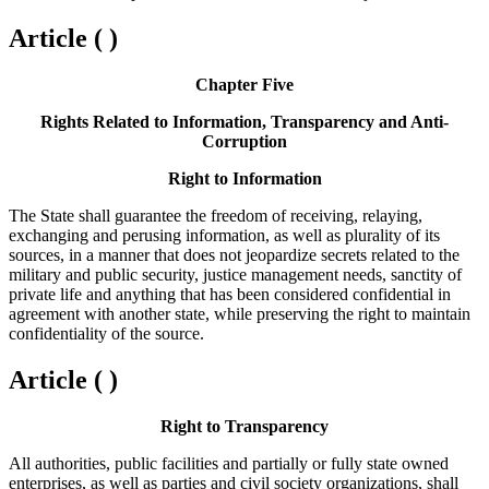
Article ( )
Chapter Five
Rights Related to Information, Transparency and Anti-
Corruption
Right to Information
The State shall guarantee the freedom of receiving, relaying,
exchanging and perusing information, as well as plurality of its
sources, in a manner that does not jeopardize secrets related to the
military and public security, justice management needs, sanctity of
private life and anything that has been considered confidential in
agreement with another state, while preserving the right to maintain
confidentiality of the source.
Article ( )
Right to Transparency
All authorities, public facilities and partially or fully state owned
enterprises, as well as parties and civil society organizations, shall