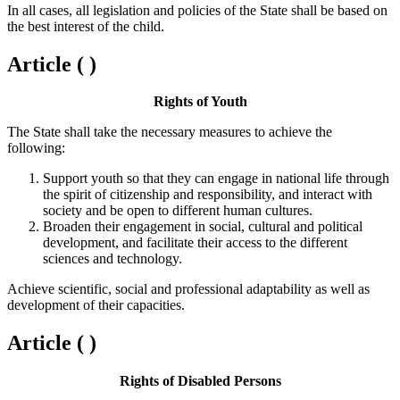
In all cases, all legislation and policies of the State shall be based on
the best interest of the child.
Article ( )
Rights of Youth
The State shall take the necessary measures to achieve the
following:
Support youth so that they can engage in national life through
the spirit of citizenship and responsibility, and interact with
society and be open to different human cultures.
Broaden their engagement in social, cultural and political
development, and facilitate their access to the different
sciences and technology.
Achieve scientific, social and professional adaptability as well as
development of their capacities.
Article ( )
Rights of Disabled Persons