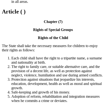
in all areas.
Article ( )
Chapter (7)
Rights of Special Groups
Rights of the Child
The State shall take the necessary measures for children to enjoy
their rights as follows:
Each child shall have the right to a tripartite name, a surname
and nationality at birth.
The right to family care, or suitable alternative care, and the
provision of a decent life, as well as protection against
neglect, violence, humiliation and use during armed conflicts.
Protection against situations that jeopardize his interests,
education, development, health as well as moral and spiritual
growth.
Safe-keeping and growth of his money.
Adoption of reform, rehabilitation and integration measures
when he commits a crime or deviates.