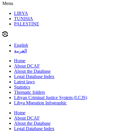
Menu
LIBYA
TUNISIA
PALESTINE
English
العربية
Home
About DCAF
About the Database
Legal Database Index
Latest laws
Statistics
Thematic folders
Libyan Criminal Justice System (LCJS)
Libya Migration Infographic
Home
About DCAF
About the Database
Legal Database Index