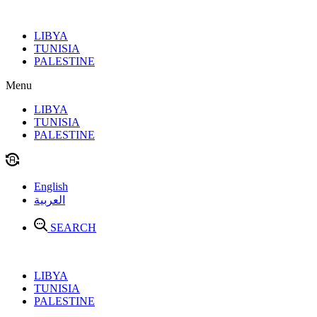
Skip
to
LIBYA
content
TUNISIA
PALESTINE
Menu
LIBYA
TUNISIA
PALESTINE
English
العربية
SEARCH
LIBYA
TUNISIA
PALESTINE