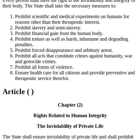
Every person shall have the right to the inviolability and integrity of
their body. The State shall take the necessary measures to:
Prohibit scientific and medical experiments on humans for
reasons other than their therapeutic interest.
Prohibit slavery and semi-slavery.
Prohibit financial gain from the human body.
Prohibit torture as well as harsh, inhumane and degrading
penalties.
Prohibit forced disappearance and arbitrary arrest.
Prohibit all acts that constitute crimes against humanity, war
and genocide crimes.
Prohibit all forms of violence.
Ensure health care for all citizens and provide preventive and
therapeutic service therefor.
Article ( )
Chapter (2)
Rights Related to Human Integrity
The Inviolability of Private Life
The State shall ensure inviolability of private life and shall prohibit