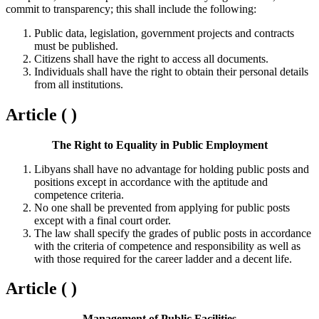
commit to transparency; this shall include the following:
Public data, legislation, government projects and contracts
must be published.
Citizens shall have the right to access all documents.
Individuals shall have the right to obtain their personal details
from all institutions.
Article ( )
The Right to Equality in Public Employment
Libyans shall have no advantage for holding public posts and
positions except in accordance with the aptitude and
competence criteria.
No one shall be prevented from applying for public posts
except with a final court order.
The law shall specify the grades of public posts in accordance
with the criteria of competence and responsibility as well as
with those required for the career ladder and a decent life.
Article ( )
Management of Public Facilities