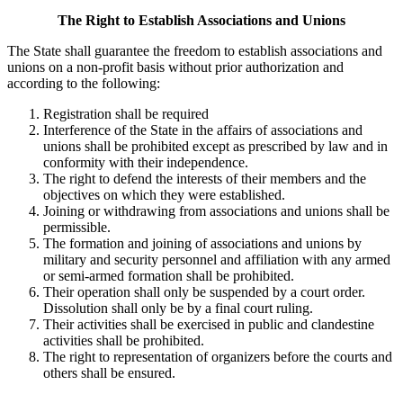
The Right to Establish Associations and Unions
The State shall guarantee the freedom to establish associations and
unions on a non-profit basis without prior authorization and
according to the following:
Registration shall be required
Interference of the State in the affairs of associations and
unions shall be prohibited except as prescribed by law and in
conformity with their independence.
The right to defend the interests of their members and the
objectives on which they were established.
Joining or withdrawing from associations and unions shall be
permissible.
The formation and joining of associations and unions by
military and security personnel and affiliation with any armed
or semi-armed formation shall be prohibited.
Their operation shall only be suspended by a court order.
Dissolution shall only be by a final court ruling.
Their activities shall be exercised in public and clandestine
activities shall be prohibited.
The right to representation of organizers before the courts and
others shall be ensured.