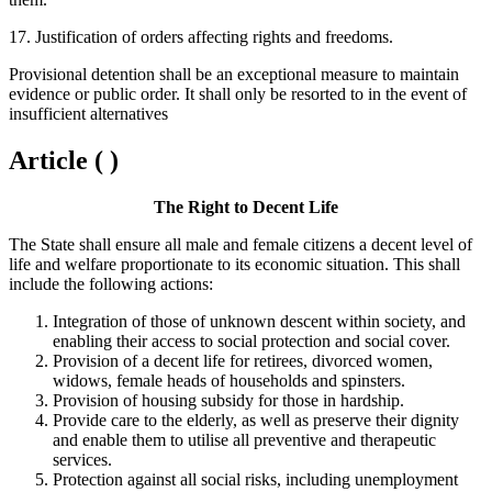
17. Justification of orders affecting rights and freedoms.
Provisional detention shall be an exceptional measure to maintain
evidence or public order. It shall only be resorted to in the event of
insufficient alternatives
Article ( )
The Right to Decent Life
The State shall ensure all male and female citizens a decent level of
life and welfare proportionate to its economic situation. This shall
include the following actions:
Integration of those of unknown descent within society, and
enabling their access to social protection and social cover.
Provision of a decent life for retirees, divorced women,
widows, female heads of households and spinsters.
Provision of housing subsidy for those in hardship.
Provide care to the elderly, as well as preserve their dignity
and enable them to utilise all preventive and therapeutic
services.
Protection against all social risks, including unemployment