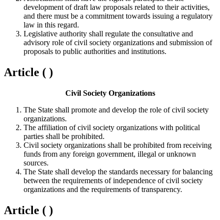
development of draft law proposals related to their activities,
and there must be a commitment towards issuing a regulatory
law in this regard.
Legislative authority shall regulate the consultative and
advisory role of civil society organizations and submission of
proposals to public authorities and institutions.
Article ( )
Civil Society Organizations
The State shall promote and develop the role of civil society
organizations.
The affiliation of civil society organizations with political
parties shall be prohibited.
Civil society organizations shall be prohibited from receiving
funds from any foreign government, illegal or unknown
sources.
The State shall develop the standards necessary for balancing
between the requirements of independence of civil society
organizations and the requirements of transparency.
Article ( )