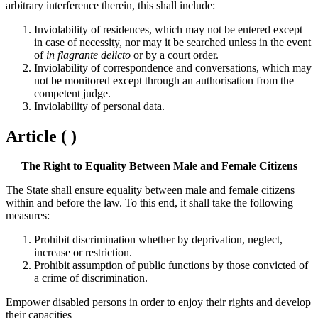
arbitrary interference therein, this shall include:
Inviolability of residences, which may not be entered except
in case of necessity, nor may it be searched unless in the event
of
in flagrante delicto
or by a court order.
Inviolability of correspondence and conversations, which may
not be monitored except through an authorisation from the
competent judge.
Inviolability of personal data.
Article ( )
The Right to Equality Between Male and Female Citizens
The State shall ensure equality between male and female citizens
within and before the law. To this end, it shall take the following
measures:
Prohibit discrimination whether by deprivation, neglect,
increase or restriction.
Prohibit assumption of public functions by those convicted of
a crime of discrimination.
Empower disabled persons in order to enjoy their rights and develop
their capacities