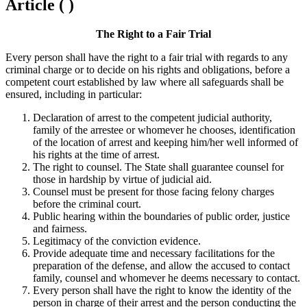
Article ( )
The Right to a Fair Trial
Every person shall have the right to a fair trial with regards to any
criminal charge or to decide on his rights and obligations, before a
competent court established by law where all safeguards shall be
ensured, including in particular:
Declaration of arrest to the competent judicial authority,
family of the arrestee or whomever he chooses, identification
of the location of arrest and keeping him/her well informed of
his rights at the time of arrest.
The right to counsel. The State shall guarantee counsel for
those in hardship by virtue of judicial aid.
Counsel must be present for those facing felony charges
before the criminal court.
Public hearing within the boundaries of public order, justice
and fairness.
Legitimacy of the conviction evidence.
Provide adequate time and necessary facilitations for the
preparation of the defense, and allow the accused to contact
family, counsel and whomever he deems necessary to contact.
Every person shall have the right to know the identity of the
person in charge of their arrest and the person conducting the