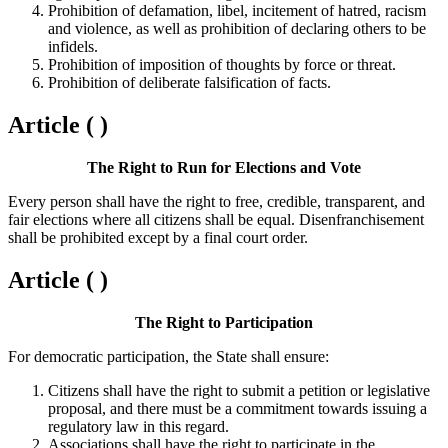
Prohibition of defamation, libel, incitement of hatred, racism
and violence, as well as prohibition of declaring others to be
infidels.
Prohibition of imposition of thoughts by force or threat.
Prohibition of deliberate falsification of facts.
Article ( )
The Right to Run for Elections and Vote
Every person shall have the right to free, credible, transparent, and
fair elections where all citizens shall be equal. Disenfranchisement
shall be prohibited except by a final court order.
Article ( )
The Right to Participation
For democratic participation, the State shall ensure:
Citizens shall have the right to submit a petition or legislative
proposal, and there must be a commitment towards issuing a
regulatory law in this regard.
Associations shall have the right to participate in the