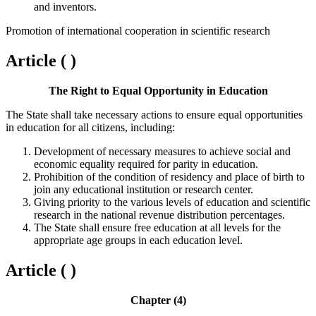
and inventors.
Promotion of international cooperation in scientific research
Article ( )
The Right to Equal Opportunity in Education
The State shall take necessary actions to ensure equal opportunities
in education for all citizens, including:
Development of necessary measures to achieve social and
economic equality required for parity in education.
Prohibition of the condition of residency and place of birth to
join any educational institution or research center.
Giving priority to the various levels of education and scientific
research in the national revenue distribution percentages.
The State shall ensure free education at all levels for the
appropriate age groups in each education level.
Article ( )
Chapter (4)