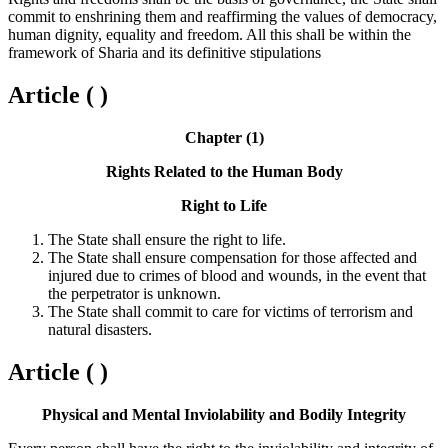
commit to enshrining them and reaffirming the values of democracy,
human dignity, equality and freedom. All this shall be within the
framework of Sharia and its definitive stipulations
Article ( )
Chapter (1)
Rights Related to the Human Body
Right to Life
The State shall ensure the right to life.
The State shall ensure compensation for those affected and
injured due to crimes of blood and wounds, in the event that
the perpetrator is unknown.
The State shall commit to care for victims of terrorism and
natural disasters.
Article ( )
Physical and Mental Inviolability and Bodily Integrity