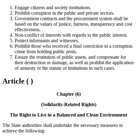
Engage citizens and society institutions.
Prohibit corruption in the public and private sectors.
Government contracts and the procurement system shall be
based on the values of justice, fairness, transparency and cost
effectiveness.
Non-conflict of interests with regards to the public interest.
Protect informants and witnesses.
Prohibit those who received a final conviction in a corruption
crime from holding public posts.
Ensure the restitution of public assets, and compensate for
their destruction or damage, as well as prohibit the application
of amnesty or the statute of limitations in such cases.
Article ( )
Chapter (6)
(Solidarity-Related Rights)
The Right to Live in a Balanced and Clean Environment
The State authorities shall undertake the necessary measures to
achieve the following: