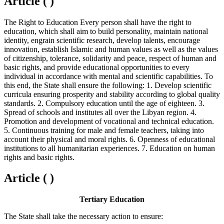
Article ( )
The Right to Education Every person shall have the right to
education, which shall aim to build personality, maintain national
identity, engrain scientific research, develop talents, encourage
innovation, establish Islamic and human values as well as the values
of citizenship, tolerance, solidarity and peace, respect of human and
basic rights, and provide educational opportunities to every
individual in accordance with mental and scientific capabilities. To
this end, the State shall ensure the following: 1. Develop scientific
curricula ensuring prosperity and stability according to global quality
standards. 2. Compulsory education until the age of eighteen. 3.
Spread of schools and institutes all over the Libyan region. 4.
Promotion and development of vocational and technical education.
5. Continuous training for male and female teachers, taking into
account their physical and moral rights. 6. Openness of educational
institutions to all humanitarian experiences. 7. Education on human
rights and basic rights.
Article ( )
Tertiary Education
The State shall take the necessary action to ensure: