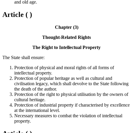
and old age.
Article ( )
Chapter (3)
Thought-Related Rights
The Right to Intellectual Property
The State shall ensure:
Protection of physical and moral rights of all forms of
intellectual property.
Protection of popular heritage as well as cultural and
civilisation legacy, which shall devolve to the State following
the death of the author.
Protection of the right to physical utilisation by the owners of
cultural heritage.
Protection of industrial property if characterised by excellence
at the international level.
Necessary measures to combat the violation of intellectual
property.