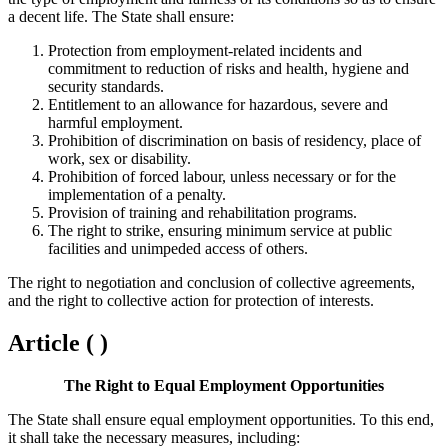
a decent life. The State shall ensure:
Protection from employment-related incidents and
commitment to reduction of risks and health, hygiene and
security standards.
Entitlement to an allowance for hazardous, severe and
harmful employment.
Prohibition of discrimination on basis of residency, place of
work, sex or disability.
Prohibition of forced labour, unless necessary or for the
implementation of a penalty.
Provision of training and rehabilitation programs.
The right to strike, ensuring minimum service at public
facilities and unimpeded access of others.
The right to negotiation and conclusion of collective agreements,
and the right to collective action for protection of interests.
Article ( )
The Right to Equal Employment Opportunities
The State shall ensure equal employment opportunities. To this end,
it shall take the necessary measures, including: