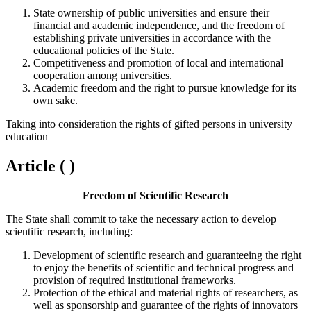
State ownership of public universities and ensure their
financial and academic independence, and the freedom of
establishing private universities in accordance with the
educational policies of the State.
Competitiveness and promotion of local and international
cooperation among universities.
Academic freedom and the right to pursue knowledge for its
own sake.
Taking into consideration the rights of gifted persons in university
education
Article ( )
Freedom of Scientific Research
The State shall commit to take the necessary action to develop
scientific research, including:
Development of scientific research and guaranteeing the right
to enjoy the benefits of scientific and technical progress and
provision of required institutional frameworks.
Protection of the ethical and material rights of researchers, as
well as sponsorship and guarantee of the rights of innovators