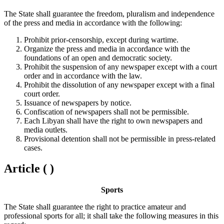
The State shall guarantee the freedom, pluralism and independence
of the press and media in accordance with the following:
Prohibit prior-censorship, except during wartime.
Organize the press and media in accordance with the
foundations of an open and democratic society.
Prohibit the suspension of any newspaper except with a court
order and in accordance with the law.
Prohibit the dissolution of any newspaper except with a final
court order.
Issuance of newspapers by notice.
Confiscation of newspapers shall not be permissible.
Each Libyan shall have the right to own newspapers and
media outlets.
Provisional detention shall not be permissible in press-related
cases.
Article ( )
Sports
The State shall guarantee the right to practice amateur and
professional sports for all; it shall take the following measures in this