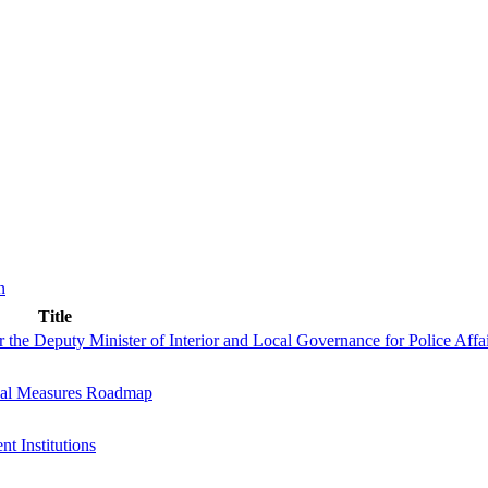
n
Title
 the Deputy Minister of Interior and Local Governance for Police Affa
nal Measures Roadmap
 Institutions