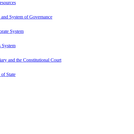
esources
 and System of Governance
orate System
s System
ry and the Constitutional Court
of State