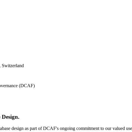
 Switzerland
 Governance (DCAF)
 Design.
atabase design as part of DCAF's ongoing commitment to our valued use