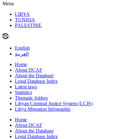
Menu
LIBYA
TUNISIA
PALESTINE
English
العربية
Home
About DCAF
About the Database
Legal Database Index
Latest laws
Statistics
Thematic folders
Libyan Criminal Justice System (LCJS)
Libya Migration Infographic
Home
About DCAF
About the Database
Legal Database Index