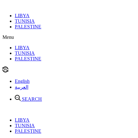
Skip
to
LIBYA
content
TUNISIA
PALESTINE
Menu
LIBYA
TUNISIA
PALESTINE
English
العربية
SEARCH
LIBYA
TUNISIA
PALESTINE