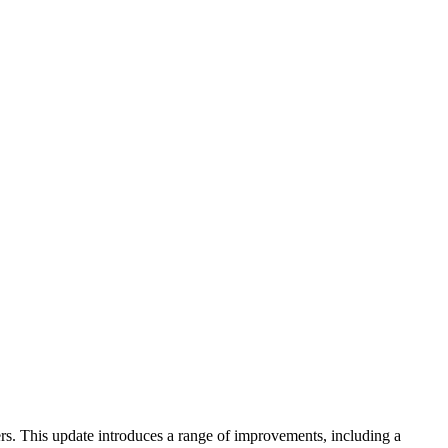
rs. This update introduces a range of improvements, including a