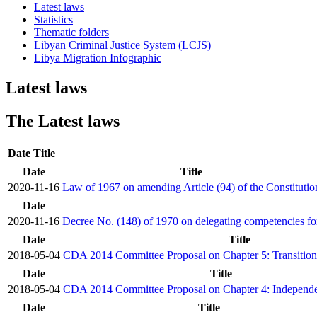
Latest laws
Statistics
Thematic folders
Libyan Criminal Justice System (LCJS)
Libya Migration Infographic
Latest laws
The Latest laws
Date
Title
Date
Title
2020-11-16
Law of 1967 on amending Article (94) of the Constitutio
Date
2020-11-16
Decree No. (148) of 1970 on delegating competencies for
Date
Title
2018-05-04
CDA 2014 Committee Proposal on Chapter 5: Transitio
Date
Title
2018-05-04
CDA 2014 Committee Proposal on Chapter 4: Independent
Date
Title