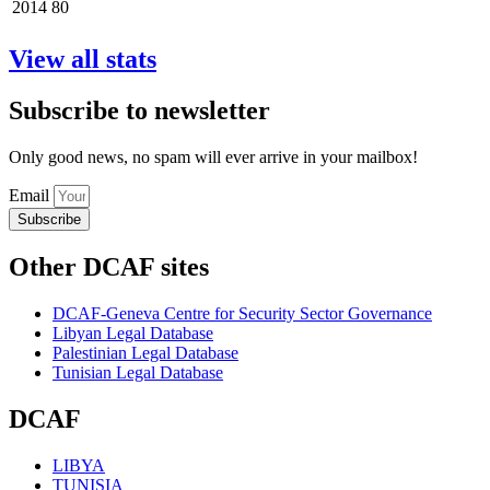
2014
80
View all stats
Subscribe to newsletter
Only good news, no spam will ever arrive in your mailbox!
Email
Subscribe
Other DCAF sites
DCAF-Geneva Centre for Security Sector Governance
Libyan Legal Database
Palestinian Legal Database
Tunisian Legal Database
DCAF
LIBYA
TUNISIA