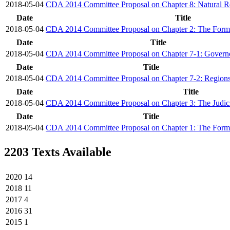
2018-05-04
CDA 2014 Committee Proposal on Chapter 8: Natural R
Date
Title
2018-05-04
CDA 2014 Committee Proposal on Chapter 2: The Form
Date
Title
2018-05-04
CDA 2014 Committee Proposal on Chapter 7-1: Govern
Date
Title
2018-05-04
CDA 2014 Committee Proposal on Chapter 7-2: Region
Date
Title
2018-05-04
CDA 2014 Committee Proposal on Chapter 3: The Judicia
Date
Title
2018-05-04
CDA 2014 Committee Proposal on Chapter 1: The Form 
2203 Texts Available
2020
14
2018
11
2017
4
2016
31
2015
1