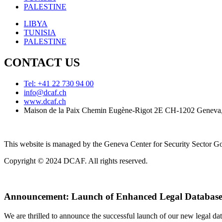
PALESTINE
LIBYA
TUNISIA
PALESTINE
CONTACT US
Tel: +41 22 730 94 00
info@dcaf.ch
www.dcaf.ch
Maison de la Paix Chemin Eugène-Rigot 2E CH-1202 Geneva,
This website is managed by the Geneva Center for Security Sector
Copyright © 2024 DCAF. All rights reserved.
Announcement:
Launch of Enhanced Legal Database
We are thrilled to announce the successful launch of our new legal d