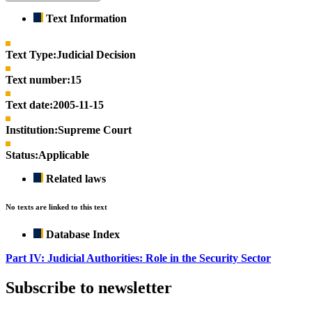
Text Information
Text Type:
Judicial Decision
Text number:
15
Text date:
2005-11-15
Institution:
Supreme Court
Status:
Applicable
Related laws
No texts are linked to this text
Database Index
Part IV: Judicial Authorities: Role in the Security Sector
Subscribe to newsletter