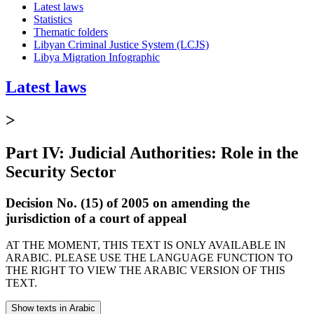
Latest laws
Statistics
Thematic folders
Libyan Criminal Justice System (LCJS)
Libya Migration Infographic
Latest laws
>
Part IV: Judicial Authorities: Role in the
Security Sector
Decision No. (15) of 2005 on amending the
jurisdiction of a court of appeal
AT THE MOMENT, THIS TEXT IS ONLY AVAILABLE IN
ARABIC. PLEASE USE THE LANGUAGE FUNCTION TO
THE RIGHT TO VIEW THE ARABIC VERSION OF THIS
TEXT.
Show texts in Arabic