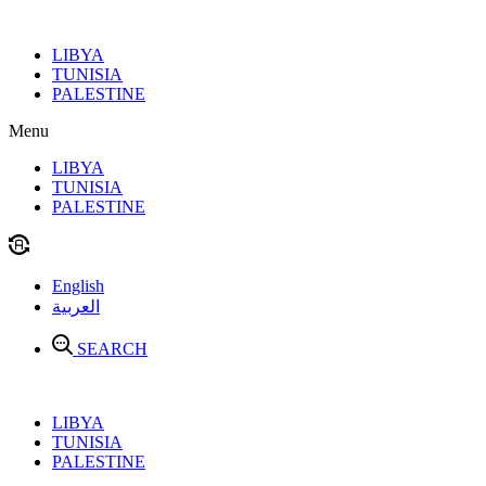
Skip
to
LIBYA
content
TUNISIA
PALESTINE
Menu
LIBYA
TUNISIA
PALESTINE
English
العربية
SEARCH
LIBYA
TUNISIA
PALESTINE