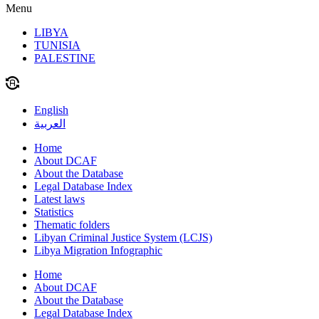
Menu
LIBYA
TUNISIA
PALESTINE
English
العربية
Home
About DCAF
About the Database
Legal Database Index
Latest laws
Statistics
Thematic folders
Libyan Criminal Justice System (LCJS)
Libya Migration Infographic
Home
About DCAF
About the Database
Legal Database Index