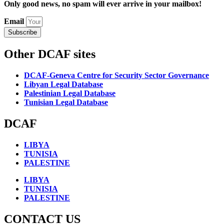
Only good news, no spam will ever arrive in your mailbox!
Email
Subscribe
Other DCAF sites
DCAF-Geneva Centre for Security Sector Governance
Libyan Legal Database
Palestinian Legal Database
Tunisian Legal Database
DCAF
LIBYA
TUNISIA
PALESTINE
LIBYA
TUNISIA
PALESTINE
CONTACT US