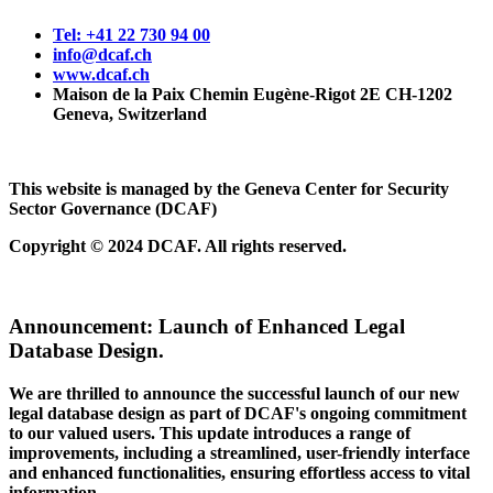
Tel: +41 22 730 94 00
info@dcaf.ch
www.dcaf.ch
Maison de la Paix Chemin Eugène-Rigot 2E CH-1202
Geneva, Switzerland
This website is managed by the Geneva Center for Security
Sector Governance (DCAF)
Copyright © 2024 DCAF. All rights reserved.
Announcement:
Launch of Enhanced Legal
Database Design.
We are thrilled to announce the successful launch of our new
legal database design as part of DCAF's ongoing commitment
to our valued users. This update introduces a range of
improvements, including a streamlined, user-friendly interface
and enhanced functionalities, ensuring effortless access to vital
information.