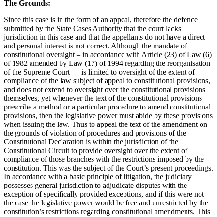
The Grounds:
Since this case is in the form of an appeal, therefore the defence
submitted by the State Cases Authority that the court lacks
jurisdiction in this case and that the appellants do not have a direct
and personal interest is not correct. Although the mandate of
constitutional oversight – in accordance with Article (23) of Law (6)
of 1982 amended by Law (17) of 1994 regarding the reorganisation
of the Supreme Court — is limited to oversight of the extent of
compliance of the law subject of appeal to constitutional provisions,
and does not extend to oversight over the constitutional provisions
themselves, yet whenever the text of the constitutional provisions
prescribe a method or a particular procedure to amend constitutional
provisions, then the legislative power must abide by these provisions
when issuing the law. Thus to appeal the text of the amendment on
the grounds of violation of procedures and provisions of the
Constitutional Declaration is within the jurisdiction of the
Constitutional Circuit to provide oversight over the extent of
compliance of those branches with the restrictions imposed by the
constitution. This was the subject of the Court’s present proceedings.
In accordance with a basic principle of litigation, the judiciary
possesses general jurisdiction to adjudicate disputes with the
exception of specifically provided exceptions, and if this were not
the case the legislative power would be free and unrestricted by the
constitution’s restrictions regarding constitutional amendments. This