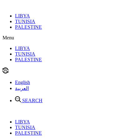
Skip
to
LIBYA
content
TUNISIA
PALESTINE
Menu
LIBYA
TUNISIA
PALESTINE
English
العربية
SEARCH
LIBYA
TUNISIA
PALESTINE