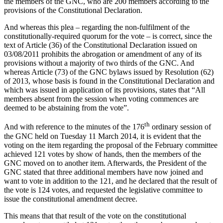
the members of the GNC, who are 200 members according to the
provisions of the Constitutional Declaration.
And whereas this plea – regarding the non-fulfilment of the
constitutionally-required quorum for the vote – is correct, since the
text of Article (36) of the Constitutional Declaration issued on
03/08/2011 prohibits the abrogation or amendment of any of its
provisions without a majority of two thirds of the GNC. And
whereas Article (73) of the GNC bylaws issued by Resolution (62)
of 2013, whose basis is found in the Constitutional Declaration and
which was issued in application of its provisions, states that “All
members absent from the session when voting commences are
deemed to be abstaining from the vote”.
th
And with reference to the minutes of the 176
ordinary session of
the GNC held on Tuesday 11 March 2014, it is evident that the
voting on the item regarding the proposal of the February committee
achieved 121 votes by show of hands, then the members of the
GNC moved on to another item. Afterwards, the President of the
GNC stated that three additional members have now joined and
want to vote in addition to the 121, and he declared that the result of
the vote is 124 votes, and requested the legislative committee to
issue the constitutional amendment decree.
This means that that result of the vote on the constitutional