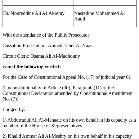
Dr. Noureddine Ali Al-Akremy
Nasredine Mohammed Al-
Aaqil
With the attendance of the Public Prosecutor
Cassation Prosecution: Ahmed Taher Al-Naas
Circuit Clerk: Osama Ali Al-Madhouny
issued the following verdict:
For the Case of Constitutional Appeal No. (17) of judicial year 61
(Unconstitutionality of Article (30), Paragraph (11) of the
Constitutional Declaration amended by Constitutional Amendment
No. (7))
Lodged by:
1) Abdurraouf Ali Al-Manaaie on his own behalf in his capacity as a
member of the House of Representatives
2) Khalid Ammar Ali Al-Meshry on his own behalf in his capacity