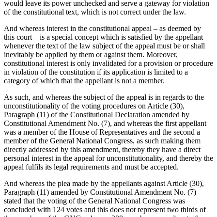
would leave its power unchecked and serve a gateway for violation
of the constitutional text, which is not correct under the law.
And whereas interest in the constitutional appeal – as deemed by
this court – is a special concept which is satisfied by the appellant
whenever the text of the law subject of the appeal must be or shall
inevitably be applied by them or against them. Moreover,
constitutional interest is only invalidated for a provision or procedure
in violation of the constitution if its application is limited to a
category of which that the appellant is not a member.
As such, and whereas the subject of the appeal is in regards to the
unconstitutionality of the voting procedures on Article (30),
Paragraph (11) of the Constitutional Declaration amended by
Constitutional Amendment No. (7), and whereas the first appellant
was a member of the House of Representatives and the second a
member of the General National Congress, as such making them
directly addressed by this amendment, thereby they have a direct
personal interest in the appeal for unconstitutionality, and thereby the
appeal fulfils its legal requirements and must be accepted.
And whereas the plea made by the appellants against Article (30),
Paragraph (11) amended by Constitutional Amendment No. (7)
stated that the voting of the General National Congress was
concluded with 124 votes and this does not represent two thirds of