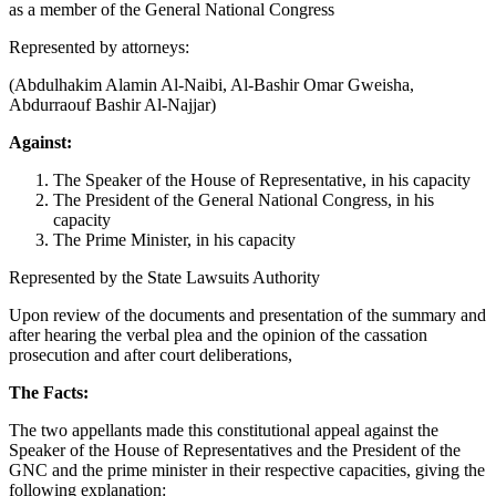
as a member of the General National Congress
Represented by attorneys:
(Abdulhakim Alamin Al-Naibi, Al-Bashir Omar Gweisha,
Abdurraouf Bashir Al-Najjar)
Against:
The Speaker of the House of Representative, in his capacity
The President of the General National Congress, in his
capacity
The Prime Minister, in his capacity
Represented by the State Lawsuits Authority
Upon review of the documents and presentation of the summary and
after hearing the verbal plea and the opinion of the cassation
prosecution and after court deliberations,
The Facts:
The two appellants made this constitutional appeal against the
Speaker of the House of Representatives and the President of the
GNC and the prime minister in their respective capacities, giving the
following explanation: