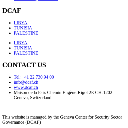
DCAF
LIBYA
TUNISIA
PALESTINE
LIBYA
TUNISIA
PALESTINE
CONTACT US
Tel: +41 22 730 94 00
info@dcaf.ch
www.dcaf.ch
Maison de la Paix Chemin Eugène-Rigot 2E CH-1202
Geneva, Switzerland
This website is managed by the Geneva Center for Security Sector
Governance (DCAF)