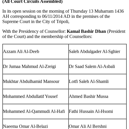
(All Court Circuits Assembled)
In its open session on the morning of Thursday 13 Muharram 1436
AH corresponding to 06/11/2014 AD in the premises of the
Supreme Court in the City of Tripoli,
With the Presidency of Counsellor:
Kamal Bashir Dhan
(President
of the Court) and the membership of Counsellors:
Azzam Ali Al-Deeb
Saleh Abdulgader Al-Sghier
Dr Jumaa Mahmud Al-Zreigi
Dr Saad Salem Al-Asbali
Mukhtar Abdulhamid Mansour
Lotfi Saleh Al-Shamli
Mohammed Abdullatif Yousef
Ahmed Bashir Mussa
Mohammed Al-Qammudi Al-Hafi
Fathi Hussain Al-Hsomi
Naeema Omar Al-Belazi
Omar Ali Al Bershni