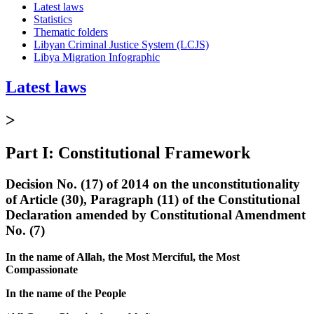
Latest laws
Statistics
Thematic folders
Libyan Criminal Justice System (LCJS)
Libya Migration Infographic
Latest laws
>
Part I: Constitutional Framework
Decision No. (17) of 2014 on the unconstitutionality
of Article (30), Paragraph (11) of the Constitutional
Declaration amended by Constitutional Amendment
No. (7)
In the name of Allah, the Most Merciful, the Most
Compassionate
In the name of the People