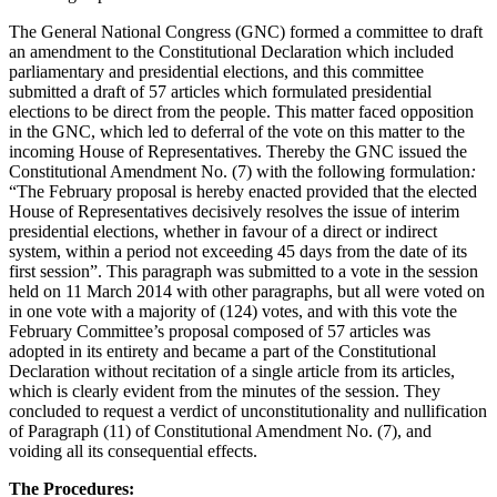
The General National Congress (GNC) formed a committee to draft
an amendment to the Constitutional Declaration which included
parliamentary and presidential elections, and this committee
submitted a draft of 57 articles which formulated presidential
elections to be direct from the people. This matter faced opposition
in the GNC, which led to deferral of the vote on this matter to the
incoming House of Representatives. Thereby the GNC issued the
Constitutional Amendment No. (7) with the following formulation
:
“The February proposal is hereby enacted provided that the elected
House of Representatives decisively resolves the issue of interim
presidential elections, whether in favour of a direct or indirect
system, within a period not exceeding 45 days from the date of its
first session”. This paragraph was submitted to a vote in the session
held on 11 March 2014 with other paragraphs, but all were voted on
in one vote with a majority of (124) votes, and with this vote the
February Committee’s proposal composed of 57 articles was
adopted in its entirety and became a part of the Constitutional
Declaration without recitation of a single article from its articles,
which is clearly evident from the minutes of the session. They
concluded to request a verdict of unconstitutionality and nullification
of Paragraph (11) of Constitutional Amendment No. (7), and
voiding all its consequential effects.
The Procedures: