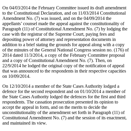
On 04/03/2014 the February Committee issued its draft amendment
to the Constitutional Declaration, and on 11/03/2014 Constitutional
Amendment No. (7) was issued, and on the 04/09/2014 the
appellants’ counsel made the appeal against the constitutionality of
Paragraph (11) of Constitutional Amendment No. (7) by lodging the
case with the registrar of the Supreme Court, paying fees and
depositing power of attorney and representation documents in
addition to a brief stating the grounds for appeal along with a copy
of the minutes of the General National Congress session no. (176) of
2014 dated 11/3/2014, a copy of the February Committee proposal
and a copy of Constitutional Amendment No. (7). Then, on
22/9/2014 he lodged the original copy of the notification of appeal
that was announced to the respondents in their respective capacities
on 10/09/2014.
On 12/10/2014 a member of the State Cases Authority lodged a
defence for the second respondent and on 01/10/2014 a member of
the State Cases Authority lodged the defences for the first and third
respondents. The cassation prosecution presented its opinion to
accept the appeal in form, and on the merits to decide the
unconstitutionality of the amendment set forth in Paragraph (11) of
Constitutional Amendment No. (7) and the session of its enactment,
and maintained its view.