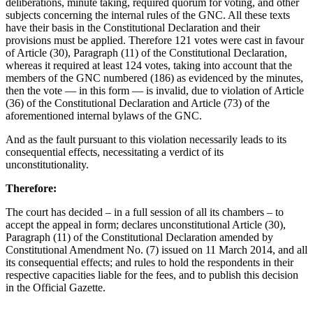
deliberations, minute taking, required quorum for voting, and other
subjects concerning the internal rules of the GNC. All these texts
have their basis in the Constitutional Declaration and their
provisions must be applied. Therefore 121 votes were cast in favour
of Article (30), Paragraph (11) of the Constitutional Declaration,
whereas it required at least 124 votes, taking into account that the
members of the GNC numbered (186) as evidenced by the minutes,
then the vote — in this form — is invalid, due to violation of Article
(36) of the Constitutional Declaration and Article (73) of the
aforementioned internal bylaws of the GNC.
And as the fault pursuant to this violation necessarily leads to its
consequential effects, necessitating a verdict of its
unconstitutionality.
Therefore:
The court has decided – in a full session of all its chambers – to
accept the appeal in form; declares unconstitutional Article (30),
Paragraph (11) of the Constitutional Declaration amended by
Constitutional Amendment No. (7) issued on 11 March 2014, and all
its consequential effects; and rules to hold the respondents in their
respective capacities liable for the fees, and to publish this decision
in the Official Gazette.