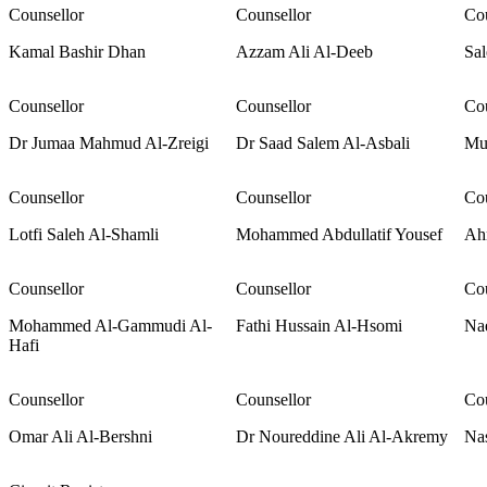
Counsellor
Counsellor
Cou
Kamal Bashir Dhan
Azzam Ali Al-Deeb
Sal
Counsellor
Counsellor
Cou
Dr Jumaa Mahmud Al-Zreigi
Dr Saad Salem Al-Asbali
Mu
Counsellor
Counsellor
Cou
Lotfi Saleh Al-Shamli
Mohammed Abdullatif Yousef
Ah
Counsellor
Counsellor
Cou
Mohammed Al-Gammudi Al-
Fathi Hussain Al-Hsomi
Na
Hafi
Counsellor
Counsellor
Cou
Omar Ali Al-Bershni
Dr Noureddine Ali Al-Akremy
Na