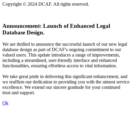
Copyright © 2024 DCAF. All rights reserved.
Announcement:
Launch of Enhanced Legal
Database Design.
We are thrilled to announce the successful launch of our new legal
database design as part of DCAF's ongoing commitment to our
valued users. This update introduces a range of improvements,
including a streamlined, user-friendly interface and enhanced
functionalities, ensuring effortless access to vital information.
We take great pride in delivering this significant enhancement, and
we reaffirm our dedication to providing you with the utmost service
excellence. We extend our sincere gratitude for your continued
trust and support.
Ok