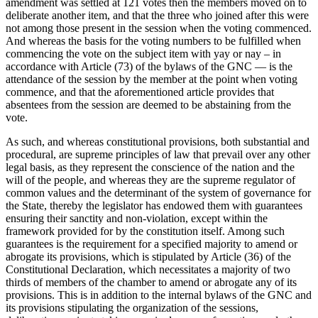
amendment was settled at 121 votes then the members moved on to
deliberate another item, and that the three who joined after this were
not among those present in the session when the voting commenced.
And whereas the basis for the voting numbers to be fulfilled when
commencing the vote on the subject item with yay or nay – in
accordance with Article (73) of the bylaws of the GNC — is the
attendance of the session by the member at the point when voting
commence, and that the aforementioned article provides that
absentees from the session are deemed to be abstaining from the
vote.
As such, and whereas constitutional provisions, both substantial and
procedural, are supreme principles of law that prevail over any other
legal basis, as they represent the conscience of the nation and the
will of the people, and whereas they are the supreme regulator of
common values and the determinant of the system of governance for
the State, thereby the legislator has endowed them with guarantees
ensuring their sanctity and non-violation, except within the
framework provided for by the constitution itself. Among such
guarantees is the requirement for a specified majority to amend or
abrogate its provisions, which is stipulated by Article (36) of the
Constitutional Declaration, which necessitates a majority of two
thirds of members of the chamber to amend or abrogate any of its
provisions. This is in addition to the internal bylaws of the GNC and
its provisions stipulating the organization of the sessions,