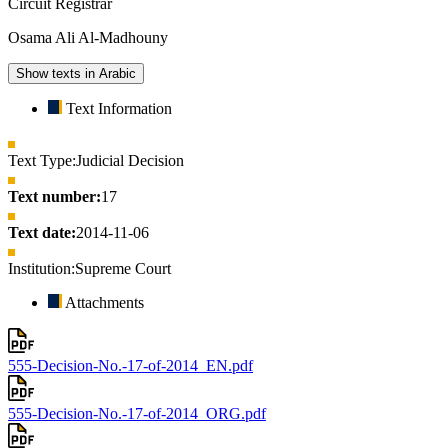
Circuit Registrar
Osama Ali Al-Madhouny
Show texts in Arabic
Text Information
Text Type:
Judicial Decision
Text number:
17
Text date:
2014-11-06
Institution:
Supreme Court
Attachments
555-Decision-No.-17-of-2014_EN.pdf
555-Decision-No.-17-of-2014_ORG.pdf