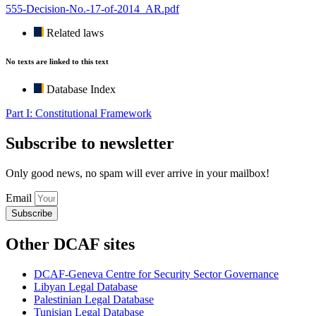
555-Decision-No.-17-of-2014_AR.pdf
Related laws
No texts are linked to this text
Database Index
Part I: Constitutional Framework
Subscribe to newsletter
Only good news, no spam will ever arrive in your mailbox!
Email
Subscribe
Other DCAF sites
DCAF-Geneva Centre for Security Sector Governance
Libyan Legal Database
Palestinian Legal Database
Tunisian Legal Database