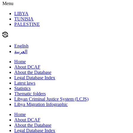
Menu
LIBYA
TUNISIA
PALESTINE
English
العربية
Home
About DCAF
About the Database
Legal Database Index
Latest laws
Statistics
Thematic folders
Libyan Criminal Justice System (LCJS)
Libya Migration Infographic
Home
About DCAF
About the Database
Legal Database Index