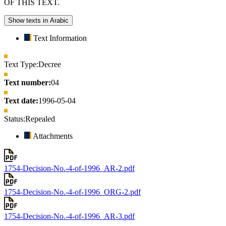
OF THIS TEXT.
Show texts in Arabic
Text Information
Text Type:
Decree
Text number:
04
Text date:
1996-05-04
Status:
Repealed
Attachments
1754-Decision-No.-4-of-1996_AR-2.pdf
1754-Decision-No.-4-of-1996_ORG-2.pdf
1754-Decision-No.-4-of-1996_AR-3.pdf