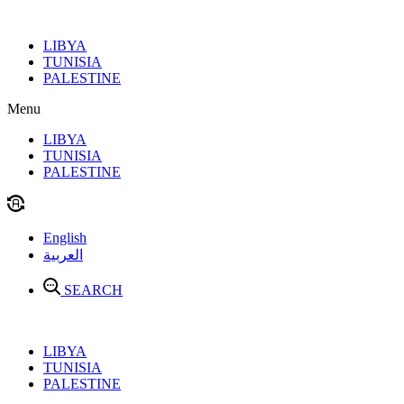
Skip
to
LIBYA
content
TUNISIA
PALESTINE
Menu
LIBYA
TUNISIA
PALESTINE
English
العربية
SEARCH
LIBYA
TUNISIA
PALESTINE