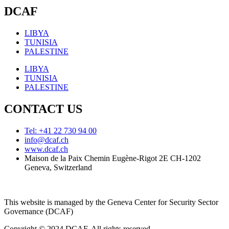
DCAF
LIBYA
TUNISIA
PALESTINE
LIBYA
TUNISIA
PALESTINE
CONTACT US
Tel: +41 22 730 94 00
info@dcaf.ch
www.dcaf.ch
Maison de la Paix Chemin Eugène-Rigot 2E CH-1202
Geneva, Switzerland
This website is managed by the Geneva Center for Security Sector
Governance (DCAF)
Copyright © 2024 DCAF. All rights reserved.