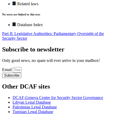
Related laws
No texts are linked to this text
Database Index
Part II: Legislative Authorities: Parliamentary Oversight of the
Security Sector
Subscribe to newsletter
Only good news, no spam will ever arrive in your mailbox!
Email
Subscribe
Other DCAF sites
DCAF-Geneva Centre for Security Sector Governance
Libyan Legal Database
Palestinian Legal Database
Tunisian Legal Database