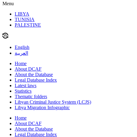
Menu
LIBYA
TUNISIA
PALESTINE
English
العربية
Home
About DCAF
About the Database
Legal Database Index
Latest laws
Statistics
Thematic folders
Libyan Criminal Justice System (LCJS)
Libya Migration Infographic
Home
About DCAF
About the Database
Legal Database Index