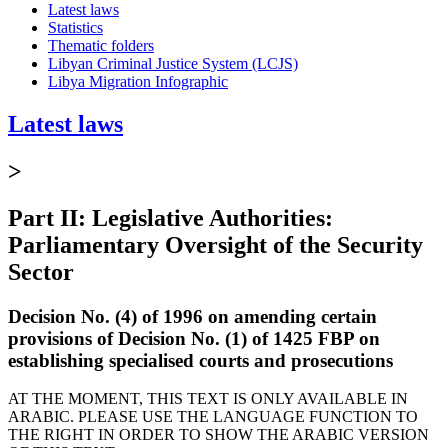
Latest laws
Statistics
Thematic folders
Libyan Criminal Justice System (LCJS)
Libya Migration Infographic
Latest laws
>
Part II: Legislative Authorities:
Parliamentary Oversight of the Security
Sector
Decision No. (4) of 1996 on amending certain
provisions of Decision No. (1) of 1425 FBP on
establishing specialised courts and prosecutions
AT THE MOMENT, THIS TEXT IS ONLY AVAILABLE IN
ARABIC. PLEASE USE THE LANGUAGE FUNCTION TO
THE RIGHT IN ORDER TO SHOW THE ARABIC VERSION