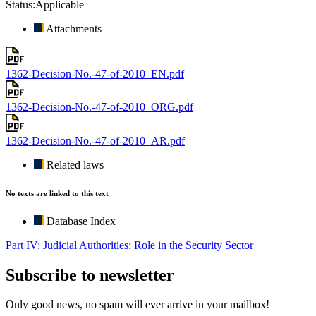
Status:
Applicable
Attachments
1362-Decision-No.-47-of-2010_EN.pdf
1362-Decision-No.-47-of-2010_ORG.pdf
1362-Decision-No.-47-of-2010_AR.pdf
Related laws
No texts are linked to this text
Database Index
Part IV: Judicial Authorities: Role in the Security Sector
Subscribe to newsletter
Only good news, no spam will ever arrive in your mailbox!