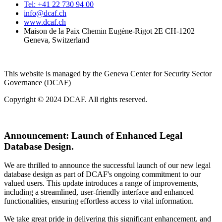
Tel: +41 22 730 94 00
info@dcaf.ch
www.dcaf.ch
Maison de la Paix Chemin Eugène-Rigot 2E CH-1202
Geneva, Switzerland
This website is managed by the Geneva Center for Security Sector
Governance (DCAF)
Copyright © 2024 DCAF. All rights reserved.
Announcement:
Launch of Enhanced Legal
Database Design.
We are thrilled to announce the successful launch of our new legal
database design as part of DCAF's ongoing commitment to our
valued users. This update introduces a range of improvements,
including a streamlined, user-friendly interface and enhanced
functionalities, ensuring effortless access to vital information.
We take great pride in delivering this significant enhancement, and