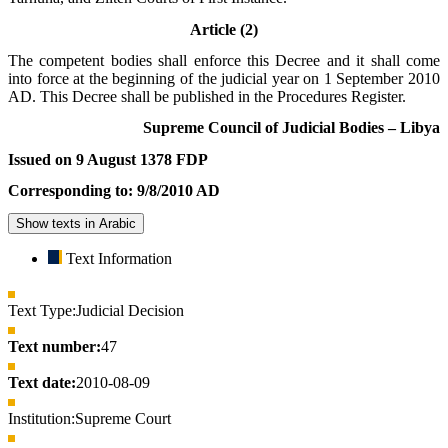
Article (2)
The competent bodies shall enforce this Decree and it shall come
into force at the beginning of the judicial year on 1 September 2010
AD. This Decree shall be published in the Procedures Register.
Supreme Council of Judicial Bodies – Libya
Issued on 9 August 1378 FDP
Corresponding to: 9/8/2010 AD
Show texts in Arabic
Text Information
Text Type:
Judicial Decision
Text number:
47
Text date:
2010-08-09
Institution:
Supreme Court