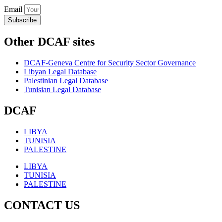
Email
Subscribe
Other DCAF sites
DCAF-Geneva Centre for Security Sector Governance
Libyan Legal Database
Palestinian Legal Database
Tunisian Legal Database
DCAF
LIBYA
TUNISIA
PALESTINE
LIBYA
TUNISIA
PALESTINE
CONTACT US