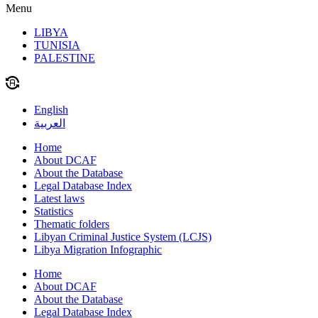
Menu
LIBYA
TUNISIA
PALESTINE
English
العربية
Home
About DCAF
About the Database
Legal Database Index
Latest laws
Statistics
Thematic folders
Libyan Criminal Justice System (LCJS)
Libya Migration Infographic
Home
About DCAF
About the Database
Legal Database Index