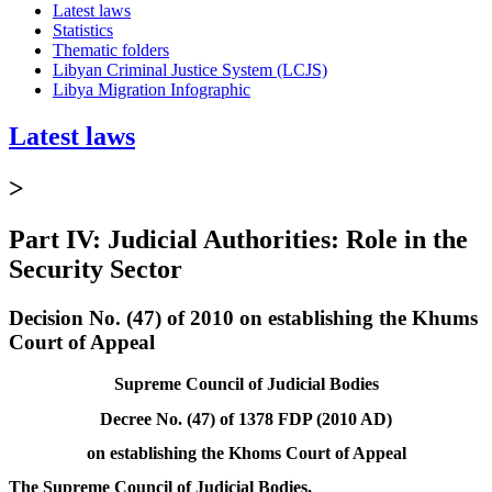
Latest laws
Statistics
Thematic folders
Libyan Criminal Justice System (LCJS)
Libya Migration Infographic
Latest laws
>
Part IV: Judicial Authorities: Role in the
Security Sector
Decision No. (47) of 2010 on establishing the Khums
Court of Appeal
Supreme Council of Judicial Bodies
Decree No. (47) of 1378 FDP (2010 AD)
on establishing the Khoms Court of Appeal
The Supreme Council of Judicial Bodies,