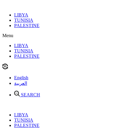
Skip
to
LIBYA
content
TUNISIA
PALESTINE
Menu
LIBYA
TUNISIA
PALESTINE
English
العربية
SEARCH
LIBYA
TUNISIA
PALESTINE