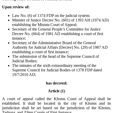
Upon review of:
Law No. (6) of 1374 FDP on the judicial system;
Minister of Justice Decree No. (601) of 1393 AH (1974 AD)
establishing the Misrata Court of Appeal;
Secretary of the General People’s Committee for Justice
Decree No. (664) of 1981 AD establishing a court of first
instance;
Secretary of the Administrative Board of the General
Authority for Judicial Affairs [Decree] No. (29) of 1987 AD
establishing a court of first instance;
The submission of the head of the Supreme Council of
Judicial Bodies;
The minutes of the sixth extraordinary meeting of the
Supreme Council for Judicial Bodies of 1378 FDP dated
19/7/2010 AD;
has decreed:
Article (1)
A court of appeal called the Khoms Court of Appeal shall be
established. It shall be located in the city of Khoms and its
jurisdiction shall be set based on the jurisdiction of the Khoms,
Tarhuna, and Zliten Courts of First Instance.