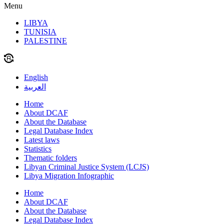
Menu
LIBYA
TUNISIA
PALESTINE
English
العربية
Home
About DCAF
About the Database
Legal Database Index
Latest laws
Statistics
Thematic folders
Libyan Criminal Justice System (LCJS)
Libya Migration Infographic
Home
About DCAF
About the Database
Legal Database Index