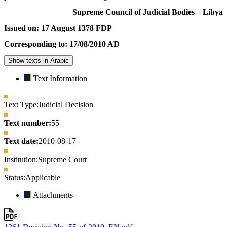
Supreme Council of Judicial Bodies – Libya
Issued on: 17 August 1378 FDP
Corresponding to: 17/08/2010 AD
Show texts in Arabic
Text Information
Text Type:
Judicial Decision
Text number:
55
Text date:
2010-08-17
Institution:
Supreme Court
Status:
Applicable
Attachments