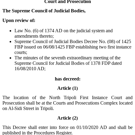
Court and Prosecution
The Supreme Council of Judicial Bodies,
Upon review of:
Law No. (6) of 1374 AD on the judicial system and
amendments thereto;
Supreme Council of Judicial Bodies Decree No. (08) of 1425
FBP issued on 06/08/1425 FBP establishing two first instance
courts;
The minutes of the seventh extraordinary meeting of the
Supreme Council for Judicial Bodies of 1378 FDP dated
16/08/2010 AD;
has decreed:
Article (1)
The location of the North Tripoli First Instance Court and
Prosecution shall be at the Courts and Prosecutions Complex located
on Al-Sidi Street in Tripoli.
Article (2)
This Decree shall enter into force on 01/10/2020 AD and shall be
published in the Procedures Register.