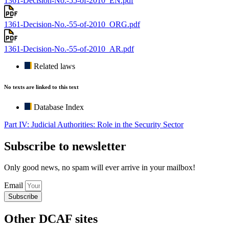
1361-Decision-No.-55-of-2010_EN.pdf
1361-Decision-No.-55-of-2010_ORG.pdf
1361-Decision-No.-55-of-2010_AR.pdf
Related laws
No texts are linked to this text
Database Index
Part IV: Judicial Authorities: Role in the Security Sector
Subscribe to newsletter
Only good news, no spam will ever arrive in your mailbox!
Email
Subscribe
Other DCAF sites