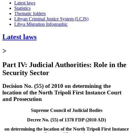
Latest laws
Statistics
Thematic folders
Libyan Criminal Justice System (LCJS)
Libya Migration Infographic
Latest laws
>
Part IV: Judicial Authorities: Role in the
Security Sector
Decision No. (55) of 2010 on determining the
location of the North Tripoli First Instance Court
and Prosecution
Supreme Council of Judicial Bodies
Decree No. (55) of 1378 FDP (2010 AD)
on determining the location of the North Tripoli First Instance