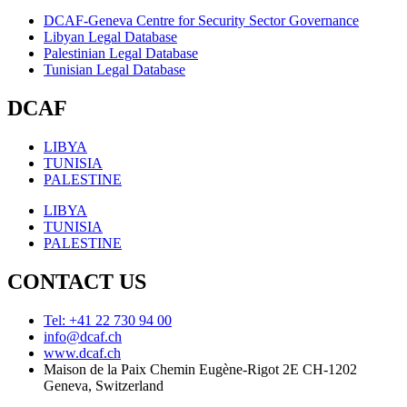
DCAF-Geneva Centre for Security Sector Governance
Libyan Legal Database
Palestinian Legal Database
Tunisian Legal Database
DCAF
LIBYA
TUNISIA
PALESTINE
LIBYA
TUNISIA
PALESTINE
CONTACT US
Tel: +41 22 730 94 00
info@dcaf.ch
www.dcaf.ch
Maison de la Paix Chemin Eugène-Rigot 2E CH-1202
Geneva, Switzerland