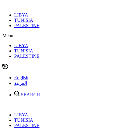
Skip
to
LIBYA
content
TUNISIA
PALESTINE
Menu
LIBYA
TUNISIA
PALESTINE
English
العربية
SEARCH
LIBYA
TUNISIA
PALESTINE