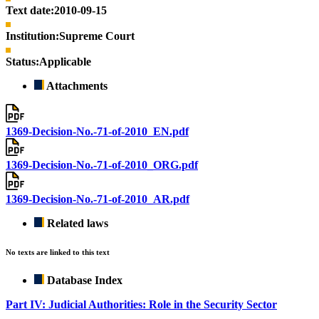
Text date:
2010-09-15
Institution:
Supreme Court
Status:
Applicable
Attachments
1369-Decision-No.-71-of-2010_EN.pdf
1369-Decision-No.-71-of-2010_ORG.pdf
1369-Decision-No.-71-of-2010_AR.pdf
Related laws
No texts are linked to this text
Database Index
Part IV: Judicial Authorities: Role in the Security Sector