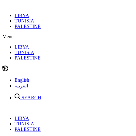
Skip
to
LIBYA
content
TUNISIA
PALESTINE
Menu
LIBYA
TUNISIA
PALESTINE
English
العربية
SEARCH
LIBYA
TUNISIA
PALESTINE