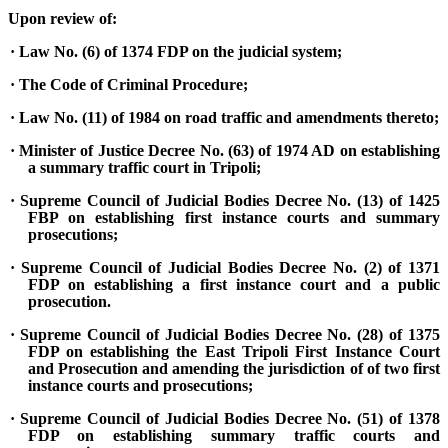
Upon review of:
· Law No. (6) of 1374 FDP on the judicial system;
· The Code of Criminal Procedure;
· Law No. (11) of 1984 on road traffic and amendments thereto;
· Minister of Justice Decree No. (63) of 1974 AD on establishing
a summary traffic court in Tripoli;
· Supreme Council of Judicial Bodies Decree No. (13) of 1425
FBP on establishing first instance courts and summary
prosecutions;
· Supreme Council of Judicial Bodies Decree No. (2) of 1371
FDP on establishing a first instance court and a public
prosecution.
· Supreme Council of Judicial Bodies Decree No. (28) of 1375
FDP on establishing the East Tripoli First Instance Court
and Prosecution and amending the jurisdiction of of two first
instance courts and prosecutions;
· Supreme Council of Judicial Bodies Decree No. (51) of 1378
FDP on establishing summary traffic courts and