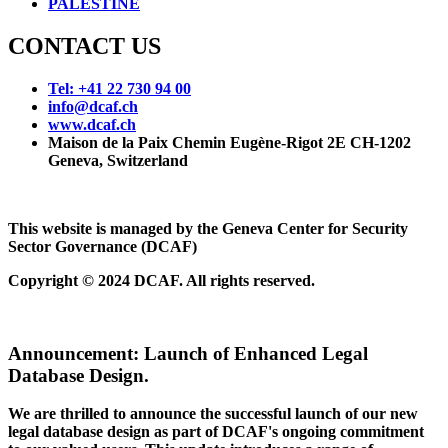
PALESTINE
CONTACT US
Tel: +41 22 730 94 00
info@dcaf.ch
www.dcaf.ch
Maison de la Paix Chemin Eugène-Rigot 2E CH-1202
Geneva, Switzerland
This website is managed by the Geneva Center for Security
Sector Governance (DCAF)
Copyright © 2024 DCAF. All rights reserved.
Announcement:
Launch of Enhanced Legal
Database Design.
We are thrilled to announce the successful launch of our new
legal database design as part of DCAF's ongoing commitment