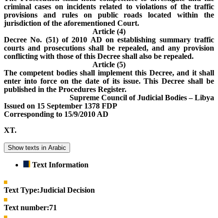
criminal cases on incidents related to violations of the traffic
provisions and rules on public roads located within the
jurisdiction of the aforementioned Court.
Article (4)
Decree No. (51) of 2010 AD on establishing summary traffic
courts and prosecutions shall be repealed, and any provision
conflicting with those of this Decree shall also be repealed.
Article (5)
The competent bodies shall implement this Decree, and it shall
enter into force on the date of its issue. This Decree shall be
published in the Procedures Register.
Supreme Council of Judicial Bodies – Libya
Issued on 15 September 1378 FDP
Corresponding to 15/9/2010 AD
XT.
Show texts in Arabic
Text Information
Text Type:
Judicial Decision
Text number:
71