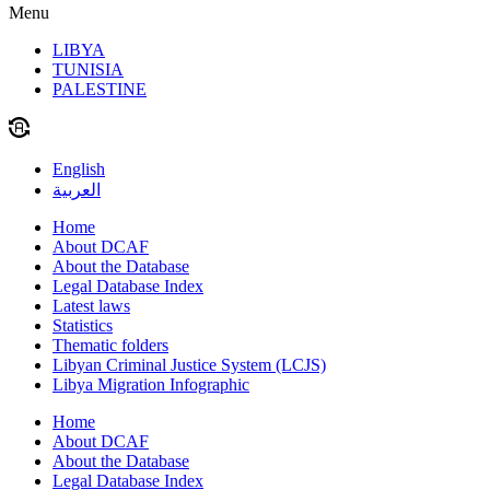
Menu
LIBYA
TUNISIA
PALESTINE
English
العربية
Home
About DCAF
About the Database
Legal Database Index
Latest laws
Statistics
Thematic folders
Libyan Criminal Justice System (LCJS)
Libya Migration Infographic
Home
About DCAF
About the Database
Legal Database Index