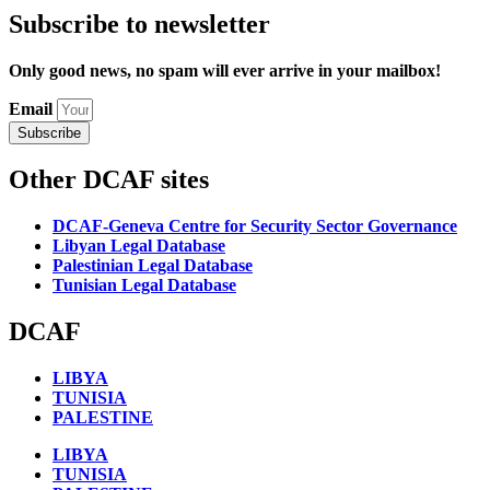
Subscribe to newsletter
Only good news, no spam will ever arrive in your mailbox!
Email
Subscribe
Other DCAF sites
DCAF-Geneva Centre for Security Sector Governance
Libyan Legal Database
Palestinian Legal Database
Tunisian Legal Database
DCAF
LIBYA
TUNISIA
PALESTINE
LIBYA
TUNISIA