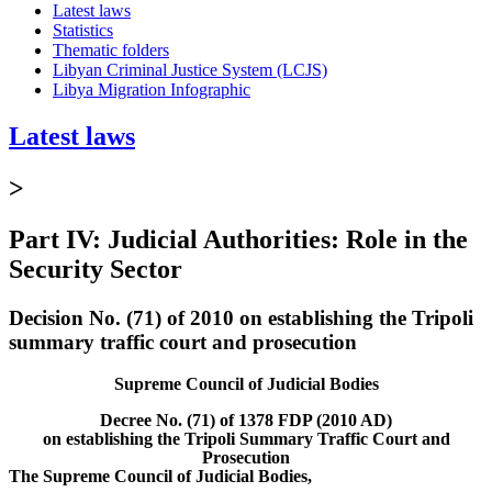
Latest laws
Statistics
Thematic folders
Libyan Criminal Justice System (LCJS)
Libya Migration Infographic
Latest laws
>
Part IV: Judicial Authorities: Role in the
Security Sector
Decision No. (71) of 2010 on establishing the Tripoli
summary traffic court and prosecution
Supreme Council of Judicial Bodies
Decree No. (71) of 1378 FDP (2010 AD)
on establishing the Tripoli Summary Traffic Court and
Prosecution
The Supreme Council of Judicial Bodies,