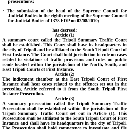
prosecutions;
· The submission of the head of the Supreme Council for
Judicial Bodies in the eighth meeting of the Supreme Council
for Judicial Bodies of 1378 FDP on 02/08/2010;
has decreed:
Article (1)
A summary court called the Tripoli Summary Traffic Court
shall be established. This Court shall have its headquarters in
the city of Tripoli and be affiliated to the South Tripoli Court of
First Instance. The Court shall hold jurisdiction to rule on cases
related to violations of traffic provisions and rules on public
roads located within the jurisdiction of the North, South, and
East Tripoli Courts of First Instance.
Article (2)
The indictment chamber at the East Tripoli Court of First
Instance shall hear cases related to the offences set out in the
preceding Article referred to it from the South Tripoli First
Instance Prosecution.
Article (3)
A summary prosecution called the Tripoli Summary Traffic
Prosecution shall be established within the jurisdiction of the
Tripoli Summary Traffic Court set out in Article (1). This
Prosecution shall be affiliated to the South Tripoli Court of First
Instance and shall have its headquarters in the city of Tripoli.
The Prosecution shall hold competence to investigate and file