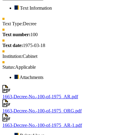
Text Information
Text Type:
Decree
Text number:
100
Text date:
1975-03-18
Institution:
Cabinet
Status:
Applicable
Attachments
1663-Decree-No.-100-of-1975_AR.pdf
1663-Decree-No.-100-of-1975_ORG.pdf
1663-Decree-No.-100-of-1975_AR-1.pdf