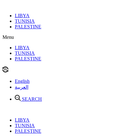
Skip
to
LIBYA
content
TUNISIA
PALESTINE
Menu
LIBYA
TUNISIA
PALESTINE
English
العربية
SEARCH
LIBYA
TUNISIA
PALESTINE