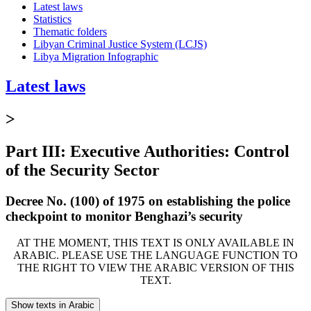
Latest laws
Statistics
Thematic folders
Libyan Criminal Justice System (LCJS)
Libya Migration Infographic
Latest laws
>
Part III: Executive Authorities: Control
of the Security Sector
Decree No. (100) of 1975 on establishing the police
checkpoint to monitor Benghazi’s security
AT THE MOMENT, THIS TEXT IS ONLY AVAILABLE IN
ARABIC. PLEASE USE THE LANGUAGE FUNCTION TO
THE RIGHT TO VIEW THE ARABIC VERSION OF THIS
TEXT.
Show texts in Arabic