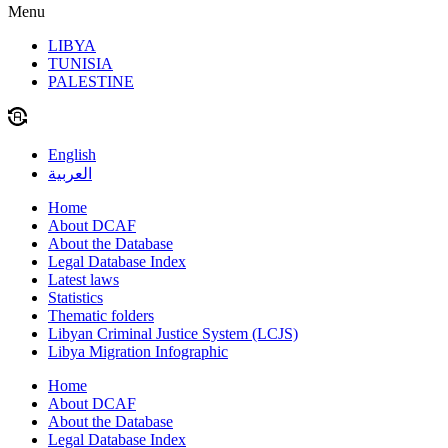
Menu
LIBYA
TUNISIA
PALESTINE
English
العربية
Home
About DCAF
About the Database
Legal Database Index
Latest laws
Statistics
Thematic folders
Libyan Criminal Justice System (LCJS)
Libya Migration Infographic
Home
About DCAF
About the Database
Legal Database Index