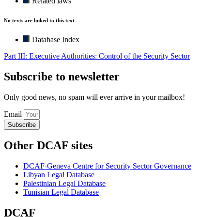
Related laws
No texts are linked to this text
Database Index
Part III: Executive Authorities: Control of the Security Sector
Subscribe to newsletter
Only good news, no spam will ever arrive in your mailbox!
Email
Subscribe
Other DCAF sites
DCAF-Geneva Centre for Security Sector Governance
Libyan Legal Database
Palestinian Legal Database
Tunisian Legal Database
DCAF