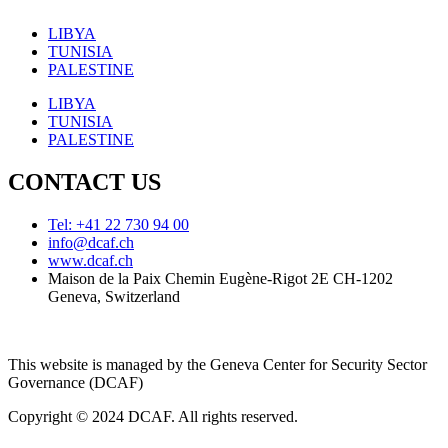
LIBYA
TUNISIA
PALESTINE
LIBYA
TUNISIA
PALESTINE
CONTACT US
Tel: +41 22 730 94 00
info@dcaf.ch
www.dcaf.ch
Maison de la Paix Chemin Eugène-Rigot 2E CH-1202
Geneva, Switzerland
This website is managed by the Geneva Center for Security Sector
Governance (DCAF)
Copyright © 2024 DCAF. All rights reserved.