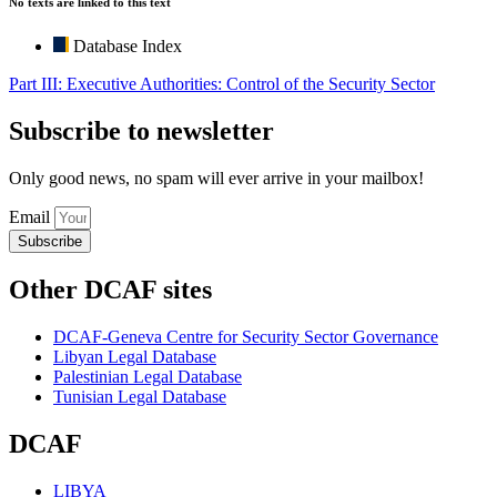
No texts are linked to this text
Database Index
Part III: Executive Authorities: Control of the Security Sector
Subscribe to newsletter
Only good news, no spam will ever arrive in your mailbox!
Email
Subscribe
Other DCAF sites
DCAF-Geneva Centre for Security Sector Governance
Libyan Legal Database
Palestinian Legal Database
Tunisian Legal Database
DCAF
LIBYA