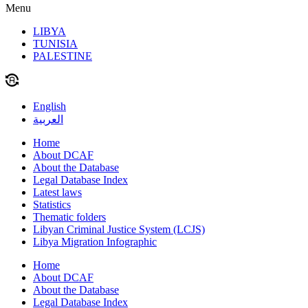
Menu
LIBYA
TUNISIA
PALESTINE
English
العربية
Home
About DCAF
About the Database
Legal Database Index
Latest laws
Statistics
Thematic folders
Libyan Criminal Justice System (LCJS)
Libya Migration Infographic
Home
About DCAF
About the Database
Legal Database Index