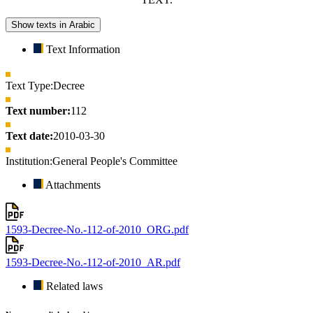
Show texts in Arabic
Text Information
Text Type:
Decree
Text number:
112
Text date:
2010-03-30
Institution:
General People's Committee
Attachments
1593-Decree-No.-112-of-2010_ORG.pdf
1593-Decree-No.-112-of-2010_AR.pdf
Related laws