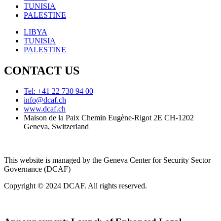
TUNISIA
PALESTINE
LIBYA
TUNISIA
PALESTINE
CONTACT US
Tel: +41 22 730 94 00
info@dcaf.ch
www.dcaf.ch
Maison de la Paix Chemin Eugène-Rigot 2E CH-1202
Geneva, Switzerland
This website is managed by the Geneva Center for Security Sector
Governance (DCAF)
Copyright © 2024 DCAF. All rights reserved.