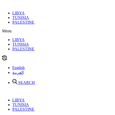
Skip
to
LIBYA
content
TUNISIA
PALESTINE
Menu
LIBYA
TUNISIA
PALESTINE
English
العربية
SEARCH
LIBYA
TUNISIA
PALESTINE