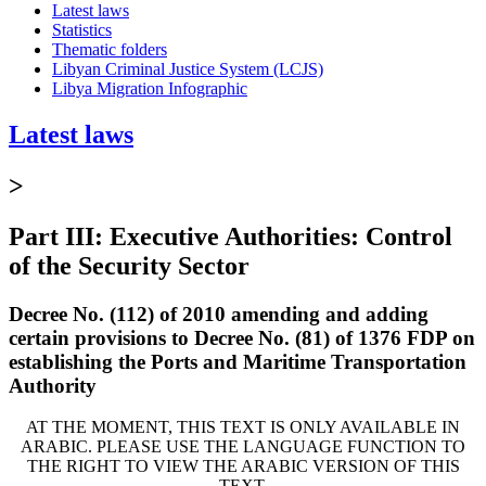
Latest laws
Statistics
Thematic folders
Libyan Criminal Justice System (LCJS)
Libya Migration Infographic
Latest laws
>
Part III: Executive Authorities: Control
of the Security Sector
Decree No. (112) of 2010 amending and adding
certain provisions to Decree No. (81) of 1376 FDP on
establishing the Ports and Maritime Transportation
Authority
AT THE MOMENT, THIS TEXT IS ONLY AVAILABLE IN
ARABIC. PLEASE USE THE LANGUAGE FUNCTION TO
THE RIGHT TO VIEW THE ARABIC VERSION OF THIS
TEXT.