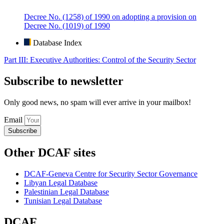
Decree No. (1258) of 1990 on adopting a provision on
Decree No. (1019) of 1990
Database Index
Part III: Executive Authorities: Control of the Security Sector
Subscribe to newsletter
Only good news, no spam will ever arrive in your mailbox!
Email
Subscribe
Other DCAF sites
DCAF-Geneva Centre for Security Sector Governance
Libyan Legal Database
Palestinian Legal Database
Tunisian Legal Database
DCAF