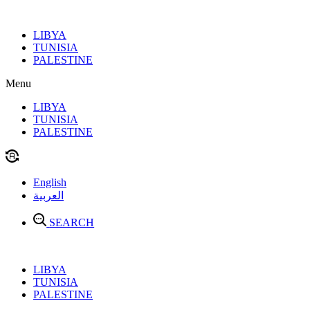
Skip
to
LIBYA
content
TUNISIA
PALESTINE
Menu
LIBYA
TUNISIA
PALESTINE
English
العربية
SEARCH
LIBYA
TUNISIA
PALESTINE