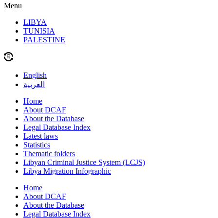
Menu
LIBYA
TUNISIA
PALESTINE
English
العربية
Home
About DCAF
About the Database
Legal Database Index
Latest laws
Statistics
Thematic folders
Libyan Criminal Justice System (LCJS)
Libya Migration Infographic
Home
About DCAF
About the Database
Legal Database Index