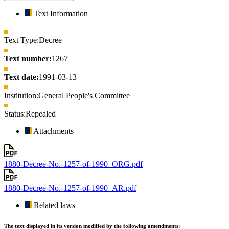
Text Information
Text Type:
Decree
Text number:
1267
Text date:
1991-03-13
Institution:
General People's Committee
Status:
Repealed
Attachments
1880-Decree-No.-1257-of-1990_ORG.pdf
1880-Decree-No.-1257-of-1990_AR.pdf
Related laws
The text displayed in its version modified by the following amendments: