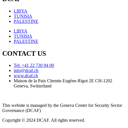
LIBYA
TUNISIA
PALESTINE
LIBYA
TUNISIA
PALESTINE
CONTACT US
Tel: +41 22 730 94 00
info@dcaf.ch
www.dcaf.ch
Maison de la Paix Chemin Eugène-Rigot 2E CH-1202
Geneva, Switzerland
This website is managed by the Geneva Center for Security Sector
Governance (DCAF)
Copyright © 2024 DCAF. All rights reserved.