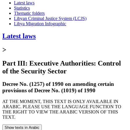
Latest laws
Statistics
Thematic folders
Libyan Criminal Justice System (LCJS)
Libya Migration Infographic
Latest laws
>
Part III: Executive Authorities: Control
of the Security Sector
Decree No. (1257) of 1990 on amending certain
provisions of Decree No. (1019) of 1990
AT THE MOMENT, THIS TEXT IS ONLY AVAILABLE IN
ARABIC. PLEASE USE THE LANGUAGE FUNCTION TO
THE RIGHT TO VIEW THE ARABIC VERSION OF THIS
TEXT.
Show texts in Arabic