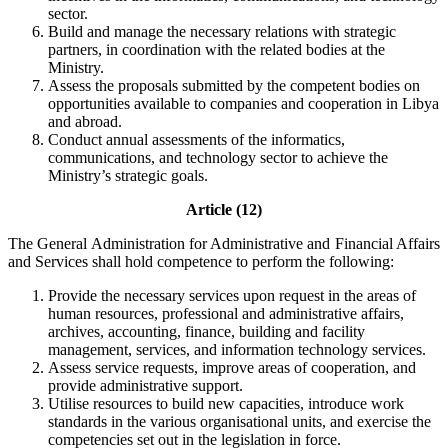
sector.
Build and manage the necessary relations with strategic
partners, in coordination with the related bodies at the
Ministry.
Assess the proposals submitted by the competent bodies on
opportunities available to companies and cooperation in Libya
and abroad.
Conduct annual assessments of the informatics,
communications, and technology sector to achieve the
Ministry’s strategic goals.
Article (12)
The General Administration for Administrative and Financial Affairs
and Services shall hold competence to perform the following:
Provide the necessary services upon request in the areas of
human resources, professional and administrative affairs,
archives, accounting, finance, building and facility
management, services, and information technology services.
Assess service requests, improve areas of cooperation, and
provide administrative support.
Utilise resources to build new capacities, introduce work
standards in the various organisational units, and exercise the
competencies set out in the legislation in force.