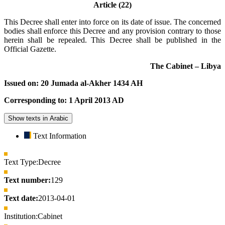
Article (22)
This Decree shall enter into force on its date of issue. The concerned
bodies shall enforce this Decree and any provision contrary to those
herein shall be repealed. This Decree shall be published in the
Official Gazette.
The Cabinet – Libya
Issued on: 20 Jumada al-Akher 1434 AH
Corresponding to: 1 April 2013 AD
Show texts in Arabic
Text Information
Text Type:
Decree
Text number:
129
Text date:
2013-04-01
Institution:
Cabinet