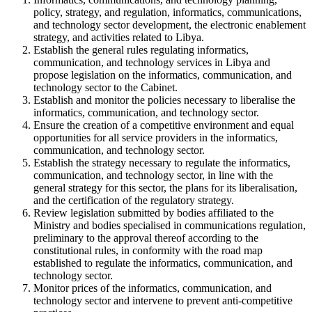
policy, strategy, and regulation, informatics, communications,
and technology sector development, the electronic enablement
strategy, and activities related to Libya.
Establish the general rules regulating informatics,
communication, and technology services in Libya and
propose legislation on the informatics, communication, and
technology sector to the Cabinet.
Establish and monitor the policies necessary to liberalise the
informatics, communication, and technology sector.
Ensure the creation of a competitive environment and equal
opportunities for all service providers in the informatics,
communication, and technology sector.
Establish the strategy necessary to regulate the informatics,
communication, and technology sector, in line with the
general strategy for this sector, the plans for its liberalisation,
and the certification of the regulatory strategy.
Review legislation submitted by bodies affiliated to the
Ministry and bodies specialised in communications regulation,
preliminary to the approval thereof according to the
constitutional rules, in conformity with the road map
established to regulate the informatics, communication, and
technology sector.
Monitor prices of the informatics, communication, and
technology sector and intervene to prevent anti-competitive