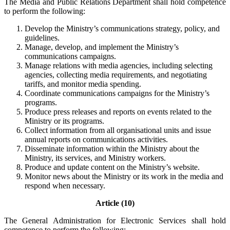
The Media and Public Relations Department shall hold competence
to perform the following:
Develop the Ministry’s communications strategy, policy, and
guidelines.
Manage, develop, and implement the Ministry’s
communications campaigns.
Manage relations with media agencies, including selecting
agencies, collecting media requirements, and negotiating
tariffs, and monitor media spending.
Coordinate communications campaigns for the Ministry’s
programs.
Produce press releases and reports on events related to the
Ministry or its programs.
Collect information from all organisational units and issue
annual reports on communications activities.
Disseminate information within the Ministry about the
Ministry, its services, and Ministry workers.
Produce and update content on the Ministry’s website.
Monitor news about the Ministry or its work in the media and
respond when necessary.
Article (10)
The General Administration for Electronic Services shall hold
competence to perform the following: