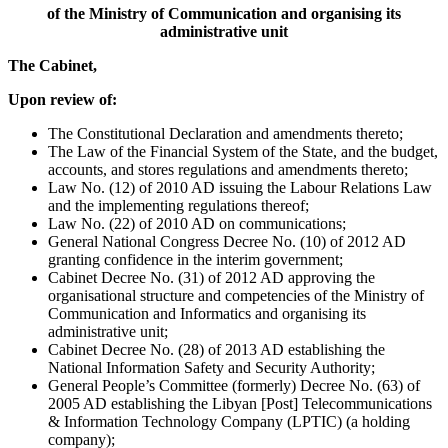
of the Ministry of Communication and organising its
administrative unit
The Cabinet,
Upon review of:
The Constitutional Declaration and amendments thereto;
The Law of the Financial System of the State, and the budget,
accounts, and stores regulations and amendments thereto;
Law No. (12) of 2010 AD issuing the Labour Relations Law
and the implementing regulations thereof;
Law No. (22) of 2010 AD on communications;
General National Congress Decree No. (10) of 2012 AD
granting confidence in the interim government;
Cabinet Decree No. (31) of 2012 AD approving the
organisational structure and competencies of the Ministry of
Communication and Informatics and organising its
administrative unit;
Cabinet Decree No. (28) of 2013 AD establishing the
National Information Safety and Security Authority;
General People’s Committee (formerly) Decree No. (63) of
2005 AD establishing the Libyan [Post] Telecommunications
& Information Technology Company (LPTIC) (a holding
company);