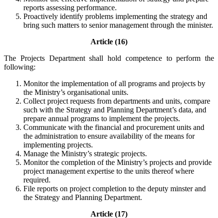
reports assessing performance.
Proactively identify problems implementing the strategy and
bring such matters to senior management through the minister.
Article (16)
The Projects Department shall hold competence to perform the
following:
Monitor the implementation of all programs and projects by
the Ministry’s organisational units.
Collect project requests from departments and units, compare
such with the Strategy and Planning Department’s data, and
prepare annual programs to implement the projects.
Communicate with the financial and procurement units and
the administration to ensure availability of the means for
implementing projects.
Manage the Ministry’s strategic projects.
Monitor the completion of the Ministry’s projects and provide
project management expertise to the units thereof where
required.
File reports on project completion to the deputy minster and
the Strategy and Planning Department.
Article (17)