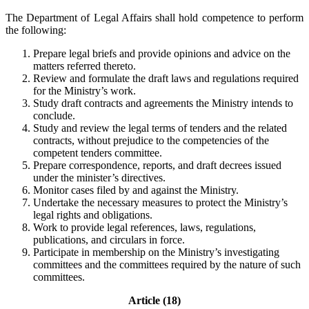
The Department of Legal Affairs shall hold competence to perform
the following:
Prepare legal briefs and provide opinions and advice on the
matters referred thereto.
Review and formulate the draft laws and regulations required
for the Ministry’s work.
Study draft contracts and agreements the Ministry intends to
conclude.
Study and review the legal terms of tenders and the related
contracts, without prejudice to the competencies of the
competent tenders committee.
Prepare correspondence, reports, and draft decrees issued
under the minister’s directives.
Monitor cases filed by and against the Ministry.
Undertake the necessary measures to protect the Ministry’s
legal rights and obligations.
Work to provide legal references, laws, regulations,
publications, and circulars in force.
Participate in membership on the Ministry’s investigating
committees and the committees required by the nature of such
committees.
Article (18)