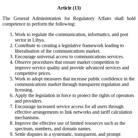
Article (13)
The General Administration for Regulatory Affairs shall hold
competence to perform the following:
Work to regulate the communication, informatics, and post
sector in Libya.
Contribute to creating a legislative framework leading to
liberalisation of the communications market.
Encourage universal access to communications services.
Observe procedures that ensure market competition to
improve service quality and provide advanced services and
competitive prices.
Work to adopt measures that increase public confidence in the
communications market through transparent regulation and
licensing.
Apply the legislation in force to protect the rights of operators
and providers.
Encourage increased service access for all users through
effective arrangements to link networks and tariff calculation
mechanisms.
Improve the effective use of limited resources such as the
spectrum, numbers, and domain names.
Settle disputes in a systematic, transparent, and prompt