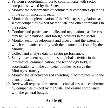
Perform a coordinating role to communicate with sector
companies owned by the State.
Monitor the performance of commercial companies operating
in the communications sector.
Monitor the implementation of the Ministry’s regulations at
sector companies owned by the State and other companies in
the sector.
Conduct and participate in talks and negotiations, as the case
may be, with national and foreign advisers in the sector.
Monitor sector development and growth, and the extent to
which companies comply with the instructions issued by the
Ministry.
Collect and analyse data on sector performance.
Study investment opportunities in global activities in the
informatics, communication, and technology field, in
coordination with the competent bodies, to serve the
Ministry’s strategy.
Monitor the effectiveness of spending in accordance with the
plans in place.
Review all requests for external technical assistance submitted
by companies owned by the State, and ensure compliance
with the general budget.
Article (9)