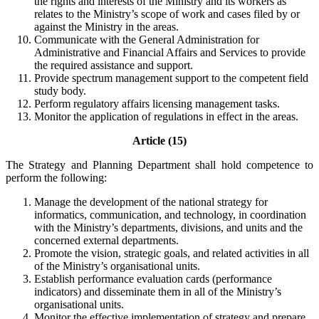
the rights and interests of the Ministry and its workers as
relates to the Ministry’s scope of work and cases filed by or
against the Ministry in the areas.
Communicate with the General Administration for
Administrative and Financial Affairs and Services to provide
the required assistance and support.
Provide spectrum management support to the competent field
study body.
Perform regulatory affairs licensing management tasks.
Monitor the application of regulations in effect in the areas.
Article (15)
The Strategy and Planning Department shall hold competence to
perform the following:
Manage the development of the national strategy for
informatics, communication, and technology, in coordination
with the Ministry’s departments, divisions, and units and the
concerned external departments.
Promote the vision, strategic goals, and related activities in all
of the Ministry’s organisational units.
Establish performance evaluation cards (performance
indicators) and disseminate them in all of the Ministry’s
organisational units.
Monitor the effective implementation of strategy and prepare