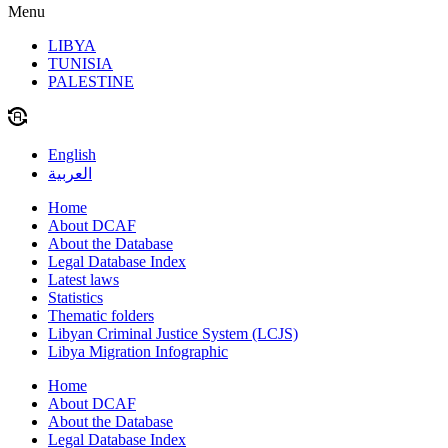
Menu
LIBYA
TUNISIA
PALESTINE
English
العربية
Home
About DCAF
About the Database
Legal Database Index
Latest laws
Statistics
Thematic folders
Libyan Criminal Justice System (LCJS)
Libya Migration Infographic
Home
About DCAF
About the Database
Legal Database Index