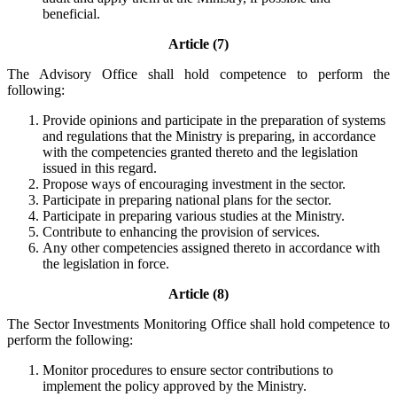
beneficial.
Article (7)
The Advisory Office shall hold competence to perform the
following:
Provide opinions and participate in the preparation of systems
and regulations that the Ministry is preparing, in accordance
with the competencies granted thereto and the legislation
issued in this regard.
Propose ways of encouraging investment in the sector.
Participate in preparing national plans for the sector.
Participate in preparing various studies at the Ministry.
Contribute to enhancing the provision of services.
Any other competencies assigned thereto in accordance with
the legislation in force.
Article (8)
The Sector Investments Monitoring Office shall hold competence to
perform the following:
Monitor procedures to ensure sector contributions to
implement the policy approved by the Ministry.