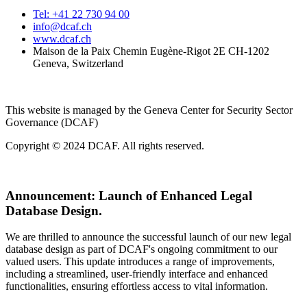
Tel: +41 22 730 94 00
info@dcaf.ch
www.dcaf.ch
Maison de la Paix Chemin Eugène-Rigot 2E CH-1202
Geneva, Switzerland
This website is managed by the Geneva Center for Security Sector
Governance (DCAF)
Copyright © 2024 DCAF. All rights reserved.
Announcement:
Launch of Enhanced Legal
Database Design.
We are thrilled to announce the successful launch of our new legal
database design as part of DCAF's ongoing commitment to our
valued users. This update introduces a range of improvements,
including a streamlined, user-friendly interface and enhanced
functionalities, ensuring effortless access to vital information.