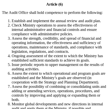
Article (6)
The Audit Office shall hold competence to perform the following:
Establish and implement the annual review and audit plan.
Check Ministry operations to assess the effectiveness of
internal administrative and financial controls and ensure
compliance with administrative policies.
Assess the strength, credibility, and spread of financial and
operating information, the effectiveness and sufficiency of
operations, maintenance of standards, and compliance with
legislation, regulations, and contracts.
Ongoing assessment of the extent to which the Ministry has
established sufficient standards to achieve its goals.
Issue periodic reports to upper management on the results of
auditing activities.
Assess the extent to which operational and program goals are
established and the Ministry’s goals are observed (in
cooperation with the Strategy and Planning Department).
Assess the possibility of combining or consolidating units and
adding or amending services, operations, procedures, and
controls by improving and applying or expanding them or
both.
Monitor global developments and new directions in internal
audit and apply them at the Ministry, if possible and