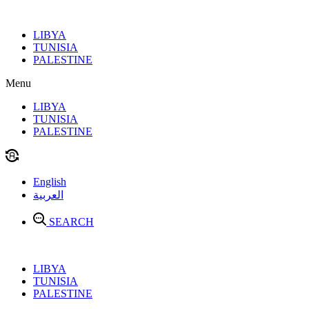
Skip
to
LIBYA
content
TUNISIA
PALESTINE
Menu
LIBYA
TUNISIA
PALESTINE
English
العربية
SEARCH
LIBYA
TUNISIA
PALESTINE