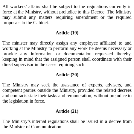
All workers’ affairs shall be subject to the regulations currently in
force at the Ministry, without prejudice to this Decree. The Ministry
may submit any matters requiring amendment or the required
proposals to the Cabinet.
Article (19)
The minister may directly assign any employee affiliated to and
working at the Ministry to perform any work he deems necessary or
provide any information or documentation requested thereby,
keeping in mind that the assigned person shall coordinate with their
direct supervisor in the cases requiring such.
Article (20)
The Ministry may seek the assistance of experts, advisers, and
competent parties outside the Ministry, provided the related decrees
and contracts state their tasks and remuneration, without prejudice to
the legislation in force.
Article (21)
The Ministry’s internal regulations shall be issued in a decree from
the Minister of Communication.