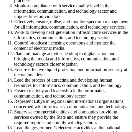
practices.
Monitor compliance with service quality level in the
informatics, communication, and technology sector and
impose fines on violators.
Effectively ensure, utilise, and monitor spectrum management
for all informatics, communication, and technology services.
Work to develop next-generation infrastructure services in the
informatics, communication, and technology sector.
Control broadcast licensing operations and monitor the
content of electronic media.
Plan and manage activities leading to digitalisation and
bringing the media and informatics, communication, and
technology sectors closer together.
Ensure effective digital protection and information security at
the national level.
Lead the process of attracting and developing human
resources for informatics, communication, and technology.
Foster creativity and leadership in the informatics,
communication, and technology sector.
Represent Libya in regional and international organisations
concerned with informatics, communication, and technology.
Supervise commercial entities and companies providing
services owned by the State and ensure they provide the
required reports and comply with legislation.
Lead the government’s electronic activities at the national