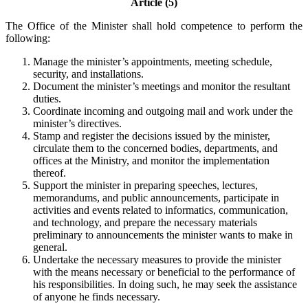
Article (5)
The Office of the Minister shall hold competence to perform the
following:
Manage the minister’s appointments, meeting schedule,
security, and installations.
Document the minister’s meetings and monitor the resultant
duties.
Coordinate incoming and outgoing mail and work under the
minister’s directives.
Stamp and register the decisions issued by the minister,
circulate them to the concerned bodies, departments, and
offices at the Ministry, and monitor the implementation
thereof.
Support the minister in preparing speeches, lectures,
memorandums, and public announcements, participate in
activities and events related to informatics, communication,
and technology, and prepare the necessary materials
preliminary to announcements the minister wants to make in
general.
Undertake the necessary measures to provide the minister
with the means necessary or beneficial to the performance of
his responsibilities. In doing such, he may seek the assistance
of anyone he finds necessary.