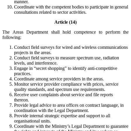
manner.
Coordinate with the competent bodies to participate in general
consultations related to sector activities.
Article (14)
The Areas Department shall hold competence to perform the
following:
Conduct field surveys for wired and wireless communications
projects in the areas.
Conduct field surveys to measure spectrum use, radiation
levels, and interference.
Engage in “secret shopping” to identify anti-competitive
practices.
Coordinate among service providers in the areas.
Monitor service provider compliance with prices, service
quality standards, and spectrum use requirements.
Receive user complaints about service and file reports
thereon.
Provide legal advice to area offices on contract language, in
coordination with the Legal Department.
Provide internal strategic expertise and support to all
organisational units.
Coordinate with the Ministry’s Legal Department to guarantee