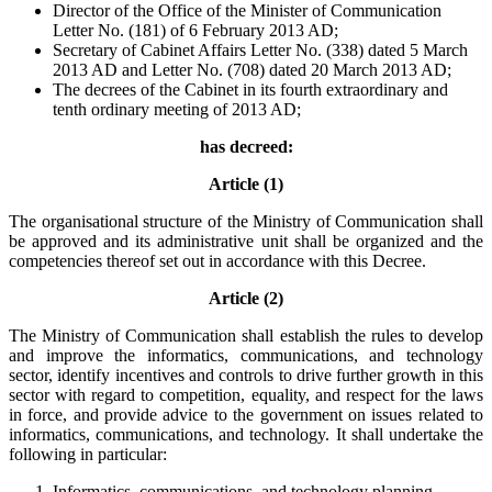
Director of the Office of the Minister of Communication
Letter No. (181) of 6 February 2013 AD;
Secretary of Cabinet Affairs Letter No. (338) dated 5 March
2013 AD and Letter No. (708) dated 20 March 2013 AD;
The decrees of the Cabinet in its fourth extraordinary and
tenth ordinary meeting of 2013 AD;
has decreed:
Article (1)
The organisational structure of the Ministry of Communication shall
be approved and its administrative unit shall be organized and the
competencies thereof set out in accordance with this Decree.
Article (2)
The Ministry of Communication shall establish the rules to develop
and improve the informatics, communications, and technology
sector, identify incentives and controls to drive further growth in this
sector with regard to competition, equality, and respect for the laws
in force, and provide advice to the government on issues related to
informatics, communications, and technology. It shall undertake the
following in particular:
Informatics, communications, and technology planning,