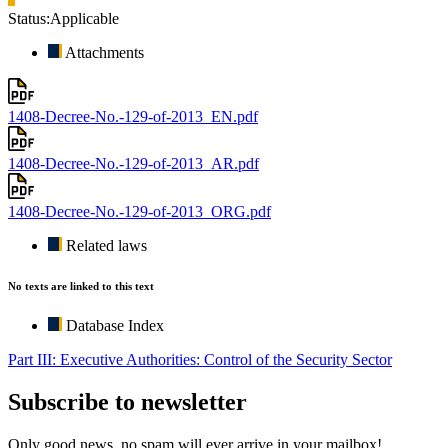
Status:
Applicable
Attachments
1408-Decree-No.-129-of-2013_EN.pdf
1408-Decree-No.-129-of-2013_AR.pdf
1408-Decree-No.-129-of-2013_ORG.pdf
Related laws
No texts are linked to this text
Database Index
Part III: Executive Authorities: Control of the Security Sector
Subscribe to newsletter
Only good news, no spam will ever arrive in your mailbox!