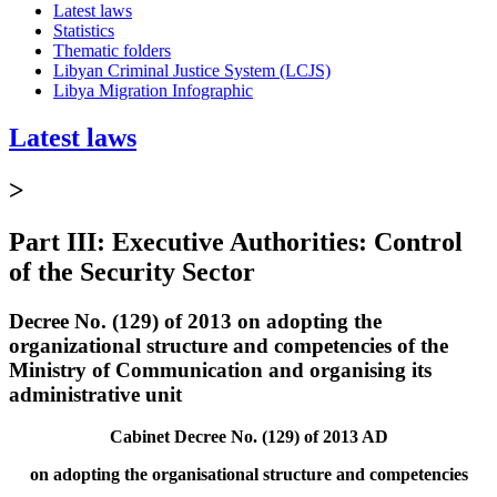
Latest laws
Statistics
Thematic folders
Libyan Criminal Justice System (LCJS)
Libya Migration Infographic
Latest laws
>
Part III: Executive Authorities: Control
of the Security Sector
Decree No. (129) of 2013 on adopting the
organizational structure and competencies of the
Ministry of Communication and organising its
administrative unit
Cabinet Decree No. (129) of 2013 AD
on adopting the organisational structure and competencies