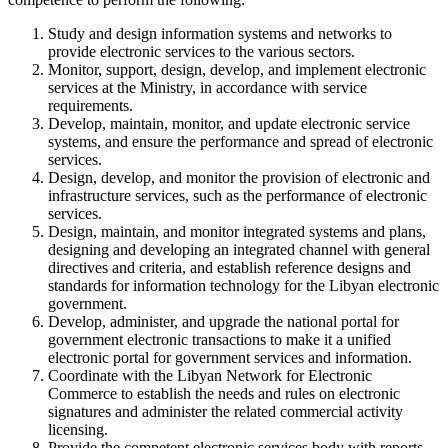
Study and design information systems and networks to
provide electronic services to the various sectors.
Monitor, support, design, develop, and implement electronic
services at the Ministry, in accordance with service
requirements.
Develop, maintain, monitor, and update electronic service
systems, and ensure the performance and spread of electronic
services.
Design, develop, and monitor the provision of electronic and
infrastructure services, such as the performance of electronic
services.
Design, maintain, and monitor integrated systems and plans,
designing and developing an integrated channel with general
directives and criteria, and establish reference designs and
standards for information technology for the Libyan electronic
government.
Develop, administer, and upgrade the national portal for
government electronic transactions to make it a unified
electronic portal for government services and information.
Coordinate with the Libyan Network for Electronic
Commerce to establish the needs and rules on electronic
signatures and administer the related commercial activity
licensing.
Provide the competent electronic services body with reports