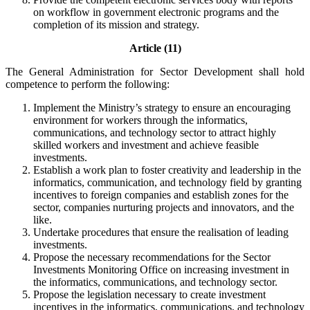
on workflow in government electronic programs and the
completion of its mission and strategy.
Article (11)
The General Administration for Sector Development shall hold
competence to perform the following:
Implement the Ministry’s strategy to ensure an encouraging
environment for workers through the informatics,
communications, and technology sector to attract highly
skilled workers and investment and achieve feasible
investments.
Establish a work plan to foster creativity and leadership in the
informatics, communication, and technology field by granting
incentives to foreign companies and establish zones for the
sector, companies nurturing projects and innovators, and the
like.
Undertake procedures that ensure the realisation of leading
investments.
Propose the necessary recommendations for the Sector
Investments Monitoring Office on increasing investment in
the informatics, communications, and technology sector.
Propose the legislation necessary to create investment
incentives in the informatics, communications, and technology