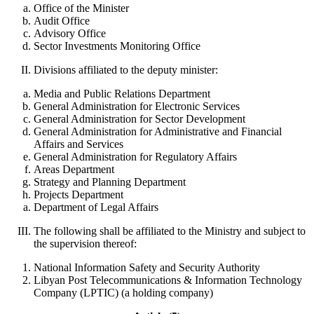
Office of the Minister
Audit Office
Advisory Office
Sector Investments Monitoring Office
Divisions affiliated to the deputy minister:
Media and Public Relations Department
General Administration for Electronic Services
General Administration for Sector Development
General Administration for Administrative and Financial
Affairs and Services
General Administration for Regulatory Affairs
Areas Department
Strategy and Planning Department
Projects Department
Department of Legal Affairs
The following shall be affiliated to the Ministry and subject to
the supervision thereof:
National Information Safety and Security Authority
Libyan Post Telecommunications & Information Technology
Company (LPTIC) (a holding company)