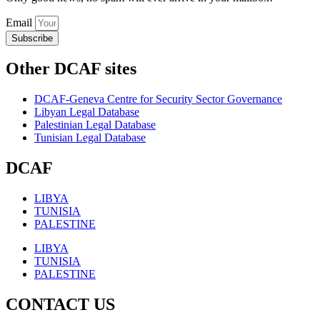
Email
Subscribe
Other DCAF sites
DCAF-Geneva Centre for Security Sector Governance
Libyan Legal Database
Palestinian Legal Database
Tunisian Legal Database
DCAF
LIBYA
TUNISIA
PALESTINE
LIBYA
TUNISIA
PALESTINE
CONTACT US