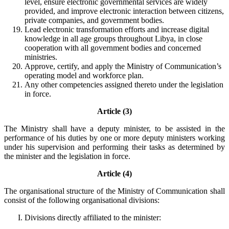
level, ensure electronic governmental services are widely
provided, and improve electronic interaction between citizens,
private companies, and government bodies.
Lead electronic transformation efforts and increase digital
knowledge in all age groups throughout Libya, in close
cooperation with all government bodies and concerned
ministries.
Approve, certify, and apply the Ministry of Communication’s
operating model and workforce plan.
Any other competencies assigned thereto under the legislation
in force.
Article (3)
The Ministry shall have a deputy minister, to be assisted in the
performance of his duties by one or more deputy ministers working
under his supervision and performing their tasks as determined by
the minister and the legislation in force.
Article (4)
The organisational structure of the Ministry of Communication shall
consist of the following organisational divisions:
Divisions directly affiliated to the minister: