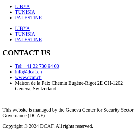
LIBYA
TUNISIA
PALESTINE
LIBYA
TUNISIA
PALESTINE
CONTACT US
Tel: +41 22 730 94 00
info@dcaf.ch
www.dcaf.ch
Maison de la Paix Chemin Eugène-Rigot 2E CH-1202
Geneva, Switzerland
This website is managed by the Geneva Center for Security Sector
Governance (DCAF)
Copyright © 2024 DCAF. All rights reserved.