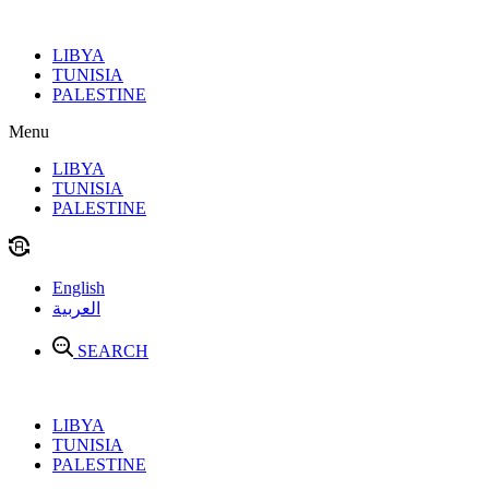
Skip
to
LIBYA
content
TUNISIA
PALESTINE
Menu
LIBYA
TUNISIA
PALESTINE
English
العربية
SEARCH
LIBYA
TUNISIA
PALESTINE