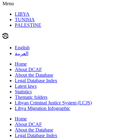
Menu
LIBYA
TUNISIA
PALESTINE
English
العربية
Home
About DCAF
About the Database
Legal Database Index
Latest laws
Statistics
Thematic folders
Libyan Criminal Justice System (LCJS)
Libya Migration Infographic
Home
About DCAF
About the Database
Legal Database Index