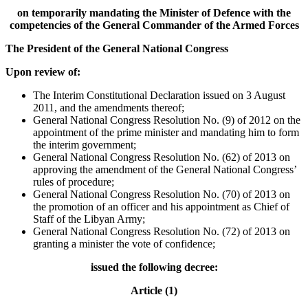
on temporarily mandating the Minister of Defence with the
competencies of the General Commander of the Armed Forces
The President of the General National Congress
Upon review of:
The Interim Constitutional Declaration issued on 3 August
2011, and the amendments thereof;
General National Congress Resolution No. (9) of 2012 on the
appointment of the prime minister and mandating him to form
the interim government;
General National Congress Resolution No. (62) of 2013 on
approving the amendment of the General National Congress’
rules of procedure;
General National Congress Resolution No. (70) of 2013 on
the promotion of an officer and his appointment as Chief of
Staff of the Libyan Army;
General National Congress Resolution No. (72) of 2013 on
granting a minister the vote of confidence;
issued the following decree:
Article (1)