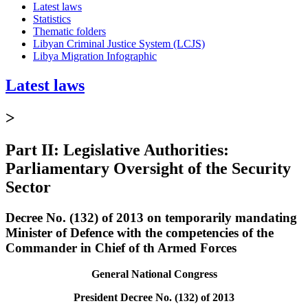
Latest laws
Statistics
Thematic folders
Libyan Criminal Justice System (LCJS)
Libya Migration Infographic
Latest laws
>
Part II: Legislative Authorities:
Parliamentary Oversight of the Security
Sector
Decree No. (132) of 2013 on temporarily mandating
Minister of Defence with the competencies of the
Commander in Chief of th Armed Forces
General National Congress
President Decree No. (132) of 2013