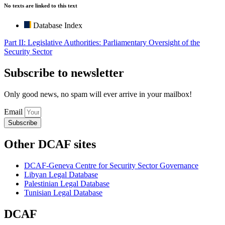
No texts are linked to this text
Database Index
Part II: Legislative Authorities: Parliamentary Oversight of the
Security Sector
Subscribe to newsletter
Only good news, no spam will ever arrive in your mailbox!
Email
Subscribe
Other DCAF sites
DCAF-Geneva Centre for Security Sector Governance
Libyan Legal Database
Palestinian Legal Database
Tunisian Legal Database
DCAF