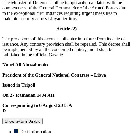
The Minister of Defence shall be temporarily mandated with the
competences of the General Commander of the Armed Forces due
to the exceptional circumstances requiring urgent measures to
maintain security across Libyan territory.
Article (2)
The provisions of this decree shall enter into force from its date of
issuance. Any contrary provision shall be repealed. This decree shall
be implemented by all the concerned entities, and it shall be
published in the Official Gazette.
Nouri Ali Abusahmain
President of the General National Congress – Libya
Issued in Tripoli
On 27 Ramadan 1434 AH
Corresponding to 6 August 2013 A
D
Show texts in Arabic
Text Information