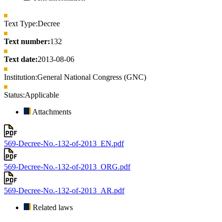
Text Type:
Decree
Text number:
132
Text date:
2013-08-06
Institution:
General National Congress (GNC)
Status:
Applicable
Attachments
569-Decree-No.-132-of-2013_EN.pdf
569-Decree-No.-132-of-2013_ORG.pdf
569-Decree-No.-132-of-2013_AR.pdf
Related laws