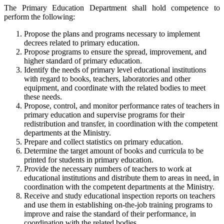
The Primary Education Department shall hold competence to
perform the following:
Propose the plans and programs necessary to implement
decrees related to primary education.
Propose programs to ensure the spread, improvement, and
higher standard of primary education.
Identify the needs of primary level educational institutions
with regard to books, teachers, laboratories and other
equipment, and coordinate with the related bodies to meet
these needs.
Propose, control, and monitor performance rates of teachers in
primary education and supervise programs for their
redistribution and transfer, in coordination with the competent
departments at the Ministry.
Prepare and collect statistics on primary education.
Determine the target amount of books and curricula to be
printed for students in primary education.
Provide the necessary numbers of teachers to work at
educational institutions and distribute them to areas in need, in
coordination with the competent departments at the Ministry.
Receive and study educational inspection reports on teachers
and use them in establishing on-the-job training programs to
improve and raise the standard of their performance, in
coordination with the related bodies.