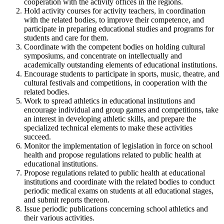
cooperation with the activity offices in the regions.
Hold activity courses for activity teachers, in coordination
with the related bodies, to improve their competence, and
participate in preparing educational studies and programs for
students and care for them.
Coordinate with the competent bodies on holding cultural
symposiums, and concentrate on intellectually and
academically outstanding elements of educational institutions.
Encourage students to participate in sports, music, theatre, and
cultural festivals and competitions, in cooperation with the
related bodies.
Work to spread athletics in educational institutions and
encourage individual and group games and competitions, take
an interest in developing athletic skills, and prepare the
specialized technical elements to make these activities
succeed.
Monitor the implementation of legislation in force on school
health and propose regulations related to public health at
educational institutions.
Propose regulations related to public health at educational
institutions and coordinate with the related bodies to conduct
periodic medical exams on students at all educational stages,
and submit reports thereon.
Issue periodic publications concerning school athletics and
their various activities.