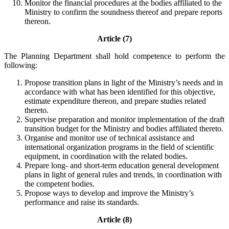
Monitor the financial procedures at the bodies affiliated to the
Ministry to confirm the soundness thereof and prepare reports
thereon.
Article (7)
The Planning Department shall hold competence to perform the
following:
Propose transition plans in light of the Ministry’s needs and in
accordance with what has been identified for this objective,
estimate expenditure thereon, and prepare studies related
thereto.
Supervise preparation and monitor implementation of the draft
transition budget for the Ministry and bodies affiliated thereto.
Organise and monitor use of technical assistance and
international organization programs in the field of scientific
equipment, in coordination with the related bodies.
Prepare long- and short-term education general development
plans in light of general rules and trends, in coordination with
the competent bodies.
Propose ways to develop and improve the Ministry’s
performance and raise its standards.
Article (8)