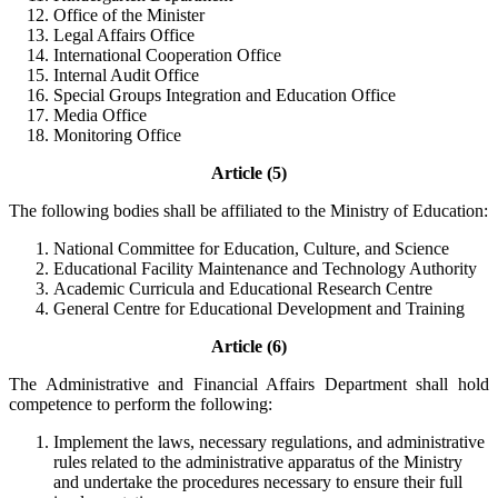
Office of the Minister
Legal Affairs Office
International Cooperation Office
Internal Audit Office
Special Groups Integration and Education Office
Media Office
Monitoring Office
Article (5)
The following bodies shall be affiliated to the Ministry of Education:
National Committee for Education, Culture, and Science
Educational Facility Maintenance and Technology Authority
Academic Curricula and Educational Research Centre
General Centre for Educational Development and Training
Article (6)
The Administrative and Financial Affairs Department shall hold
competence to perform the following:
Implement the laws, necessary regulations, and administrative
rules related to the administrative apparatus of the Ministry
and undertake the procedures necessary to ensure their full