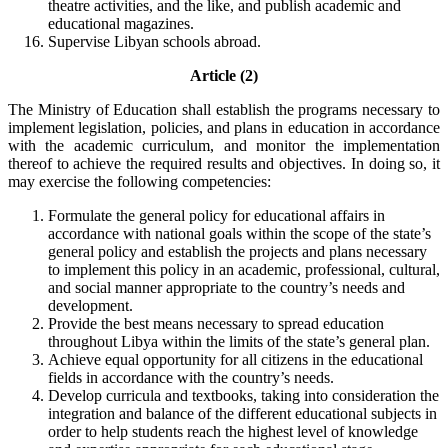
theatre activities, and the like, and publish academic and
educational magazines.
Supervise Libyan schools abroad.
Article (2)
The Ministry of Education shall establish the programs necessary to
implement legislation, policies, and plans in education in accordance
with the academic curriculum, and monitor the implementation
thereof to achieve the required results and objectives. In doing so, it
may exercise the following competencies:
Formulate the general policy for educational affairs in
accordance with national goals within the scope of the state’s
general policy and establish the projects and plans necessary
to implement this policy in an academic, professional, cultural,
and social manner appropriate to the country’s needs and
development.
Provide the best means necessary to spread education
throughout Libya within the limits of the state’s general plan.
Achieve equal opportunity for all citizens in the educational
fields in accordance with the country’s needs.
Develop curricula and textbooks, taking into consideration the
integration and balance of the different educational subjects in
order to help students reach the highest level of knowledge