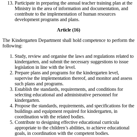
Participate in preparing the annual teacher training plan at the
Ministry in the area of information and documentation, and
contribute to the implementation of human resources
development programs and plans.
Article (16)
The Kindergarten Department shall hold competence to perform the
following:
Study, review and organise the laws and regulations related to
kindergarten, and submit the necessary suggestions to issue
legislation in line with the level.
Prepare plans and programs for the kindergarten level,
supervise the implementation thereof, and monitor and assess
such plans and programs.
Establish the standards, requirements, and conditions for
selecting educational and administrative personnel for
kindergarten.
Propose the standards, requirements, and specifications for the
buildings and equipment required for kindergarten, in
coordination with the related bodies.
Contribute to designing effective educational curricula
appropriate to the children’s abilities, to achieve educational
goals, in coordination with the competent bodies.