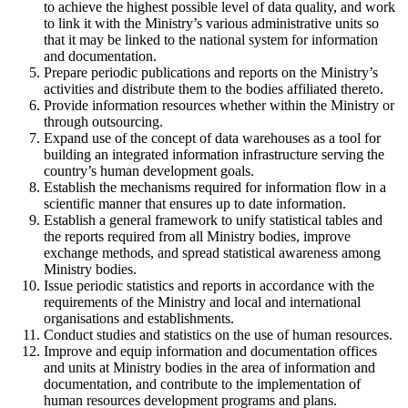
to achieve the highest possible level of data quality, and work
to link it with the Ministry’s various administrative units so
that it may be linked to the national system for information
and documentation.
Prepare periodic publications and reports on the Ministry’s
activities and distribute them to the bodies affiliated thereto.
Provide information resources whether within the Ministry or
through outsourcing.
Expand use of the concept of data warehouses as a tool for
building an integrated information infrastructure serving the
country’s human development goals.
Establish the mechanisms required for information flow in a
scientific manner that ensures up to date information.
Establish a general framework to unify statistical tables and
the reports required from all Ministry bodies, improve
exchange methods, and spread statistical awareness among
Ministry bodies.
Issue periodic statistics and reports in accordance with the
requirements of the Ministry and local and international
organisations and establishments.
Conduct studies and statistics on the use of human resources.
Improve and equip information and documentation offices
and units at Ministry bodies in the area of information and
documentation, and contribute to the implementation of
human resources development programs and plans.