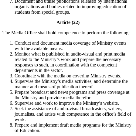
Document and utilise publications released by international
organisations and bodies related to improving education of
students from special groups.
Article (22)
The Media Office shall hold competence to perform the following:
Conduct and document media coverage of Ministry events
with the available means.
Monitor what is published in audio-visual and print media
related to the Ministry’s work and prepare the necessary
responses to such, in coordination with the competent
departments in the sector.
Coordinate with the media on covering Ministry events.
Supervise the Ministry’s media activities, and determine the
manner and means of publication thereof.
Prepare broadcast and news programs and press coverage at
the Ministry and provide media therefor.
Supervise and work to improve the Ministry’s website.
Seek the assistance of audio-visual broadcasters, writers,
journalists, and artists with competence in the office’s field of
work.
Prepare and implement draft media programs for the Ministry
of Education.