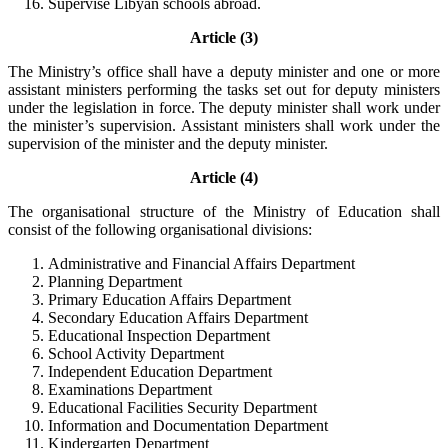
Supervise Libyan schools abroad.
Article (3)
The Ministry’s office shall have a deputy minister and one or more
assistant ministers performing the tasks set out for deputy ministers
under the legislation in force. The deputy minister shall work under
the minister’s supervision. Assistant ministers shall work under the
supervision of the minister and the deputy minister.
Article (4)
The organisational structure of the Ministry of Education shall
consist of the following organisational divisions:
Administrative and Financial Affairs Department
Planning Department
Primary Education Affairs Department
Secondary Education Affairs Department
Educational Inspection Department
School Activity Department
Independent Education Department
Examinations Department
Educational Facilities Security Department
Information and Documentation Department
Kindergarten Department