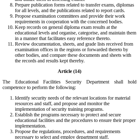
Prepare publication forms related to transfer exams, diplomas
for all levels, and the publications related to report cards.
Propose examination committees and provide their work
requirements in cooperation with the concerned bodies.
Keep records on general diploma exam results at the
educational levels and organise, categorise, and maintain them
in a manner that facilitates easy reference thereto.
Review documentation, sheets, and grade lists received from
examination offices in the regions or forwarded thereto by
other bodies, and compare these documents and sheets with
the records and results kept thereby.
Article (14)
The Educational Facilities Security Department shall hold
competence to perform the following:
Identify security needs of the relevant locations for material
resources and staff, and propose and monitor the
implementation of security training programs.
Establish the programs necessary to protect and secure
educational facilities and the procedures to ensure their proper
implementation.
Propose the regulations, procedures, and requirements
necessary to select and employ department staff.