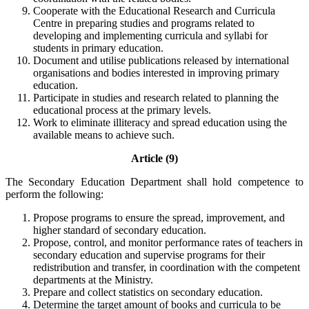
Cooperate with the Educational Research and Curricula
Centre in preparing studies and programs related to
developing and implementing curricula and syllabi for
students in primary education.
Document and utilise publications released by international
organisations and bodies interested in improving primary
education.
Participate in studies and research related to planning the
educational process at the primary levels.
Work to eliminate illiteracy and spread education using the
available means to achieve such.
Article (9)
The Secondary Education Department shall hold competence to
perform the following:
Propose programs to ensure the spread, improvement, and
higher standard of secondary education.
Propose, control, and monitor performance rates of teachers in
secondary education and supervise programs for their
redistribution and transfer, in coordination with the competent
departments at the Ministry.
Prepare and collect statistics on secondary education.
Determine the target amount of books and curricula to be