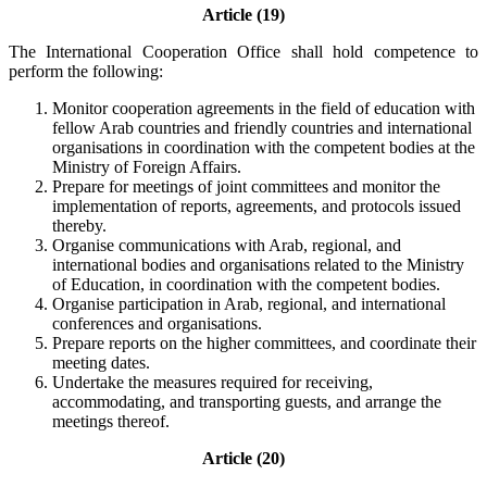
Article (19)
The International Cooperation Office shall hold competence to
perform the following:
Monitor cooperation agreements in the field of education with
fellow Arab countries and friendly countries and international
organisations in coordination with the competent bodies at the
Ministry of Foreign Affairs.
Prepare for meetings of joint committees and monitor the
implementation of reports, agreements, and protocols issued
thereby.
Organise communications with Arab, regional, and
international bodies and organisations related to the Ministry
of Education, in coordination with the competent bodies.
Organise participation in Arab, regional, and international
conferences and organisations.
Prepare reports on the higher committees, and coordinate their
meeting dates.
Undertake the measures required for receiving,
accommodating, and transporting guests, and arrange the
meetings thereof.
Article (20)