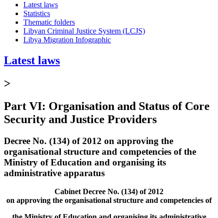
Latest laws
Statistics
Thematic folders
Libyan Criminal Justice System (LCJS)
Libya Migration Infographic
Latest laws
>
Part VI: Organisation and Status of Core
Security and Justice Providers
Decree No. (134) of 2012 on approving the
organisational structure and competencies of the
Ministry of Education and organising its
administrative apparatus
Cabinet Decree No. (134) of 2012
on approving the organisational structure and competencies of
the Ministry of Education and organising its administrative