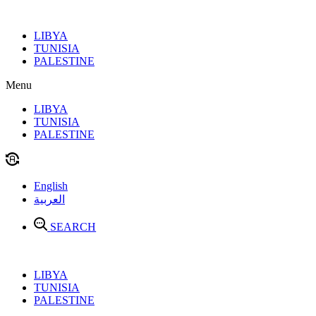
Skip
to
LIBYA
content
TUNISIA
PALESTINE
Menu
LIBYA
TUNISIA
PALESTINE
English
العربية
SEARCH
LIBYA
TUNISIA
PALESTINE