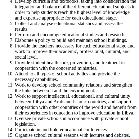
Develop curricula and textbooks, taking into consideration the
integration and balance of the different educational subjects in
order to help students reach the highest level of knowledge
and expertise appropriate for each educational stage.
Collect and analyse educational statistics and assess the
results.
Perform and encourage educational studies and research.
Elaborate a policy to build and maintain school buildings.
Provide the teachers necessary for each educational stage and
work to improve their academic, professional, cultural, and
social level.
Provide student health care, prevention, and treatment in
cooperation with the concerned ministries.
Attend to all types of school activities and provide the
necessary capabilities.
Work to develop school community relations and strengthen
the links between it and the environment.
Work to support intellectual, educational, and cultural unity
between Libya and Arab and Islamic countries, and support
cooperation with other countries of the world and benefit from
their experiences in education to improve education in Libya.
Oversee private schools in accordance with private school
legislation.
Participate in and hold educational conferences.
Organise school cultural seasons with lectures and debates,