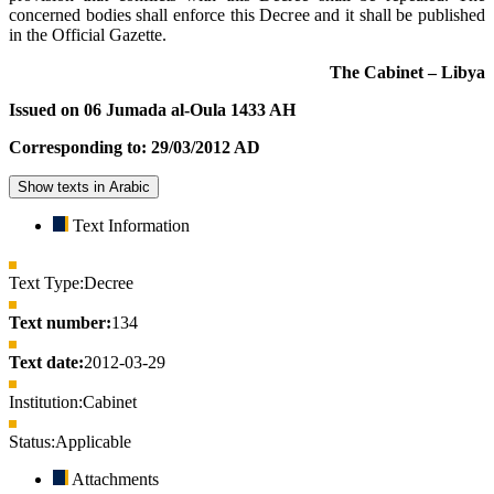
concerned bodies shall enforce this Decree and it shall be published
in the Official Gazette.
The Cabinet – Libya
Issued on 06 Jumada al-Oula 1433 AH
Corresponding to: 29/03/2012 AD
Show texts in Arabic
Text Information
Text Type:
Decree
Text number:
134
Text date:
2012-03-29
Institution:
Cabinet
Status:
Applicable
Attachments