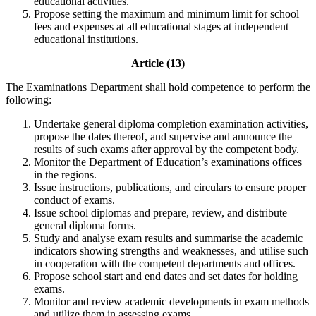
educational activities.
Propose setting the maximum and minimum limit for school
fees and expenses at all educational stages at independent
educational institutions.
Article (13)
The Examinations Department shall hold competence to perform the
following:
Undertake general diploma completion examination activities,
propose the dates thereof, and supervise and announce the
results of such exams after approval by the competent body.
Monitor the Department of Education’s examinations offices
in the regions.
Issue instructions, publications, and circulars to ensure proper
conduct of exams.
Issue school diplomas and prepare, review, and distribute
general diploma forms.
Study and analyse exam results and summarise the academic
indicators showing strengths and weaknesses, and utilise such
in cooperation with the competent departments and offices.
Propose school start and end dates and set dates for holding
exams.
Monitor and review academic developments in exam methods
and utilize them in assessing exams.