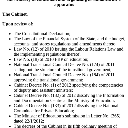
apparatus
The Cabinet,
Upon review of:
The Constitutional Declaration;
The Law of the Financial System of the State, and the budget,
accounts, and stores regulations and amendments thereto;
Law No. (12) of 2010 issuing the Labour Relations Law and
the implementing regulations thereof;
Law No. (18) of 2010 FBP on education;
National Transitional Council Decree No. (174) of 2011
setting out the structure of the transitional government;
National Transitional Council Decree No. (184) of 2011
approving the transitional government;
Cabinet Decree No. (1) of 2012 specifying the competencies
of deputy and assistant ministers;
Cabinet Decree No. (132) of 2012 dissolving the Information
and Documentation Centre at the Ministry of Education;
Cabinet Decree No. (133) of 2012 dissolving the National
Committee for Private Education;
The Minister of Education’s submission in Letter No. (365)
dated 22/1/2012;
The decrees of the Cabinet in its fifth ordinary meeting of