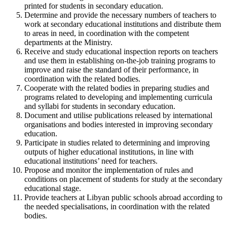
printed for students in secondary education.
Determine and provide the necessary numbers of teachers to
work at secondary educational institutions and distribute them
to areas in need, in coordination with the competent
departments at the Ministry.
Receive and study educational inspection reports on teachers
and use them in establishing on-the-job training programs to
improve and raise the standard of their performance, in
coordination with the related bodies.
Cooperate with the related bodies in preparing studies and
programs related to developing and implementing curricula
and syllabi for students in secondary education.
Document and utilise publications released by international
organisations and bodies interested in improving secondary
education.
Participate in studies related to determining and improving
outputs of higher educational institutions, in line with
educational institutions’ need for teachers.
Propose and monitor the implementation of rules and
conditions on placement of students for study at the secondary
educational stage.
Provide teachers at Libyan public schools abroad according to
the needed specialisations, in coordination with the related
bodies.