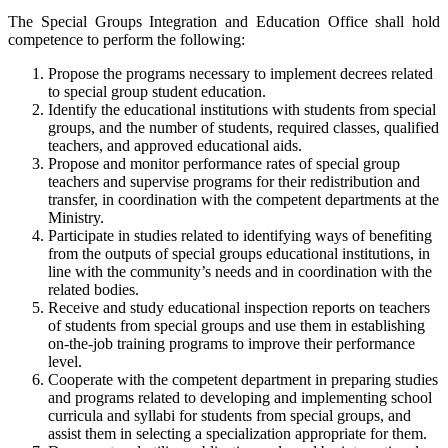
The Special Groups Integration and Education Office shall hold
competence to perform the following:
Propose the programs necessary to implement decrees related
to special group student education.
Identify the educational institutions with students from special
groups, and the number of students, required classes, qualified
teachers, and approved educational aids.
Propose and monitor performance rates of special group
teachers and supervise programs for their redistribution and
transfer, in coordination with the competent departments at the
Ministry.
Participate in studies related to identifying ways of benefiting
from the outputs of special groups educational institutions, in
line with the community’s needs and in coordination with the
related bodies.
Receive and study educational inspection reports on teachers
of students from special groups and use them in establishing
on-the-job training programs to improve their performance
level.
Cooperate with the competent department in preparing studies
and programs related to developing and implementing school
curricula and syllabi for students from special groups, and
assist them in selecting a specialization appropriate for them.