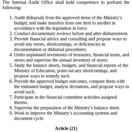
The Internal Audit Office shall hold competence to perform the
following:
Audit disbursals from the approved items of the Ministry’s
budget, and make transfers from one item to another in
accordance with the legislation in force.
Conduct documentary reviews before and after disbursement.
Provide financial advice and consulting and propose ways to
avoid any errors, shortcomings, or deficiencies in
documentation or disbursal procedures.
Order unplanned inventories of treasuries, financial trusts, and
stores and supervise the annual inventory of stores.
Study the balance sheets, budgets, and financial reports of the
Ministry of Education, point out any shortcomings, and
propose ways to remedy such.
Provide the approved budget outcomes, compare them with
the estimated budget, analyse deviations, and propose ways to
avoid such.
Participate in the financial committee activities assigned
thereto.
Supervise the preparation of the Ministry’s balance sheet.
Work to improve the Ministry’s accounting systems and
document cycle.
Article (21)