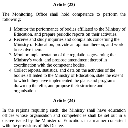
Article (23)
The Monitoring Office shall hold competence to perform the
following:
Monitor the performance of bodies affiliated to the Ministry of
Education, and prepare periodic reports on their activities.
Receive and study inquiries and complaints concerning the
Ministry of Education, provide an opinion thereon, and work
to resolve them.
Monitor implementation of the regulations governing the
Ministry’s work, and propose amendment thereof in
coordination with the competent bodies.
Collect reports, statistics, and data on the activities of the
bodies affiliated to the Ministry of Education, state the extent
to which they have implemented the plans and programs
drawn up therefor, and propose their structure and
organisation.
Article (24)
In the regions requiring such, the Ministry shall have education
offices whose organisation and competencies shall be set out in a
decree issued by the Minister of Education, in a manner consistent
with the provisions of this Decree.