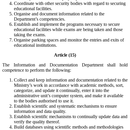
Coordinate with other security bodies with regard to securing
educational facilities.
Organise and document information related to the
Department’s competencies.
Establish and implement the programs necessary to secure
educational facilities while exams are being taken and those
taking the exams.
Organise parking spaces and monitor the entries and exits of
educational institutions.
Article (15)
The Information and Documentation Department shall hold
competence to perform the following:
Collect and keep information and documentation related to the
Ministry’s work in accordance with academic methods, sort,
categorize, and update it continually, enter it into the
administrative unit’s computer system, and make it available
to the bodies authorised to use it.
Establish scientific and systematic mechanisms to ensure
information and data quality.
Establish scientific mechanisms to continually update data and
verify the quality thereof.
Build databases using scientific methods and methodologies