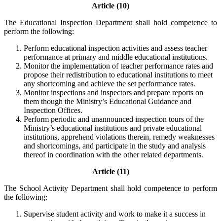
Article (10)
The Educational Inspection Department shall hold competence to
perform the following:
Perform educational inspection activities and assess teacher
performance at primary and middle educational institutions.
Monitor the implementation of teacher performance rates and
propose their redistribution to educational institutions to meet
any shortcoming and achieve the set performance rates.
Monitor inspections and inspectors and prepare reports on
them though the Ministry’s Educational Guidance and
Inspection Offices.
Perform periodic and unannounced inspection tours of the
Ministry’s educational institutions and private educational
institutions, apprehend violations therein, remedy weaknesses
and shortcomings, and participate in the study and analysis
thereof in coordination with the other related departments.
Article (11)
The School Activity Department shall hold competence to perform
the following:
Supervise student activity and work to make it a success in