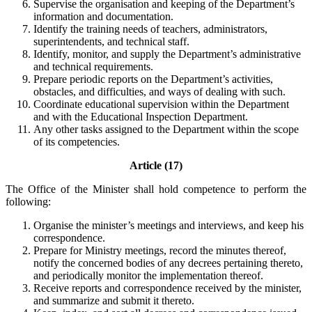
Supervise the organisation and keeping of the Department’s
information and documentation.
Identify the training needs of teachers, administrators,
superintendents, and technical staff.
Identify, monitor, and supply the Department’s administrative
and technical requirements.
Prepare periodic reports on the Department’s activities,
obstacles, and difficulties, and ways of dealing with such.
Coordinate educational supervision within the Department
and with the Educational Inspection Department.
Any other tasks assigned to the Department within the scope
of its competencies.
Article (17)
The Office of the Minister shall hold competence to perform the
following:
Organise the minister’s meetings and interviews, and keep his
correspondence.
Prepare for Ministry meetings, record the minutes thereof,
notify the concerned bodies of any decrees pertaining thereto,
and periodically monitor the implementation thereof.
Receive reports and correspondence received by the minister,
and summarize and submit it thereto.