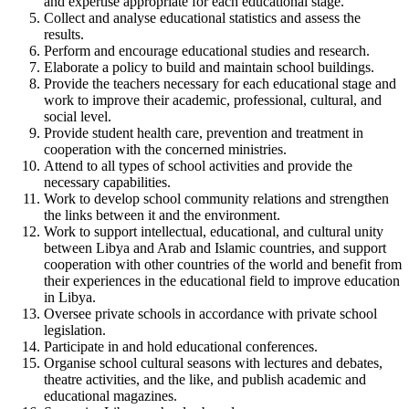
and expertise appropriate for each educational stage.
Collect and analyse educational statistics and assess the
results.
Perform and encourage educational studies and research.
Elaborate a policy to build and maintain school buildings.
Provide the teachers necessary for each educational stage and
work to improve their academic, professional, cultural, and
social level.
Provide student health care, prevention and treatment in
cooperation with the concerned ministries.
Attend to all types of school activities and provide the
necessary capabilities.
Work to develop school community relations and strengthen
the links between it and the environment.
Work to support intellectual, educational, and cultural unity
between Libya and Arab and Islamic countries, and support
cooperation with other countries of the world and benefit from
their experiences in the educational field to improve education
in Libya.
Oversee private schools in accordance with private school
legislation.
Participate in and hold educational conferences.
Organise school cultural seasons with lectures and debates,
theatre activities, and the like, and publish academic and
educational magazines.