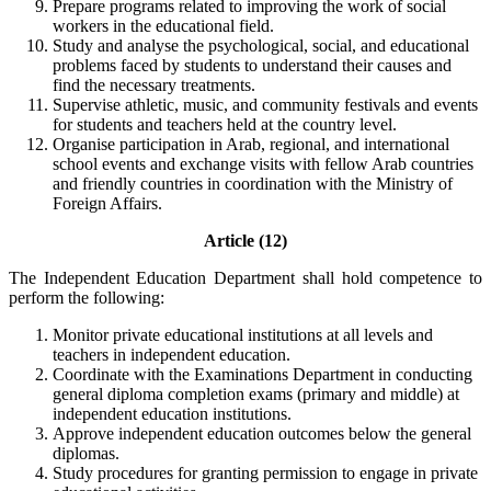
Prepare programs related to improving the work of social
workers in the educational field.
Study and analyse the psychological, social, and educational
problems faced by students to understand their causes and
find the necessary treatments.
Supervise athletic, music, and community festivals and events
for students and teachers held at the country level.
Organise participation in Arab, regional, and international
school events and exchange visits with fellow Arab countries
and friendly countries in coordination with the Ministry of
Foreign Affairs.
Article (12)
The Independent Education Department shall hold competence to
perform the following:
Monitor private educational institutions at all levels and
teachers in independent education.
Coordinate with the Examinations Department in conducting
general diploma completion exams (primary and middle) at
independent education institutions.
Approve independent education outcomes below the general
diplomas.
Study procedures for granting permission to engage in private