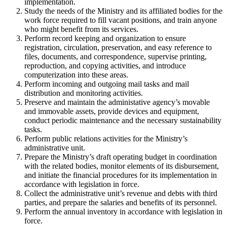
implementation.
Study the needs of the Ministry and its affiliated bodies for the
work force required to fill vacant positions, and train anyone
who might benefit from its services.
Perform record keeping and organization to ensure
registration, circulation, preservation, and easy reference to
files, documents, and correspondence, supervise printing,
reproduction, and copying activities, and introduce
computerization into these areas.
Perform incoming and outgoing mail tasks and mail
distribution and monitoring activities.
Preserve and maintain the administative agency’s movable
and immovable assets, provide devices and equipment,
conduct periodic maintenance and the necessary sustainability
tasks.
Perform public relations activities for the Ministry’s
administrative unit.
Prepare the Ministry’s draft operating budget in coordination
with the related bodies, monitor elements of its disbursement,
and initiate the financial procedures for its implementation in
accordance with legislation in force.
Collect the administrative unit’s revenue and debts with third
parties, and prepare the salaries and benefits of its personnel.
Perform the annual inventory in accordance with legislation in
force.