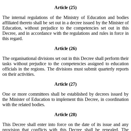
Article (25)
The internal regulations of the Ministry of Education and bodies
affiliated thereto shall be set out in a decree issued by the Minister of
Education, without prejudice to the competencies set out in this
Decree, and in accordance with the regulations and rules in force in
this regard.
Article (26)
The organisational divisions set out in this Decree shall perform their
tasks without prejudice to the competencies assigned to education
officials in the regions. The divisions must submit quarterly reports
on their activities.
Article (27)
One or more committees shall be established by decrees issued by
the Minister of Education to implement this Decree, in coordination
with the related bodies.
Article (28)
This Decree shall enter into force on the date of its issue and any
provision that conflicts with this Decree shall be repealed. The