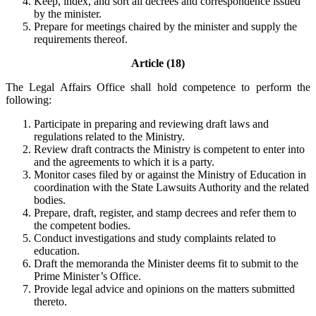
Keep, index, and sort all decrees and correspondence issued
by the minister.
Prepare for meetings chaired by the minister and supply the
requirements thereof.
Article (18)
The Legal Affairs Office shall hold competence to perform the
following:
Participate in preparing and reviewing draft laws and
regulations related to the Ministry.
Review draft contracts the Ministry is competent to enter into
and the agreements to which it is a party.
Monitor cases filed by or against the Ministry of Education in
coordination with the State Lawsuits Authority and the related
bodies.
Prepare, draft, register, and stamp decrees and refer them to
the competent bodies.
Conduct investigations and study complaints related to
education.
Draft the memoranda the Minister deems fit to submit to the
Prime Minister’s Office.
Provide legal advice and opinions on the matters submitted
thereto.