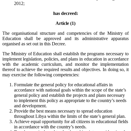
2012;
has decreed:
Article (1)
The organisational structure and competencies of the Ministry of
Education shall be approved and its administrative apparatus
organised as set out in this Decree.
The Ministry of Education shall establish the programs necessary to
implement legislation, policies, and plans in education in accordance
with the academic curriculum, and monitor the implementation
thereof to achieve the required results and objectives. In doing so, it
may exercise the following competencies:
Formulate the general policy for educational affairs in
accordance with national goals within the scope of the state’s
general policy and establish the projects and plans necessary
to implement this policy as appropriate to the country’s needs
and development.
Provide the best means necessary to spread education
throughout Libya within the limits of the state’s general plan.
Achieve equal opportunity for all citizens in educational fields
in accordance with the country’s needs.