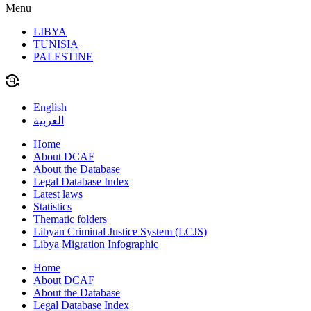
Menu
LIBYA
TUNISIA
PALESTINE
English
العربية
Home
About DCAF
About the Database
Legal Database Index
Latest laws
Statistics
Thematic folders
Libyan Criminal Justice System (LCJS)
Libya Migration Infographic
Home
About DCAF
About the Database
Legal Database Index