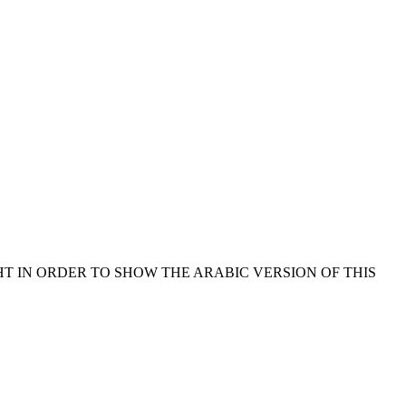
HT IN ORDER TO SHOW THE ARABIC VERSION OF THIS