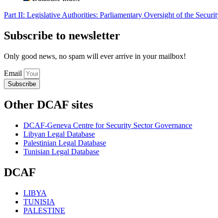
Part II: Legislative Authorities: Parliamentary Oversight of the Securi
Subscribe to newsletter
Only good news, no spam will ever arrive in your mailbox!
Email
Subscribe
Other DCAF sites
DCAF-Geneva Centre for Security Sector Governance
Libyan Legal Database
Palestinian Legal Database
Tunisian Legal Database
DCAF
LIBYA
TUNISIA
PALESTINE