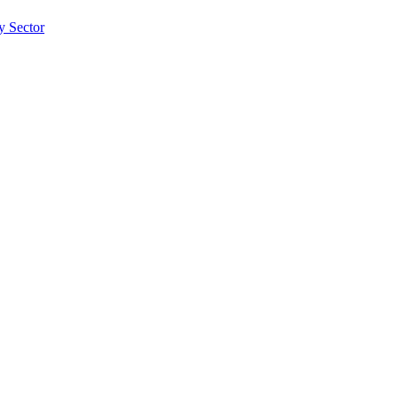
ty Sector