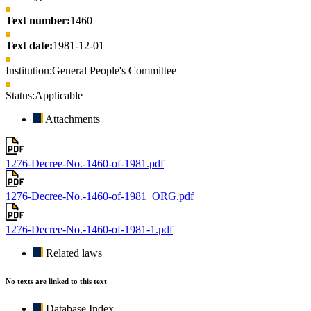
Text number:
1460
Text date:
1981-12-01
Institution:
General People's Committee
Status:
Applicable
Attachments
1276-Decree-No.-1460-of-1981.pdf
1276-Decree-No.-1460-of-1981_ORG.pdf
1276-Decree-No.-1460-of-1981-1.pdf
Related laws
No texts are linked to this text
Database Index