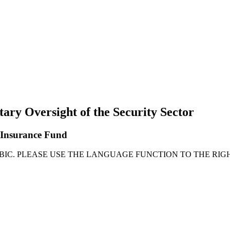
tary Oversight of the Security Sector
l Insurance Fund
ABIC. PLEASE USE THE LANGUAGE FUNCTION TO THE RIG