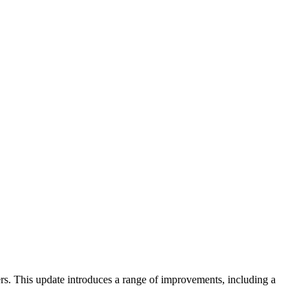
rs. This update introduces a range of improvements, including a