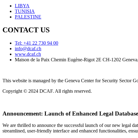
LIBYA
TUNISIA
PALESTINE
CONTACT US
Tel: +41 22 730 94 00
info@dcaf.ch
www.dcaf.ch
Maison de la Paix Chemin Eugène-Rigot 2E CH-1202 Geneva,
This website is managed by the Geneva Center for Security Sector
Copyright © 2024 DCAF. All rights reserved.
Announcement:
Launch of Enhanced Legal Database
We are thrilled to announce the successful launch of our new legal d
streamlined, user-friendly interface and enhanced functionalities, ensur