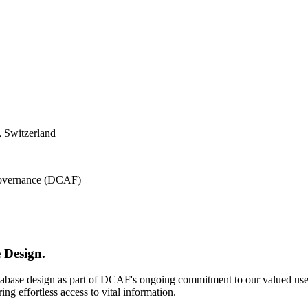
 Switzerland
 Governance (DCAF)
 Design.
atabase design as part of DCAF's ongoing commitment to our valued use
ing effortless access to vital information.