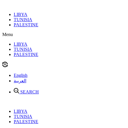
Skip
to
LIBYA
content
TUNISIA
PALESTINE
Menu
LIBYA
TUNISIA
PALESTINE
English
العربية
SEARCH
LIBYA
TUNISIA
PALESTINE