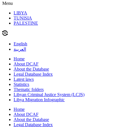
Menu
LIBYA
TUNISIA
PALESTINE
English
العربية
Home
About DCAF
About the Database
Legal Database Index
Latest laws
Statistics
Thematic folders
Libyan Criminal Justice System (LCJS)
Libya Migration Infographic
Home
About DCAF
About the Database
Legal Database Index