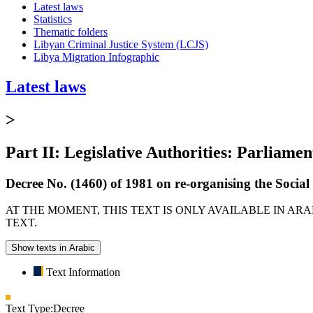
Latest laws
Statistics
Thematic folders
Libyan Criminal Justice System (LCJS)
Libya Migration Infographic
Latest laws
>
Part II: Legislative Authorities: Parliamen
Decree No. (1460) of 1981 on re-organising the Socia
AT THE MOMENT, THIS TEXT IS ONLY AVAILABLE IN AR
TEXT.
Show texts in Arabic
Text Information
Text Type:
Decree