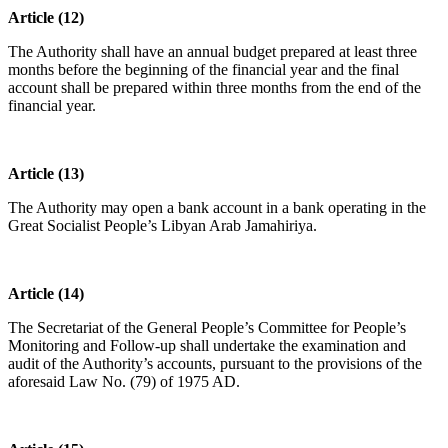
Article (12)
The Authority shall have an annual budget prepared at least three
months before the beginning of the financial year and the final
account shall be prepared within three months from the end of the
financial year.
Article (13)
The Authority may open a bank account in a bank operating in the
Great Socialist People’s Libyan Arab Jamahiriya.
Article (14)
The Secretariat of the General People’s Committee for People’s
Monitoring and Follow-up shall undertake the examination and
audit of the Authority’s accounts, pursuant to the provisions of the
aforesaid Law No. (79) of 1975 AD.