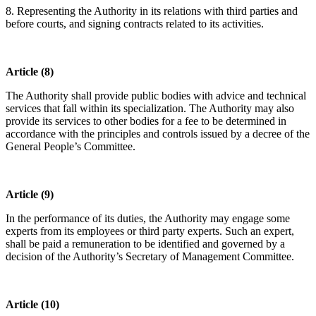
8. Representing the Authority in its relations with third parties and
before courts, and signing contracts related to its activities.
Article (8)
The Authority shall provide public bodies with advice and technical
services that fall within its specialization. The Authority may also
provide its services to other bodies for a fee to be determined in
accordance with the principles and controls issued by a decree of the
General People’s Committee.
Article (9)
In the performance of its duties, the Authority may engage some
experts from its employees or third party experts. Such an expert,
shall be paid a remuneration to be identified and governed by a
decision of the Authority’s Secretary of Management Committee.
Article (10)