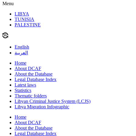
Menu
LIBYA
TUNISIA
PALESTINE
English
العربية
Home
About DCAF
About the Database
Legal Database Index
Latest laws
Statistics
Thematic folders
Libyan Criminal Justice System (LCJS)
Libya Migration Infographic
Home
About DCAF
About the Database
Legal Database Index