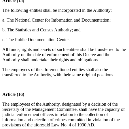
Article (15)
The following entities shall be incorporated in the Authority:
a. The National Center for Information and Documentation;
b. The Statistics and Census Authority; and
c. The Public Documentation Center.
All funds, rights and assets of such entities shall be transferred to the
Authority on the date of enforcement of this Decree and the
Authority shall undertake their rights and obligations.
The employees of the aforementioned entities shall also be
transferred to the Authority, with their same original positions.
Article (16)
The employees of the Authority, designated by a decision of the
Secretary of the Management Committee, shall have the capacity of
judicial enforcement officers in relation to the collection of
information and detection of crimes committed in violation of the
provisions of the aforesaid Law No. 4 of 1990 AD.