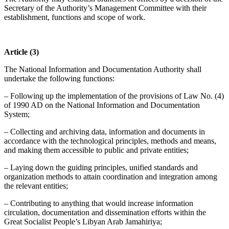
Secretary of the Authority’s Management Committee with their
establishment, functions and scope of work.
Article (3)
The National Information and Documentation Authority shall
undertake the following functions:
– Following up the implementation of the provisions of Law No. (4)
of 1990 AD on the National Information and Documentation
System;
– Collecting and archiving data, information and documents in
accordance with the technological principles, methods and means,
and making them accessible to public and private entities;
– Laying down the guiding principles, unified standards and
organization methods to attain coordination and integration among
the relevant entities;
– Contributing to anything that would increase information
circulation, documentation and dissemination efforts within the
Great Socialist People’s Libyan Arab Jamahiriya;