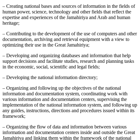
– Creating national bases and sources of information in the fields of
human power, science, technology and other fields that reflect the
expertise and experiences of the Jamahiriya and Arab and human
heritage;
– Contributing to the development of the use of computers and other
documentation, archiving and retrieval equipment with a view to
optimizing their use in the Great Jamahiriya;
– Developing and organizing databases and information that help
support decisions and facilitate studies, research and planning tasks
in the economic, social, scientific and legal fields;
– Developing the national information directory;
– Organizing and following up the objectives of the national
information and documentation system, coordinating work with
various information and documentation centers, supervising the
implementation of the national information system, and following up
any guides, instructions, directions and procedures issued within its
framework;
– Organizing the flow of data and information between various
information and documentation centers inside and outside the Great
Jamahiriya and linking them within the framework of the national