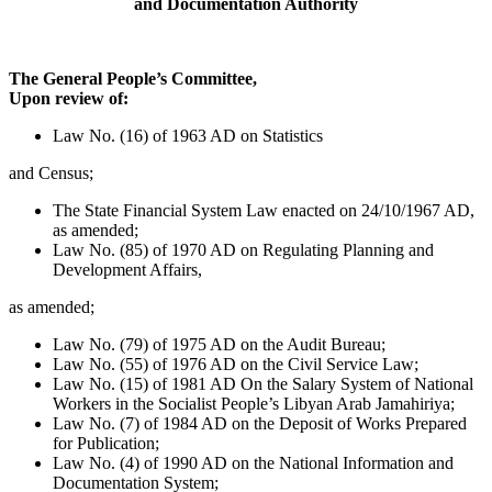
and Documentation Authority
The General People’s Committee,
Upon review of:
Law No. (16) of 1963 AD on Statistics
and Census;
The State Financial System Law enacted on 24/10/1967 AD,
as amended;
Law No. (85) of 1970 AD on Regulating Planning and
Development Affairs,
as amended;
Law No. (79) of 1975 AD on the Audit Bureau;
Law No. (55) of 1976 AD on the Civil Service Law;
Law No. (15) of 1981 AD On the Salary System of National
Workers in the Socialist People’s Libyan Arab Jamahiriya;
Law No. (7) of 1984 AD on the Deposit of Works Prepared
for Publication;
Law No. (4) of 1990 AD on the National Information and
Documentation System;