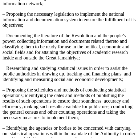
information network;
– Proposing the necessary legislation to implement the national
information and documentation system to ensure the fulfillment of its
objectives;
– Documenting the literature of the Revolution and the people’s
power, collecting information and documents related thereto and
classifying them to be ready for use in the political, economic and
social fields and for attaining the objectives of academic research
inside and outside the Great Jamahiriya;
– Researching and studying statistical issues in order to assist the
public authorities in drawing up, tracking and financing plans, and
identifying and measuring social and economic developments;
– Proposing the schedules and methods of conducting statistical
operations; identifying the dates and methods of publishing the
results of such operations to ensure their soundness, accuracy and
efficiency; making such results available for public use, conducting
the general census and other counting operations and taking the
necessary measures to implement them;
– Identifying the agencies or bodies to be concerned with carrying
out statistical operations within the mandate of the Authority in order