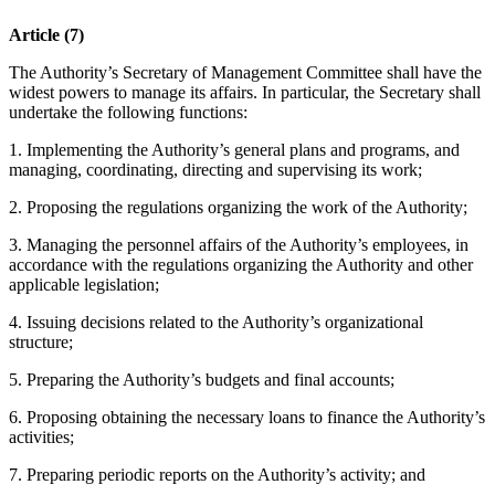
Article (7)
The Authority’s Secretary of Management Committee shall have the
widest powers to manage its affairs. In particular, the Secretary shall
undertake the following functions:
1. Implementing the Authority’s general plans and programs, and
managing, coordinating, directing and supervising its work;
2. Proposing the regulations organizing the work of the Authority;
3. Managing the personnel affairs of the Authority’s employees, in
accordance with the regulations organizing the Authority and other
applicable legislation;
4. Issuing decisions related to the Authority’s organizational
structure;
5. Preparing the Authority’s budgets and final accounts;
6. Proposing obtaining the necessary loans to finance the Authority’s
activities;
7. Preparing periodic reports on the Authority’s activity; and