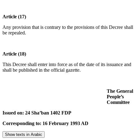
Article (17)
Any provision that is contrary to the provisions of this Decree shall
be repealed.
Article (18)
This Decree shall enter into force as of the date of its issuance and
shall be published in the official gazette.
The General
People’s
Committee
Issued on: 24 Sha’ban 1402 FDP
Corresponding to: 16 February 1993 AD
Show texts in Arabic