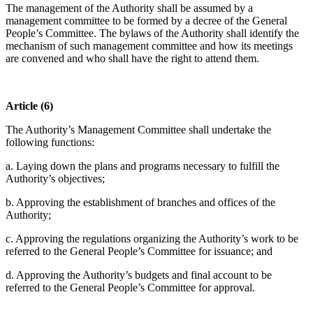
The management of the Authority shall be assumed by a
management committee to be formed by a decree of the General
People’s Committee. The bylaws of the Authority shall identify the
mechanism of such management committee and how its meetings
are convened and who shall have the right to attend them.
Article (6)
The Authority’s Management Committee shall undertake the
following functions:
a. Laying down the plans and programs necessary to fulfill the
Authority’s objectives;
b. Approving the establishment of branches and offices of the
Authority;
c. Approving the regulations organizing the Authority’s work to be
referred to the General People’s Committee for issuance; and
d. Approving the Authority’s budgets and final account to be
referred to the General People’s Committee for approval.