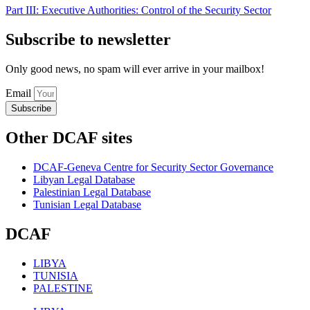
Part III: Executive Authorities: Control of the Security Sector
Subscribe to newsletter
Only good news, no spam will ever arrive in your mailbox!
Email
Subscribe
Other DCAF sites
DCAF-Geneva Centre for Security Sector Governance
Libyan Legal Database
Palestinian Legal Database
Tunisian Legal Database
DCAF
LIBYA
TUNISIA
PALESTINE