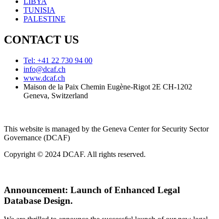
LIBYA
TUNISIA
PALESTINE
CONTACT US
Tel: +41 22 730 94 00
info@dcaf.ch
www.dcaf.ch
Maison de la Paix Chemin Eugène-Rigot 2E CH-1202
Geneva, Switzerland
This website is managed by the Geneva Center for Security Sector
Governance (DCAF)
Copyright © 2024 DCAF. All rights reserved.
Announcement:
Launch of Enhanced Legal
Database Design.