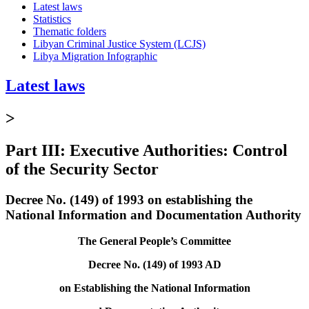
Latest laws
Statistics
Thematic folders
Libyan Criminal Justice System (LCJS)
Libya Migration Infographic
Latest laws
>
Part III: Executive Authorities: Control
of the Security Sector
Decree No. (149) of 1993 on establishing the
National Information and Documentation Authority
The General People’s Committee
Decree No. (149) of 1993 AD
on Establishing the National Information