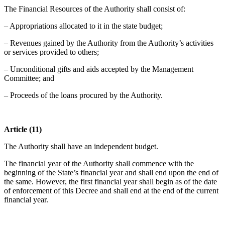
The Financial Resources of the Authority shall consist of:
– Appropriations allocated to it in the state budget;
– Revenues gained by the Authority from the Authority’s activities
or services provided to others;
– Unconditional gifts and aids accepted by the Management
Committee; and
– Proceeds of the loans procured by the Authority.
Article (11)
The Authority shall have an independent budget.
The financial year of the Authority shall commence with the
beginning of the State’s financial year and shall end upon the end of
the same. However, the first financial year shall begin as of the date
of enforcement of this Decree and shall end at the end of the current
financial year.