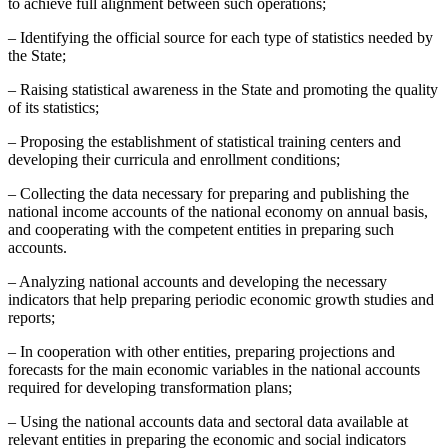
to achieve full alignment between such operations;
– Identifying the official source for each type of statistics needed by
the State;
– Raising statistical awareness in the State and promoting the quality
of its statistics;
– Proposing the establishment of statistical training centers and
developing their curricula and enrollment conditions;
– Collecting the data necessary for preparing and publishing the
national income accounts of the national economy on annual basis,
and cooperating with the competent entities in preparing such
accounts.
– Analyzing national accounts and developing the necessary
indicators that help preparing periodic economic growth studies and
reports;
– In cooperation with other entities, preparing projections and
forecasts for the main economic variables in the national accounts
required for developing transformation plans;
– Using the national accounts data and sectoral data available at
relevant entities in preparing the economic and social indicators