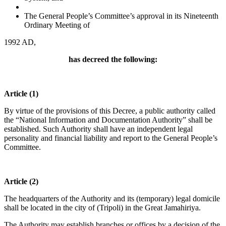
The General People’s Committee’s approval in its Nineteenth
Ordinary Meeting of
1992 AD,
has decreed the following:
Article (1)
By virtue of the provisions of this Decree, a public authority called
the “National Information and Documentation Authority” shall be
established. Such Authority shall have an independent legal
personality and financial liability and report to the General People’s
Committee.
Article (2)
The headquarters of the Authority and its (temporary) legal domicile
shall be located in the city of (Tripoli) in the Great Jamahiriya.
The Authority may establish branches or offices by a decision of the