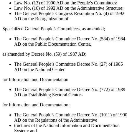
Law No. (13) of 1990 AD on the People’s Committees;
Law No. (16) of 1992 AD on the Administrative Structure;
The General People’s Congress Resolution No. (4) of 1992
AD on the Reorganization of
Specialized General People’s Committees, as amended;
The General People’s Committee Decree No. (584) of 1984
AD on the Public Documentation Center,
as amended by Decree No. (59) of 1987 AD;
The General People’s Committee Decree No. (27) of 1985
AD on the National Center
for Information and Documentation
The General People’s Committee Decree No. (772) of 1989
AD on Establishing Sectoral Centers
for Information and Documentation;
The General People’s Committee Decree No. (1011) of 1990
AD on the Regulations of the Administrative
tructures of the National Information and Documentation
System; and