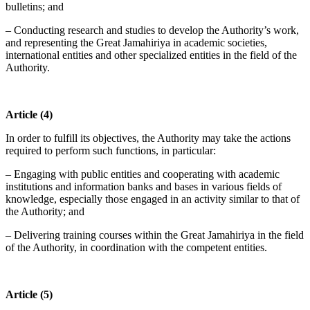
bulletins; and
– Conducting research and studies to develop the Authority’s work,
and representing the Great Jamahiriya in academic societies,
international entities and other specialized entities in the field of the
Authority.
Article (4)
In order to fulfill its objectives, the Authority may take the actions
required to perform such functions, in particular:
– Engaging with public entities and cooperating with academic
institutions and information banks and bases in various fields of
knowledge, especially those engaged in an activity similar to that of
the Authority; and
– Delivering training courses within the Great Jamahiriya in the field
of the Authority, in coordination with the competent entities.
Article (5)