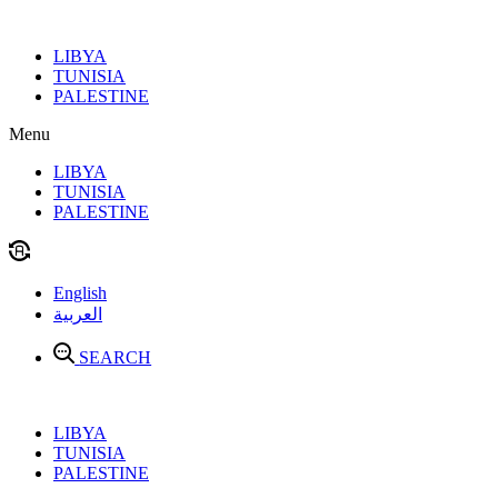
Skip
to
LIBYA
content
TUNISIA
PALESTINE
Menu
LIBYA
TUNISIA
PALESTINE
English
العربية
SEARCH
LIBYA
TUNISIA
PALESTINE