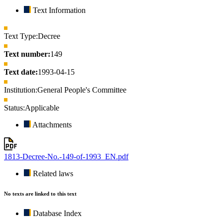
Text Information
Text Type:
Decree
Text number:
149
Text date:
1993-04-15
Institution:
General People's Committee
Status:
Applicable
Attachments
1813-Decree-No.-149-of-1993_EN.pdf
Related laws
No texts are linked to this text
Database Index