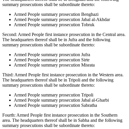
summary prosecutions shall be subordinate thereto:
Armed People summary prosecution Benghazi
Armed People summary prosecution Jabal al-Akhdar
Armed People summary prosecution Tobruk
Second: Armed People first instance prosecution in the Central area.
The headquarters thereof shall be in Jufra and the following
summary prosecutions shall be subordinate thereto:
Armed People summary prosecution Jufra
Armed People summary prosecution Sirte
Armed People summary prosecution Misrata
Third: Armed People first instance prosecution in the Western area.
The headquarters thereof shall be in Tripoli and the following
summary prosecutions shall be subordinate thereto:
Armed People summary prosecution Tripoli
Armed People summary prosecution Jabal al-Gharbi
Armed People summary prosecution Sabratha
Fourth: Armed People first instance prosecution in the Southern
area. The headquarters thereof shall be in Sabha and the following
summary prosecutions shall be subordinate thereto: