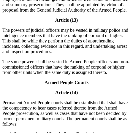
and summary prosecutions. They shall be appointed by virtue of a
proposal from the General Judicial Authority of the Armed People.
Article (13)
The powers of judicial officers may be vested in military police and
intelligence members that have the ranking of corporal or higher.
This shall be while they perform the duties of apprehending
incidents, collecting evidence in this regard, and undertaking arrest
and inspection procedures.
The same powers shall be vested in Armed People officers and non-
commissioned officers that have the ranking of corporal or higher
from other units when the same duty is assigned thereto.
Armed People Courts
Article (14)
Permanent Armed People courts shall be established that shall have
the competency to hear cases referred thereto from the Armed
People prosecution, as well as cases that have not been decided by
former permanent military courts. The permanent courts shall be as
follows: