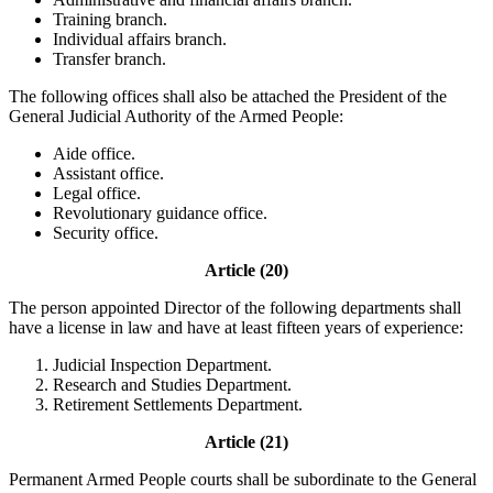
Training branch.
Individual affairs branch.
Transfer branch.
The following offices shall also be attached the President of the
General Judicial Authority of the Armed People:
Aide office.
Assistant office.
Legal office.
Revolutionary guidance office.
Security office.
Article (20)
The person appointed Director of the following departments shall
have a license in law and have at least fifteen years of experience:
Judicial Inspection Department.
Research and Studies Department.
Retirement Settlements Department.
Article (21)
Permanent Armed People courts shall be subordinate to the General