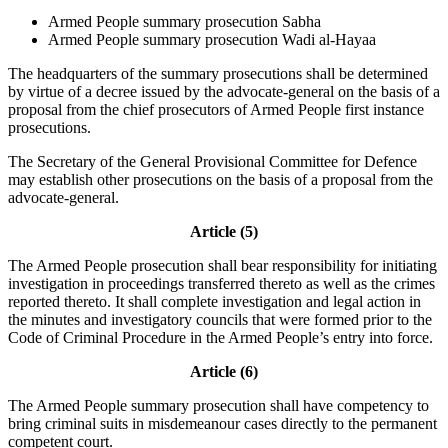
Armed People summary prosecution Sabha
Armed People summary prosecution Wadi al-Hayaa
The headquarters of the summary prosecutions shall be determined
by virtue of a decree issued by the advocate-general on the basis of a
proposal from the chief prosecutors of Armed People first instance
prosecutions.
The Secretary of the General Provisional Committee for Defence
may establish other prosecutions on the basis of a proposal from the
advocate-general.
Article (5)
The Armed People prosecution shall bear responsibility for initiating
investigation in proceedings transferred thereto as well as the crimes
reported thereto. It shall complete investigation and legal action in
the minutes and investigatory councils that were formed prior to the
Code of Criminal Procedure in the Armed People’s entry into force.
Article (6)
The Armed People summary prosecution shall have competency to
bring criminal suits in misdemeanour cases directly to the permanent
competent court.