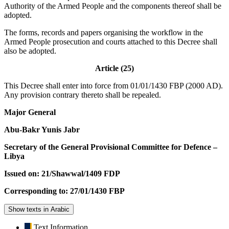
Authority of the Armed People and the components thereof shall be
adopted.
The forms, records and papers organising the workflow in the
Armed People prosecution and courts attached to this Decree shall
also be adopted.
Article
(25)
This Decree shall enter into force from 01/01/1430 FBP (2000 AD).
Any provision contrary thereto shall be repealed.
Major General
Abu-Bakr Yunis Jabr
Secretary of the General Provisional Committee for Defence –
Libya
Issued on: 21/Shawwal/1409 FDP
Corresponding to: 27/01/1430 FBP
Show texts in Arabic
Text Information