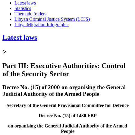
Latest laws
Statistics
Thematic folders
Libyan Criminal Justice System (LCJS)
Libya Migration Infographic
Latest laws
>
Part III: Executive Authorities: Control
of the Security Sector
Decree No. (15) of 2000 on organising the General
Judicial Authority of the Armed People
Secretary of the General Provisional Committee for Defence
Decree No. (15) of 1430 FBP
on organising the General Judicial Authority of the Armed
People