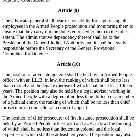
Article (9)
The advocate-general shall bear responsibility for supervising all
employees in the Armed People prosecution and monitoring them to
ensure that they carry out the duties entrusted to them to the fullest
extent. The administrative dependency thereof shall be to the
President of the General Judicial Authority and it shall be legally
responsible before the Secretary of the General Provisional
Committee for Defence.
Article (10)
The position of advocate-general shall be held by an Armed People
officer with an LL.B. in law, the ranking of which shall be no less
than colonel and the legal expertise of which shall be at least fifteen
years. The position may also be held by a legal advisor working in
the Armed People with a degree of no less than thirteen or a member
of a judicial entity, the ranking of which shall be no less than chief
prosecutor or counsellor at a court of appeal.
The position of chief prosecutor of first instance prosecution shall be
held by an Armed People officer with an LL.B. in law, the ranking
of which shall be no less than lieutenant colonel and the legal
expertise of which shall be at least ten years. The position may also