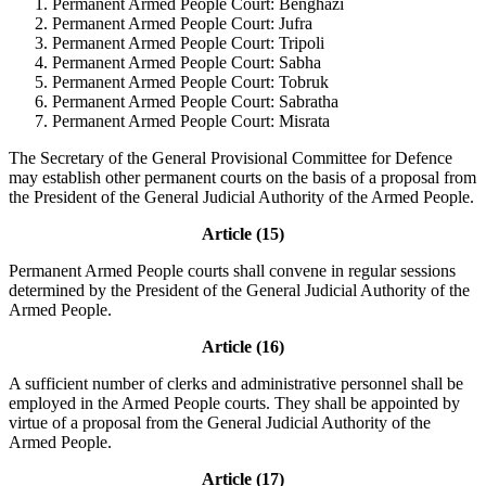
Permanent Armed People Court: Benghazi
Permanent Armed People Court: Jufra
Permanent Armed People Court: Tripoli
Permanent Armed People Court: Sabha
Permanent Armed People Court: Tobruk
Permanent Armed People Court: Sabratha
Permanent Armed People Court: Misrata
The Secretary of the General Provisional Committee for Defence
may establish other permanent courts on the basis of a proposal from
the President of the General Judicial Authority of the Armed People.
Article (15)
Permanent Armed People courts shall convene in regular sessions
determined by the President of the General Judicial Authority of the
Armed People.
Article (16)
A sufficient number of clerks and administrative personnel shall be
employed in the Armed People courts. They shall be appointed by
virtue of a proposal from the General Judicial Authority of the
Armed People.
Article (17)