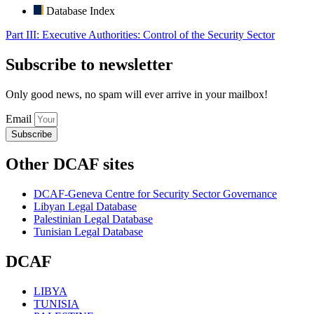
Database Index
Part III: Executive Authorities: Control of the Security Sector
Subscribe to newsletter
Only good news, no spam will ever arrive in your mailbox!
Email
Subscribe
Other DCAF sites
DCAF-Geneva Centre for Security Sector Governance
Libyan Legal Database
Palestinian Legal Database
Tunisian Legal Database
DCAF
LIBYA
TUNISIA