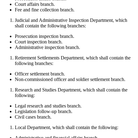
Court affairs branch.
Fee and fine collection branch.
Judicial and Administrative Inspection Department, which
shall contain the following branches:
Prosecution inspection branch.
Court inspection branch.
Administrative inspection branch.
Retirement Settlements Department, which shall contain the
following branches:
Officer settlement branch.
Non-commissioned officer and soldier settlement branch.
Research and Studies Department, which shall contain the
following:
Legal research and studies branch.
Legislation follow-up branch.
Civil cases branch.
Local Department, which shall contain the following:
Administrative and financial affairs branch.