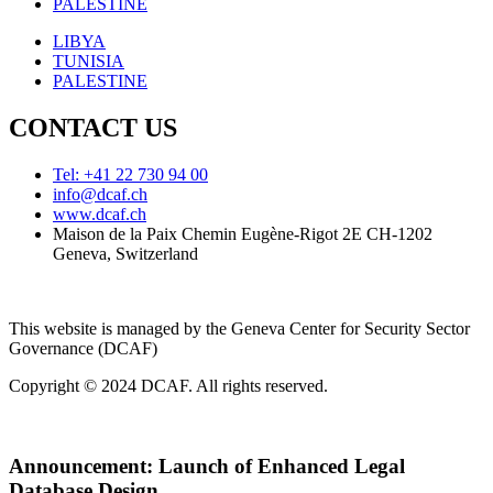
PALESTINE
LIBYA
TUNISIA
PALESTINE
CONTACT US
Tel: +41 22 730 94 00
info@dcaf.ch
www.dcaf.ch
Maison de la Paix Chemin Eugène-Rigot 2E CH-1202
Geneva, Switzerland
This website is managed by the Geneva Center for Security Sector
Governance (DCAF)
Copyright © 2024 DCAF. All rights reserved.
Announcement:
Launch of Enhanced Legal
Database Design.