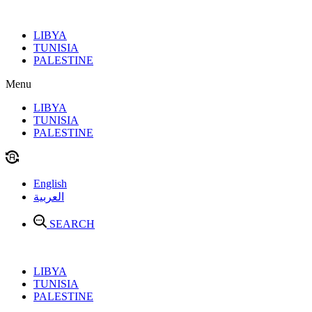
Skip
to
LIBYA
content
TUNISIA
PALESTINE
Menu
LIBYA
TUNISIA
PALESTINE
English
العربية
SEARCH
LIBYA
TUNISIA
PALESTINE