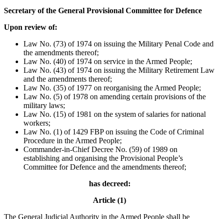
Secretary of the General Provisional Committee for Defence
Upon review of:
Law No. (73) of 1974 on issuing the Military Penal Code and
the amendments thereof;
Law No. (40) of 1974 on service in the Armed People;
Law No. (43) of 1974 on issuing the Military Retirement Law
and the amendments thereof;
Law No. (35) of 1977 on reorganising the Armed People;
Law No. (5) of 1978 on amending certain provisions of the
military laws;
Law No. (15) of 1981 on the system of salaries for national
workers;
Law No. (1) of 1429 FBP on issuing the Code of Criminal
Procedure in the Armed People;
Commander-in-Chief Decree No. (59) of 1989 on
establishing and organising the Provisional People’s
Committee for Defence and the amendments thereof;
has decreed:
Article (1)
The General Judicial Authority in the Armed People shall be