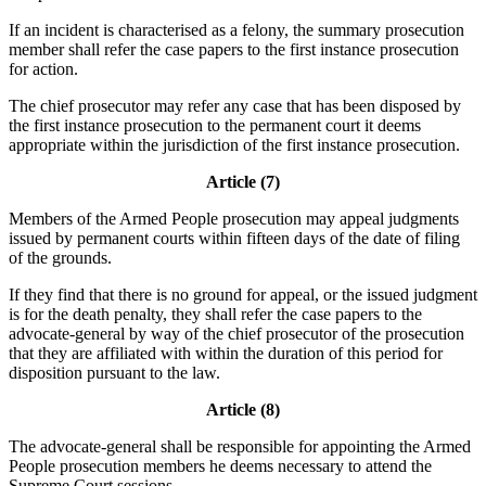
If an incident is characterised as a felony, the summary prosecution
member shall refer the case papers to the first instance prosecution
for action.
The chief prosecutor may refer any case that has been disposed by
the first instance prosecution to the permanent court it deems
appropriate within the jurisdiction of the first instance prosecution.
Article (7)
Members of the Armed People prosecution may appeal judgments
issued by permanent courts within fifteen days of the date of filing
of the grounds.
If they find that there is no ground for appeal, or the issued judgment
is for the death penalty, they shall refer the case papers to the
advocate-general by way of the chief prosecutor of the prosecution
that they are affiliated with within the duration of this period for
disposition pursuant to the law.
Article (8)
The advocate-general shall be responsible for appointing the Armed
People prosecution members he deems necessary to attend the
Supreme Court sessions.