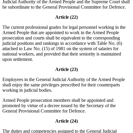
Judicial Authority of the Armed People and the Supreme Court shall
be subordinate to the General Provisional Committee for Defence.
Article (22)
The current professional grades for legal personnel working in the
Armed People that are appointed to work in the Armed People
prosecution and courts shall be equivalent to the corresponding
judicial positions and rankings in accordance with Table No. (6)
attached to Law No. (15) of 1981 on the system of salaries for
national workers, and provided that their seniority is maintained
upon settlement.
Article (23)
Employees in the General Judicial Authority of the Armed People
shall enjoy the same privileges prescribed for their counterparts
working in judicial bodies.
Armed People prosecution members shall be appointed and
promoted by virtue of a decree issued by the Secretary of the
General Provisional Committee for Defence.
Article (24)
The duties and competencies assigned to the General Judicial