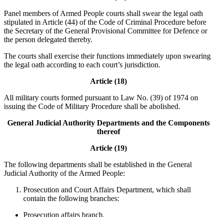
Panel members of Armed People courts shall swear the legal oath
stipulated in Article (44) of the Code of Criminal Procedure before
the Secretary of the General Provisional Committee for Defence or
the person delegated thereby.
The courts shall exercise their functions immediately upon swearing
the legal oath according to each court’s jurisdiction.
Article (18)
All military courts formed pursuant to Law No. (39) of 1974 on
issuing the Code of Military Procedure shall be abolished.
General Judicial Authority Departments and the Components
thereof
Article (19)
The following departments shall be established in the General
Judicial Authority of the Armed People:
Prosecution and Court Affairs Department, which shall
contain the following branches:
Prosecution affairs branch.