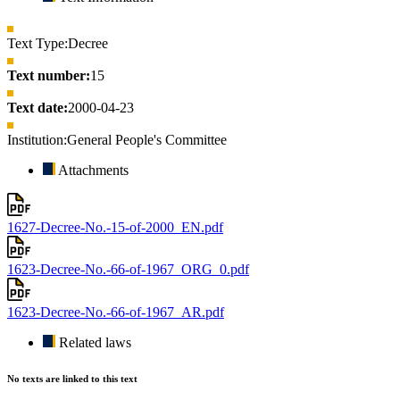
Text Type:
Decree
Text number:
15
Text date:
2000-04-23
Institution:
General People's Committee
Attachments
1627-Decree-No.-15-of-2000_EN.pdf
1623-Decree-No.-66-of-1967_ORG_0.pdf
1623-Decree-No.-66-of-1967_AR.pdf
Related laws
No texts are linked to this text