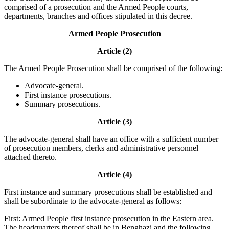
comprised of a prosecution and the Armed People courts,
departments, branches and offices stipulated in this decree.
Armed People Prosecution
Article (2)
The Armed People Prosecution shall be comprised of the following:
Advocate-general.
First instance prosecutions.
Summary prosecutions.
Article (3)
The advocate-general shall have an office with a sufficient number
of prosecution members, clerks and administrative personnel
attached thereto.
Article (4)
First instance and summary prosecutions shall be established and
shall be subordinate to the advocate-general as follows:
First: Armed People first instance prosecution in the Eastern area.
The headquarters thereof shall be in Benghazi and the following