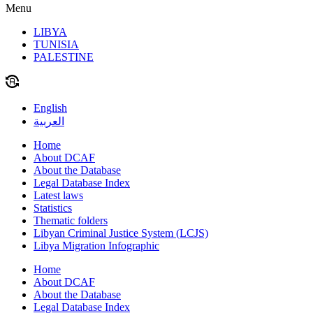
Menu
LIBYA
TUNISIA
PALESTINE
English
العربية
Home
About DCAF
About the Database
Legal Database Index
Latest laws
Statistics
Thematic folders
Libyan Criminal Justice System (LCJS)
Libya Migration Infographic
Home
About DCAF
About the Database
Legal Database Index