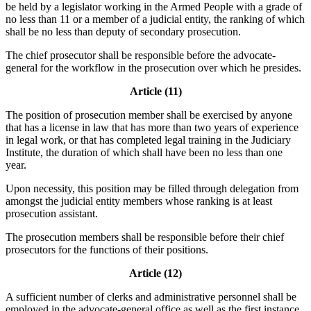
be held by a legislator working in the Armed People with a grade of
no less than 11 or a member of a judicial entity, the ranking of which
shall be no less than deputy of secondary prosecution.
The chief prosecutor shall be responsible before the advocate-
general for the workflow in the prosecution over which he presides.
Article (11)
The position of prosecution member shall be exercised by anyone
that has a license in law that has more than two years of experience
in legal work, or that has completed legal training in the Judiciary
Institute, the duration of which shall have been no less than one
year.
Upon necessity, this position may be filled through delegation from
amongst the judicial entity members whose ranking is at least
prosecution assistant.
The prosecution members shall be responsible before their chief
prosecutors for the functions of their positions.
Article (12)
A sufficient number of clerks and administrative personnel shall be
employed in the advocate-general office as well as the first instance