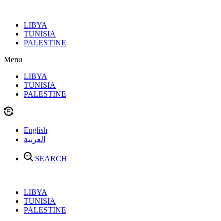
Skip
to
LIBYA
content
TUNISIA
PALESTINE
Menu
LIBYA
TUNISIA
PALESTINE
English
العربية
SEARCH
LIBYA
TUNISIA
PALESTINE