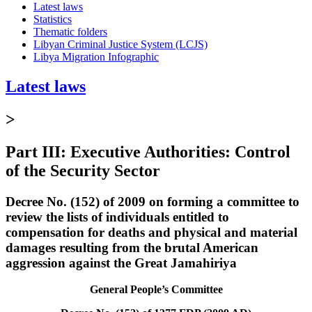
Latest laws
Statistics
Thematic folders
Libyan Criminal Justice System (LCJS)
Libya Migration Infographic
Latest laws
>
Part III: Executive Authorities: Control
of the Security Sector
Decree No. (152) of 2009 on forming a committee to
review the lists of individuals entitled to
compensation for deaths and physical and material
damages resulting from the brutal American
aggression against the Great Jamahiriya
General People’s Committee