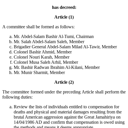
has decreed:
Article (1)
A committee shall be formed as follows:
Mr. Abdel-Salam Bashir Al-Tumi, Chairman
Mr. Salah Abdel-Salam Saleh, Member
Brigadier General Abdel-Salam Milad Al-Tawir, Member
Colonel Bashir Ahmid, Member
Colonel Nouri Karah, Member
Colonel Musa Saleh Arhil, Member
Mr. Bashir Radwan Ibrahim Al-Kilani, Member
Mr. Munir Sharmit, Member
Article (2)
The committee formed under the preceding Article shall perform the
following duties:
Review the lists of individuals entitled to compensation for
deaths and physical and material damages resulting from the
brutal American aggression against the Great Jamahiriya on
14/04/1986 AD and confirm that compensation is owed using
the methods and means it deems appropriate.