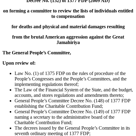
Decree No. (152) of 1377 FDP (2009 AD)
on forming a committee to review the lists of individuals entitled
to compensation
for deaths and physical and material damages resulting
from the brutal American aggression against the Great
Jamahiriya
The General People’s Committee,
Upon review of:
Law No. (1) of 1375 FDP on the rules of procedure of the
People’s Congresses and the People’s Committees, and the
implementing regulations thereof;
The Law of the Financial System of the State, and the budget,
accounts, and stores regulations and amendments thereto;
General People’s Committee Decree No. (148) of 1377 FDP
establishing the Charitable Contribution Fund;
General People’s Committee Decree No. (149) of 1377 FDP
naming a secretary to the administrative board of the
Charitable Contribution Fund;
The decrees issued by the General People’s Committee in its
seventh ordinary meeting of 1377 FDP;