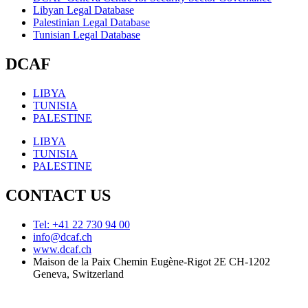
Libyan Legal Database
Palestinian Legal Database
Tunisian Legal Database
DCAF
LIBYA
TUNISIA
PALESTINE
LIBYA
TUNISIA
PALESTINE
CONTACT US
Tel: +41 22 730 94 00
info@dcaf.ch
www.dcaf.ch
Maison de la Paix Chemin Eugène-Rigot 2E CH-1202
Geneva, Switzerland