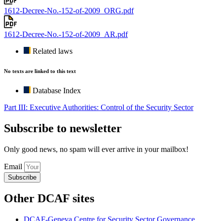
1612-Decree-No.-152-of-2009_ORG.pdf
1612-Decree-No.-152-of-2009_AR.pdf
Related laws
No texts are linked to this text
Database Index
Part III: Executive Authorities: Control of the Security Sector
Subscribe to newsletter
Only good news, no spam will ever arrive in your mailbox!
Email
Subscribe
Other DCAF sites
DCAF-Geneva Centre for Security Sector Governance