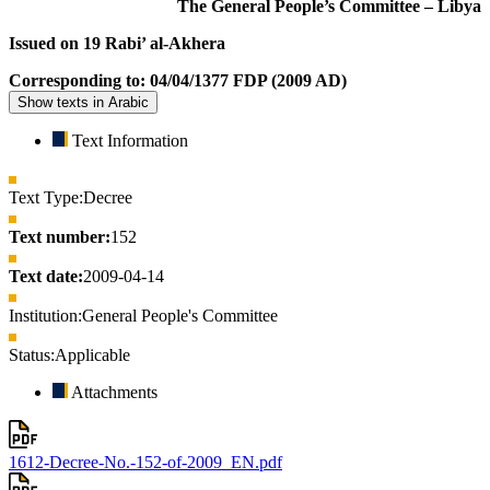
The General People’s Committee – Libya
Issued on 19 Rabi’ al-Akhera
Corresponding to: 04/04/1377 FDP (2009 AD)
Show texts in Arabic
Text Information
Text Type:
Decree
Text number:
152
Text date:
2009-04-14
Institution:
General People's Committee
Status:
Applicable
Attachments
1612-Decree-No.-152-of-2009_EN.pdf