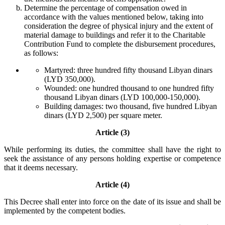
Determine the percentage of compensation owed in
accordance with the values mentioned below, taking into
consideration the degree of physical injury and the extent of
material damage to buildings and refer it to the Charitable
Contribution Fund to complete the disbursement procedures,
as follows:
Martyred: three hundred fifty thousand Libyan dinars
(LYD 350,000).
Wounded: one hundred thousand to one hundred fifty
thousand Libyan dinars (LYD 100,000-150,000).
Building damages: two thousand, five hundred Libyan
dinars (LYD 2,500) per square meter.
Article (3)
While performing its duties, the committee shall have the right to
seek the assistance of any persons holding expertise or competence
that it deems necessary.
Article (4)
This Decree shall enter into force on the date of its issue and shall be
implemented by the competent bodies.