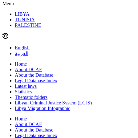
Menu
LIBYA
TUNISIA
PALESTINE
English
العربية
Home
About DCAF
About the Database
Legal Database Index
Latest laws
Statistics
Thematic folders
Libyan Criminal Justice System (LCJS)
Libya Migration Infographic
Home
About DCAF
About the Database
Legal Database Index