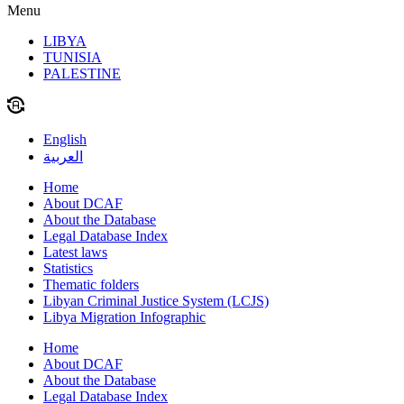
Menu
LIBYA
TUNISIA
PALESTINE
English
العربية
Home
About DCAF
About the Database
Legal Database Index
Latest laws
Statistics
Thematic folders
Libyan Criminal Justice System (LCJS)
Libya Migration Infographic
Home
About DCAF
About the Database
Legal Database Index