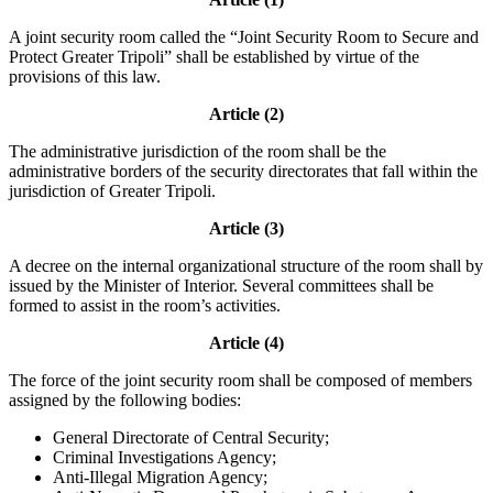
A joint security room called the “Joint Security Room to Secure and
Protect Greater Tripoli” shall be established by virtue of the
provisions of this law.
Article (2)
The administrative jurisdiction of the room shall be the
administrative borders of the security directorates that fall within the
jurisdiction of Greater Tripoli.
Article (3)
A decree on the internal organizational structure of the room shall by
issued by the Minister of Interior. Several committees shall be
formed to assist in the room’s activities.
Article (4)
The force of the joint security room shall be composed of members
assigned by the following bodies:
General Directorate of Central Security;
Criminal Investigations Agency;
Anti-Illegal Migration Agency;