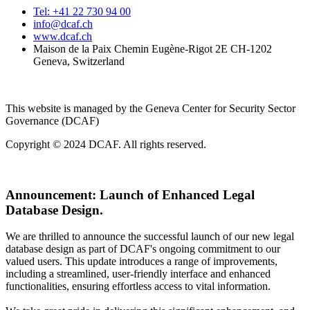
Tel: +41 22 730 94 00
info@dcaf.ch
www.dcaf.ch
Maison de la Paix Chemin Eugène-Rigot 2E CH-1202
Geneva, Switzerland
This website is managed by the Geneva Center for Security Sector
Governance (DCAF)
Copyright © 2024 DCAF. All rights reserved.
Announcement:
Launch of Enhanced Legal
Database Design.
We are thrilled to announce the successful launch of our new legal
database design as part of DCAF's ongoing commitment to our
valued users. This update introduces a range of improvements,
including a streamlined, user-friendly interface and enhanced
functionalities, ensuring effortless access to vital information.