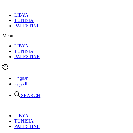
Skip
to
LIBYA
content
TUNISIA
PALESTINE
Menu
LIBYA
TUNISIA
PALESTINE
English
العربية
SEARCH
LIBYA
TUNISIA
PALESTINE