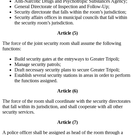
Anti-Narcotic Drugs and Psychotropic Substances Agency;
General Directorate of Inspection and Follow-Up;
Security directorate that falls within the room’s jurisdiction;
Security affairs offices in municipal councils that fall within
the security room’s jurisdiction.
Article (5)
The force of the joint security room shall assume the following
functions:
Build security gates at the entryways to Greater Tripoli;
Manage security patrols;
Draft necessary security plans to secure Greater Tripoli;
Establish several security stations in areas in order to perform
the functions assigned.
Article (6)
The force of the room shall coordinate with the security directorates
that fall within its jurisdiction, and shall cooperate with all other
security services.
Article (7)
A police officer shall be assigned as head of the room through a