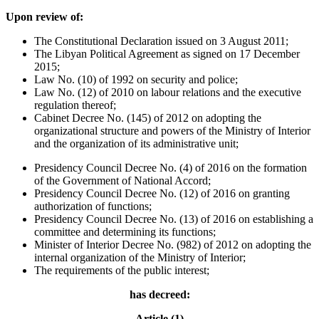
Upon review of:
The Constitutional Declaration issued on 3 August 2011;
The Libyan Political Agreement as signed on 17 December
2015;
Law No. (10) of 1992 on security and police;
Law No. (12) of 2010 on labour relations and the executive
regulation thereof;
Cabinet Decree No. (145) of 2012 on adopting the
organizational structure and powers of the Ministry of Interior
and the organization of its administrative unit;
Presidency Council Decree No. (4) of 2016 on the formation
of the Government of National Accord;
Presidency Council Decree No. (12) of 2016 on granting
authorization of functions;
Presidency Council Decree No. (13) of 2016 on establishing a
committee and determining its functions;
Minister of Interior Decree No. (982) of 2012 on adopting the
internal organization of the Ministry of Interior;
The requirements of the public interest;
has decreed:
Article (1)