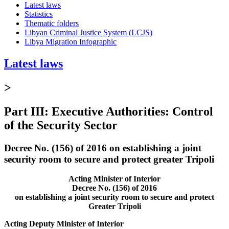
Latest laws
Statistics
Thematic folders
Libyan Criminal Justice System (LCJS)
Libya Migration Infographic
Latest laws
>
Part III: Executive Authorities: Control
of the Security Sector
Decree No. (156) of 2016 on establishing a joint
security room to secure and protect greater Tripoli
Acting Minister of Interior
Decree No. (156) of 2016
on establishing a joint security room to secure and protect
Greater Tripoli
Acting Deputy Minister of Interior