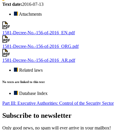
Text date:
2016-07-13
Attachments
1581-Decree-No.-156-of-2016_EN.pdf
1581-Decree-No.-156-of-2016_ORG.pdf
1581-Decree-No.-156-of-2016_AR.pdf
Related laws
No texts are linked to this text
Database Index
Part III: Executive Authorities: Control of the Security Sector
Subscribe to newsletter
Only good news, no spam will ever arrive in your mailbox!