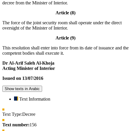
decree from the Minister of Interior.
Article (8)
The force of the joint security room shall operate under the direct
oversight of the Minister of Interior.
Article (9)
This resolution shall enter into force from its date of issuance and the
competent bodies shall execute it.
Dr Al-Arif Saleh Al-Khoja
Acting Minister of Interior
Issued on 13/07/2016
Show texts in Arabic
Text Information
Text Type:
Decree
Text number:
156