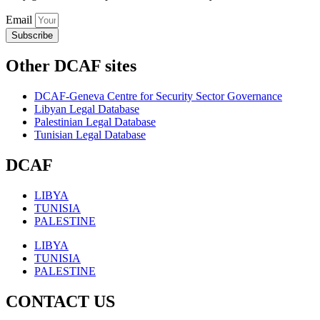
Email
Subscribe
Other DCAF sites
DCAF-Geneva Centre for Security Sector Governance
Libyan Legal Database
Palestinian Legal Database
Tunisian Legal Database
DCAF
LIBYA
TUNISIA
PALESTINE
LIBYA
TUNISIA
PALESTINE
CONTACT US