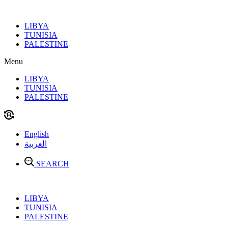
Skip
to
LIBYA
content
TUNISIA
PALESTINE
Menu
LIBYA
TUNISIA
PALESTINE
English
العربية
SEARCH
LIBYA
TUNISIA
PALESTINE