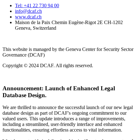
Tel: +41 22 730 94 00
info@dcaf.ch
www.dcaf.ch
Maison de la Paix Chemin Eugène-Rigot 2E CH-1202
Geneva, Switzerland
This website is managed by the Geneva Center for Security Sector
Governance (DCAF)
Copyright © 2024 DCAF. All rights reserved.
Announcement:
Launch of Enhanced Legal
Database Design.
We are thrilled to announce the successful launch of our new legal
database design as part of DCAF's ongoing commitment to our
valued users. This update introduces a range of improvements,
including a streamlined, user-friendly interface and enhanced
functionalities, ensuring effortless access to vital information.