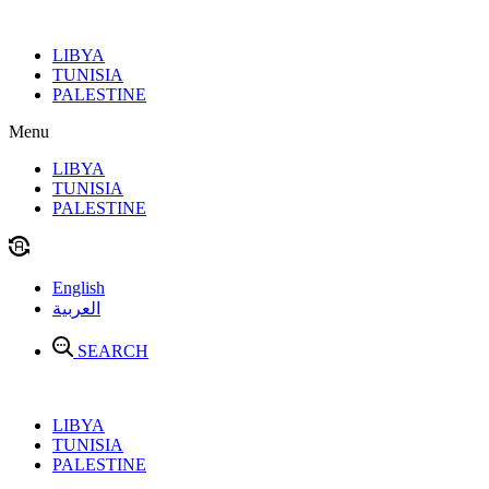
Skip
to
LIBYA
content
TUNISIA
PALESTINE
Menu
LIBYA
TUNISIA
PALESTINE
English
العربية
SEARCH
LIBYA
TUNISIA
PALESTINE