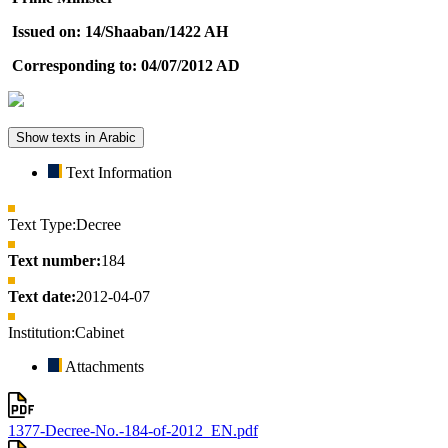
Issued on: 14/Shaaban/1422 AH
Corresponding to: 04/07/2012 AD
Show texts in Arabic
Text Information
Text Type:
Decree
Text number:
184
Text date:
2012-04-07
Institution:
Cabinet
Attachments
1377-Decree-No.-184-of-2012_EN.pdf