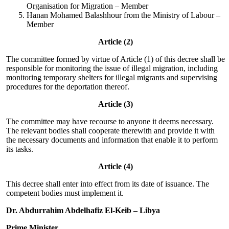
Organisation for Migration – Member
Hanan Mohamed Balashhour from the Ministry of Labour –
Member
Article (2)
The committee formed by virtue of Article (1) of this decree shall be
responsible for monitoring the issue of illegal migration, including
monitoring temporary shelters for illegal migrants and supervising
procedures for the deportation thereof.
Article (3)
The committee may have recourse to anyone it deems necessary.
The relevant bodies shall cooperate therewith and provide it with
the necessary documents and information that enable it to perform
its tasks.
Article (4)
This decree shall enter into effect from its date of issuance. The
competent bodies must implement it.
Dr. Abdurrahim Abdelhafiz El-Keib – Libya
Prime Minister