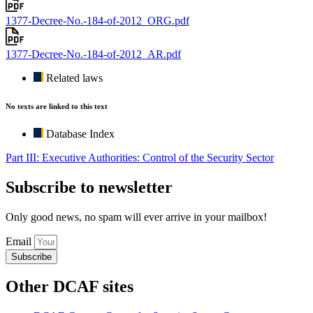
1377-Decree-No.-184-of-2012_ORG.pdf
1377-Decree-No.-184-of-2012_AR.pdf
Related laws
No texts are linked to this text
Database Index
Part III: Executive Authorities: Control of the Security Sector
Subscribe to newsletter
Only good news, no spam will ever arrive in your mailbox!
Email
Subscribe
Other DCAF sites