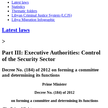
Latest laws
Statistics
Thematic folders
Libyan Criminal Justice System (LCJS)
Libya Migration Infographic
Latest laws
>
Part III: Executive Authorities: Control
of the Security Sector
Decree No. (184) of 2012 on forming a committee
and determining its functions
Prime Minister
Decree No. (184) of 2012
on forming a committee and determining its functions