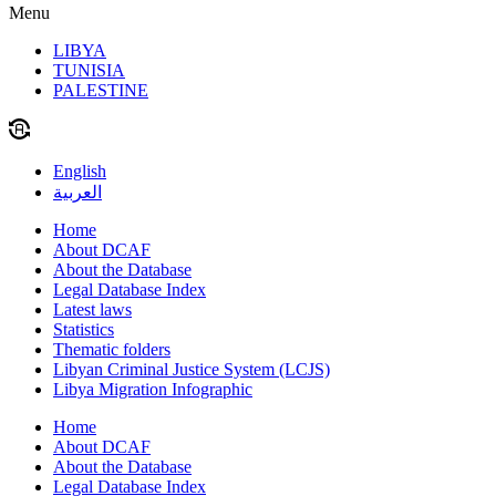
Menu
LIBYA
TUNISIA
PALESTINE
English
العربية
Home
About DCAF
About the Database
Legal Database Index
Latest laws
Statistics
Thematic folders
Libyan Criminal Justice System (LCJS)
Libya Migration Infographic
Home
About DCAF
About the Database
Legal Database Index