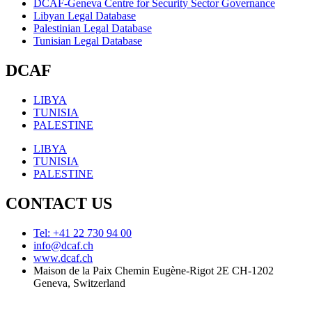
DCAF-Geneva Centre for Security Sector Governance
Libyan Legal Database
Palestinian Legal Database
Tunisian Legal Database
DCAF
LIBYA
TUNISIA
PALESTINE
LIBYA
TUNISIA
PALESTINE
CONTACT US
Tel: +41 22 730 94 00
info@dcaf.ch
www.dcaf.ch
Maison de la Paix Chemin Eugène-Rigot 2E CH-1202
Geneva, Switzerland