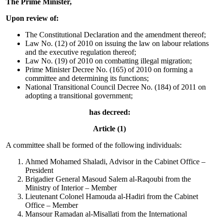
The Prime Minister,
Upon review of:
The Constitutional Declaration and the amendment thereof;
Law No. (12) of 2010 on issuing the law on labour relations
and the executive regulation thereof;
Law No. (19) of 2010 on combatting illegal migration;
Prime Minister Decree No. (165) of 2010 on forming a
committee and determining its functions;
National Transitional Council Decree No. (184) of 2011 on
adopting a transitional government;
has decreed:
Article (1)
A committee shall be formed of the following individuals:
Ahmed Mohamed Shaladi, Advisor in the Cabinet Office –
President
Brigadier General Masoud Salem al-Raqoubi from the
Ministry of Interior – Member
Lieutenant Colonel Hamouda al-Hadiri from the Cabinet
Office – Member
Mansour Ramadan al-Misallati from the International