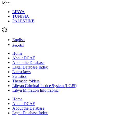
Menu
LIBYA
TUNISIA
PALESTINE
English
العربية
Home
About DCAF
About the Database
Legal Database Index
Latest laws
Statistics
Thematic folders
Libyan Criminal Justice System (LCJS)
Libya Migration Infographic
Home
About DCAF
About the Database
Legal Database Index