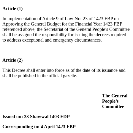
Article (1)
In implementation of Article 9 of Law No. 23 of 1423 FBP on
Approving the General Budget for the Financial Year 1423 FBP
referenced above, the Secretariat of the General People’s Committee
shall be assigned the responsibility for issuing the decrees required
to address exceptional and emergency circumstances.
Article (2)
This Decree shall enter into force as of the date of its issuance and
shall be published in the official gazette.
The General
People’s
Committee
Issued on: 23 Shawwal 1403 FDP
Corresponding to: 4 April 1423 FBP