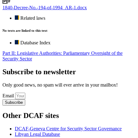
1840-Decree-No.-194-of-1994_AR-1.docx
Related laws
No texts are linked to this text
Database Index
Part II: Legislative Authorities: Parliamentary Oversight of the
Security Sector
Subscribe to newsletter
Only good news, no spam will ever arrive in your mailbox!
Email
Subscribe
Other DCAF sites
DCAF-Geneva Centre for Security Sector Governance
Libyan Legal Database