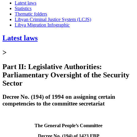
Latest laws
Statistics
Thematic folders
Libyan Criminal Justice System (LCJS)
Libya Migration Infographic
Latest laws
>
Part II: Legislative Authorities:
Parliamentary Oversight of the Security
Sector
Decree No. (194) of 1994 on assigning certain
competencies to the committee secretariat
The General People’s Committee
Decree No. (194) of 1423 FBP