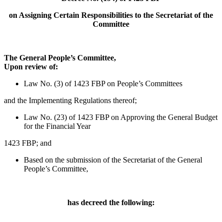
on Assigning Certain Responsibilities to the Secretariat of the
Committee
The General People’s Committee,
Upon review of:
Law No. (3) of 1423 FBP on People’s Committees
and the Implementing Regulations thereof;
Law No. (23) of 1423 FBP on Approving the General Budget
for the Financial Year
1423 FBP; and
Based on the submission of the Secretariat of the General
People’s Committee,
has decreed the following: