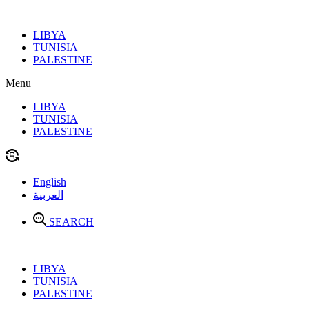
Skip
to
LIBYA
content
TUNISIA
PALESTINE
Menu
LIBYA
TUNISIA
PALESTINE
English
العربية
SEARCH
LIBYA
TUNISIA
PALESTINE