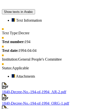
Show texts in Arabic
Text Information
Text Type:
Decree
Text number:
194
Text date:
1994-04-04
Institution:
General People's Committee
Status:
Applicable
Attachments
1840-Decree-No.-194-of-1994_AR-2.pdf
1840-Decree-No.-194-of-1994_ORG-1.pdf