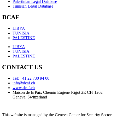
Palestinian Legal Database
Tunisian Legal Database
DCAF
LIBYA
TUNISIA
PALESTINE
LIBYA
TUNISIA
PALESTINE
CONTACT US
Tel: +41 22 730 94 00
info@dcaf.ch
www.dcaf.ch
Maison de la Paix Chemin Eugène-Rigot 2E CH-1202
Geneva, Switzerland
This website is managed by the Geneva Center for Security Sector