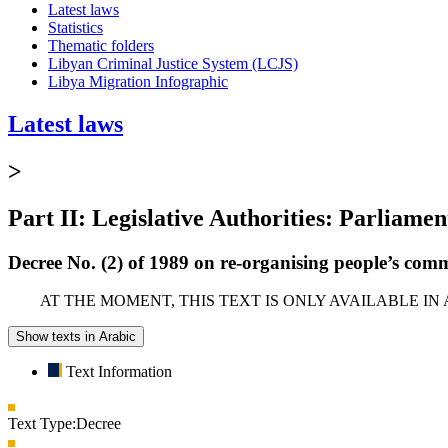
Latest laws
Statistics
Thematic folders
Libyan Criminal Justice System (LCJS)
Libya Migration Infographic
Latest laws
>
Part II: Legislative Authorities: Parliamen
Decree No. (2) of 1989 on re-organising people’s comm
AT THE MOMENT, THIS TEXT IS ONLY AVAILABLE IN
Show texts in Arabic
Text Information
Text Type:
Decree