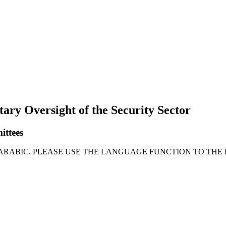
tary Oversight of the Security Sector
ittees
 ARABIC. PLEASE USE THE LANGUAGE FUNCTION TO THE 