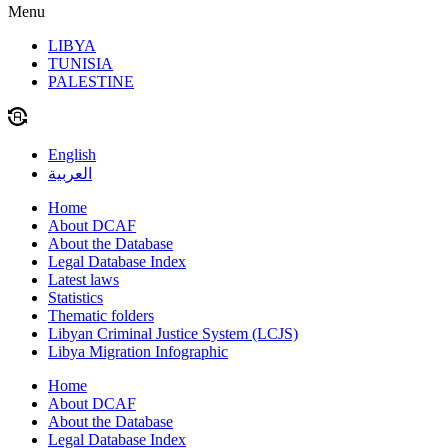
Menu
LIBYA
TUNISIA
PALESTINE
English
العربية
Home
About DCAF
About the Database
Legal Database Index
Latest laws
Statistics
Thematic folders
Libyan Criminal Justice System (LCJS)
Libya Migration Infographic
Home
About DCAF
About the Database
Legal Database Index