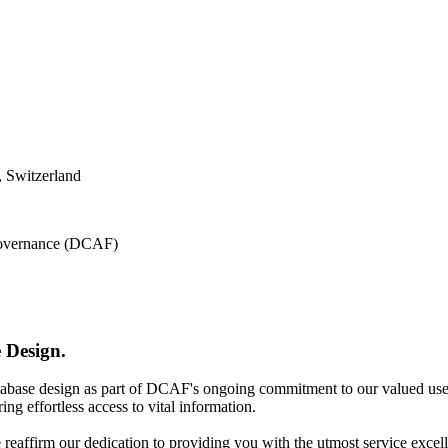
 Switzerland
 Governance (DCAF)
 Design.
atabase design as part of DCAF's ongoing commitment to our valued use
ing effortless access to vital information.
e reaffirm our dedication to providing you with the utmost service excel