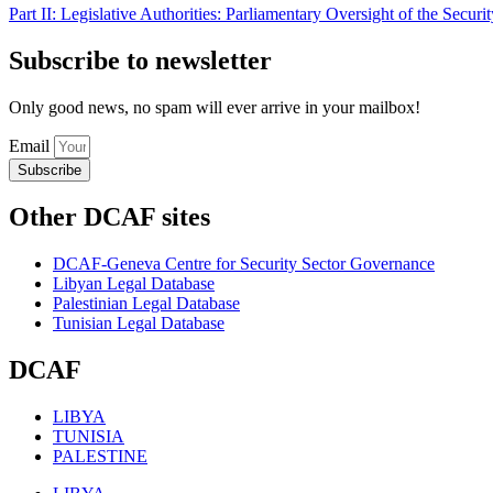
Part II: Legislative Authorities: Parliamentary Oversight of the Securi
Subscribe to newsletter
Only good news, no spam will ever arrive in your mailbox!
Email
Subscribe
Other DCAF sites
DCAF-Geneva Centre for Security Sector Governance
Libyan Legal Database
Palestinian Legal Database
Tunisian Legal Database
DCAF
LIBYA
TUNISIA
PALESTINE