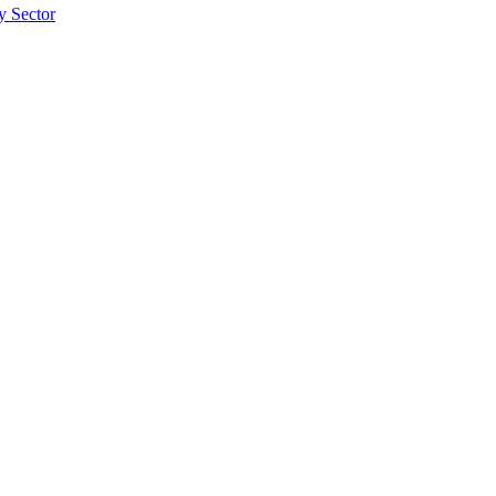
ty Sector