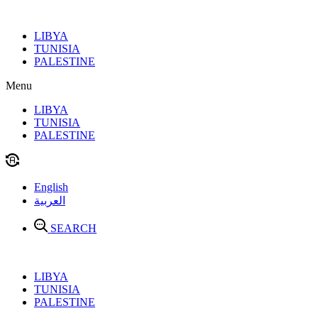
Skip
to
LIBYA
content
TUNISIA
PALESTINE
Menu
LIBYA
TUNISIA
PALESTINE
English
العربية
SEARCH
LIBYA
TUNISIA
PALESTINE