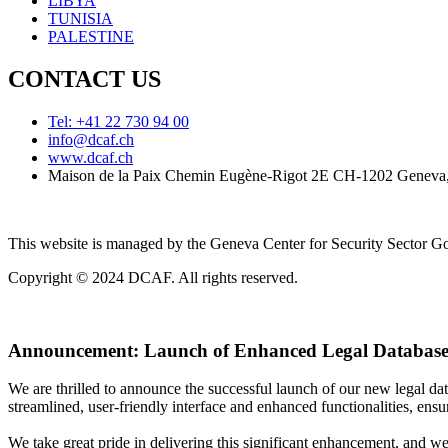
LIBYA
TUNISIA
PALESTINE
CONTACT US
Tel: +41 22 730 94 00
info@dcaf.ch
www.dcaf.ch
Maison de la Paix Chemin Eugène-Rigot 2E CH-1202 Geneva,
This website is managed by the Geneva Center for Security Sector
Copyright © 2024 DCAF. All rights reserved.
Announcement:
Launch of Enhanced Legal Database
We are thrilled to announce the successful launch of our new legal d
streamlined, user-friendly interface and enhanced functionalities, ensur
We take great pride in delivering this significant enhancement, and w