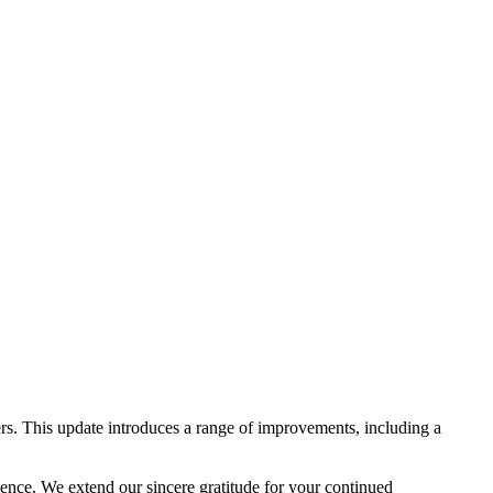
rs. This update introduces a range of improvements, including a
lence. We extend our sincere gratitude for your continued