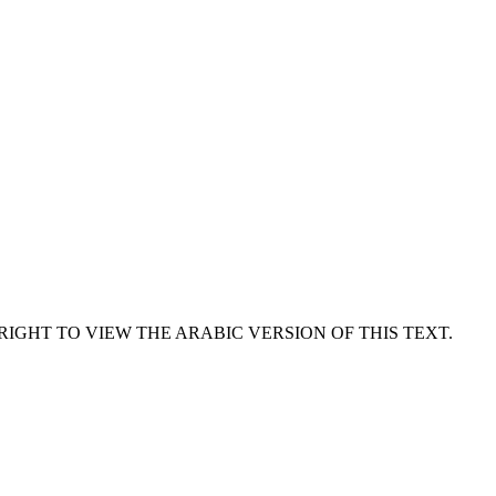
RIGHT TO VIEW THE ARABIC VERSION OF THIS TEXT.