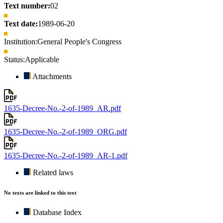
Text number:
02
Text date:
1989-06-20
Institution:
General People's Congress
Status:
Applicable
Attachments
1635-Decree-No.-2-of-1989_AR.pdf
1635-Decree-No.-2-of-1989_ORG.pdf
1635-Decree-No.-2-of-1989_AR-1.pdf
Related laws
No texts are linked to this text
Database Index