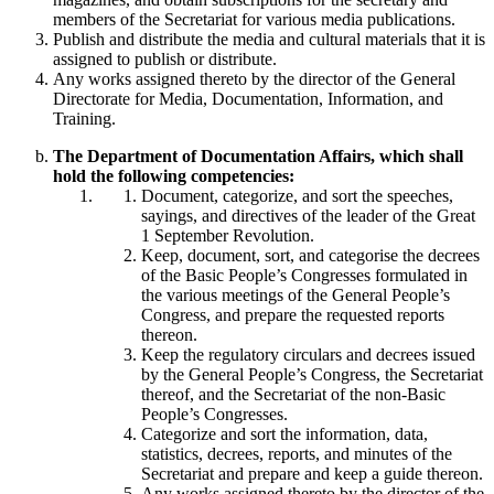
members of the Secretariat for various media publications.
Publish and distribute the media and cultural materials that it is
assigned to publish or distribute.
Any works assigned thereto by the director of the General
Directorate for Media, Documentation, Information, and
Training.
The Department of Documentation Affairs, which shall
hold the following competencies:
Document, categorize, and sort the speeches,
sayings, and directives of the leader of the Great
1 September Revolution.
Keep, document, sort, and categorise the decrees
of the Basic People’s Congresses formulated in
the various meetings of the General People’s
Congress, and prepare the requested reports
thereon.
Keep the regulatory circulars and decrees issued
by the General People’s Congress, the Secretariat
thereof, and the Secretariat of the non-Basic
People’s Congresses.
Categorize and sort the information, data,
statistics, decrees, reports, and minutes of the
Secretariat and prepare and keep a guide thereon.
Any works assigned thereto by the director of the