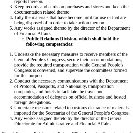
reports thereon.
Keep records and cards on purchases and stores and keep the
documentation related thereto.
Tally the materials that have become unfit for use or that are
being disposed of in order to take action thereon.
Any works assigned thereto by the director of the Department
of Financial Affairs.
Public Relations Division, which shall hold the
following competencies:
Undertake the necessary measures to receive members of the
General People’s Congress, secure their accommodations,
provide the required transportation while General People’s
Congress is convened, and supervise the committees formed
for this purpose.
Conduct the necessary communications with the Department
of Protocol, Passports, and Nationality, transportation
companies, and hotels to facilitate the travel and
accommodation of delegates on official business and hosted
foreign delegations.
Undertake measures related to customs clearance of materials
imported for the Secretariat of the General People’s Congress.
Any works assigned thereto by the director of the General
Directorate for Administrative and Financial Affairs.