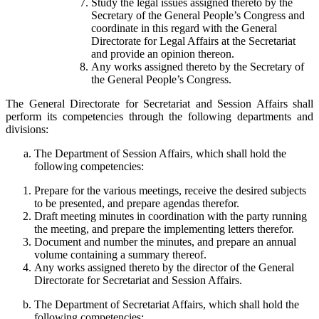
Study the legal issues assigned thereto by the
Secretary of the General People’s Congress and
coordinate in this regard with the General
Directorate for Legal Affairs at the Secretariat
and provide an opinion thereon.
Any works assigned thereto by the Secretary of
the General People’s Congress.
The General Directorate for Secretariat and Session Affairs shall
perform its competencies through the following departments and
divisions:
The Department of Session Affairs, which shall hold the
following competencies:
Prepare for the various meetings, receive the desired subjects
to be presented, and prepare agendas therefor.
Draft meeting minutes in coordination with the party running
the meeting, and prepare the implementing letters therefor.
Document and number the minutes, and prepare an annual
volume containing a summary thereof.
Any works assigned thereto by the director of the General
Directorate for Secretariat and Session Affairs.
The Department of Secretariat Affairs, which shall hold the
following competencies: