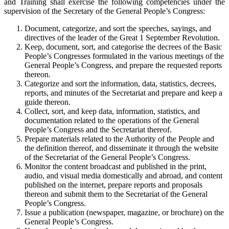
and Training shall exercise the following competencies under the
supervision of the Secretary of the General People’s Congress:
Document, categorize, and sort the speeches, sayings, and
directives of the leader of the Great 1 September Revolution.
Keep, document, sort, and categorise the decrees of the Basic
People’s Congresses formulated in the various meetings of the
General People’s Congress, and prepare the requested reports
thereon.
Categorize and sort the information, data, statistics, decrees,
reports, and minutes of the Secretariat and prepare and keep a
guide thereon.
Collect, sort, and keep data, information, statistics, and
documentation related to the operations of the General
People’s Congress and the Secretariat thereof.
Prepare materials related to the Authority of the People and
the definition thereof, and disseminate it through the website
of the Secretariat of the General People’s Congress.
Monitor the content broadcast and published in the print,
audio, and visual media domestically and abroad, and content
published on the internet, prepare reports and proposals
thereon and submit them to the Secretariat of the General
People’s Congress.
Issue a publication (newspaper, magazine, or brochure) on the
General People’s Congress.