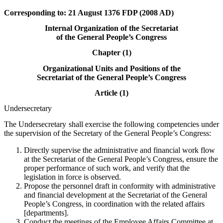
Corresponding to: 21 August 1376 FDP (2008 AD)
Internal Organization of the Secretariat
of the General People’s Congress
Chapter (1)
Organizational Units and Positions of the
Secretariat of the General People’s Congress
Article (1)
Undersecretary
The Undersecretary shall exercise the following competencies under
the supervision of the Secretary of the General People’s Congress:
Directly supervise the administrative and financial work flow
at the Secretariat of the General People’s Congress, ensure the
proper performance of such work, and verify that the
legislation in force is observed.
Propose the personnel draft in conformity with administrative
and financial development at the Secretariat of the General
People’s Congress, in coordination with the related affairs
[departments].
Conduct the meetings of the Employee Affairs Committee at