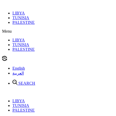
Skip
to
LIBYA
content
TUNISIA
PALESTINE
Menu
LIBYA
TUNISIA
PALESTINE
English
العربية
SEARCH
LIBYA
TUNISIA
PALESTINE