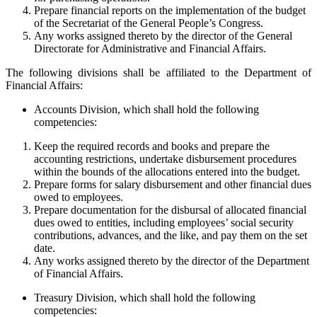
Prepare financial reports on the implementation of the budget
of the Secretariat of the General People’s Congress.
Any works assigned thereto by the director of the General
Directorate for Administrative and Financial Affairs.
The following divisions shall be affiliated to the Department of
Financial Affairs:
Accounts Division, which shall hold the following
competencies:
Keep the required records and books and prepare the
accounting restrictions, undertake disbursement procedures
within the bounds of the allocations entered into the budget.
Prepare forms for salary disbursement and other financial dues
owed to employees.
Prepare documentation for the disbursal of allocated financial
dues owed to entities, including employees’ social security
contributions, advances, and the like, and pay them on the set
date.
Any works assigned thereto by the director of the Department
of Financial Affairs.
Treasury Division, which shall hold the following
competencies: