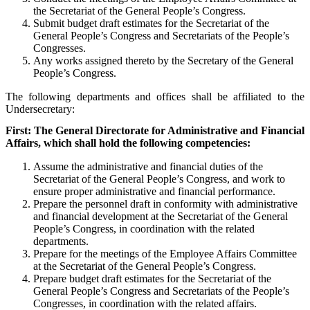
the Secretariat of the General People’s Congress.
Submit budget draft estimates for the Secretariat of the
General People’s Congress and Secretariats of the People’s
Congresses.
Any works assigned thereto by the Secretary of the General
People’s Congress.
The following departments and offices shall be affiliated to the
Undersecretary:
First:
The General Directorate for Administrative and Financial
Affairs, which shall hold the following competencies:
Assume the administrative and financial duties of the
Secretariat of the General People’s Congress, and work to
ensure proper administrative and financial performance.
Prepare the personnel draft in conformity with administrative
and financial development at the Secretariat of the General
People’s Congress, in coordination with the related
departments.
Prepare for the meetings of the Employee Affairs Committee
at the Secretariat of the General People’s Congress.
Prepare budget draft estimates for the Secretariat of the
General People’s Congress and Secretariats of the People’s
Congresses, in coordination with the related affairs.