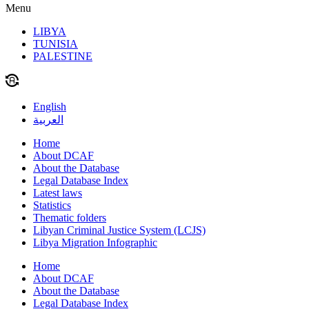
Menu
LIBYA
TUNISIA
PALESTINE
English
العربية
Home
About DCAF
About the Database
Legal Database Index
Latest laws
Statistics
Thematic folders
Libyan Criminal Justice System (LCJS)
Libya Migration Infographic
Home
About DCAF
About the Database
Legal Database Index