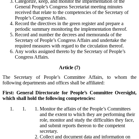
Categorize, keep, and monitor the implementation of the
General People’s Congress Secretariat meeting minutes
received that relate to the competencies of the Secretary of
People’s Congress Affairs.
Record the directives in the green register and prepare a
periodic summary monitoring the implementation thereof.
Record and number the decrees and memoranda of the
Secretary of People’s Congress Affairs and undertake the
required measures with regard to the circulation thereof.
Any works assigned thereto by the Secretary of People’s
Congress Affairs.
Article (7)
The Secretary of People’s Committee Affairs, to whom the
following departments and offices shall be affiliated:
First: General Directorate for People’s Committee Oversight,
which shall hold the following competencies:
Monitor the affairs of the People’s Committees
and the extent to which they are performing their
role, monitor and study the difficulties they face,
and submit reports thereon to the competent
secretary.
Collect and document data and information on