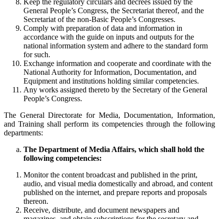
Keep the regulatory circulars and decrees issued by the
General People’s Congress, the Secretariat thereof, and the
Secretariat of the non-Basic People’s Congresses.
Comply with preparation of data and information in
accordance with the guide on inputs and outputs for the
national information system and adhere to the standard form
for such.
Exchange information and cooperate and coordinate with the
National Authority for Information, Documentation, and
Equipment and institutions holding similar competencies.
Any works assigned thereto by the Secretary of the General
People’s Congress.
The General Directorate for Media, Documentation, Information,
and Training shall perform its competencies through the following
departments:
The Department of Media Affairs, which shall hold the
following competencies:
Monitor the content broadcast and published in the print,
audio, and visual media domestically and abroad, and content
published on the internet, and prepare reports and proposals
thereon.
Receive, distribute, and document newspapers and
magazines, and obtain subscriptions for the secretary and