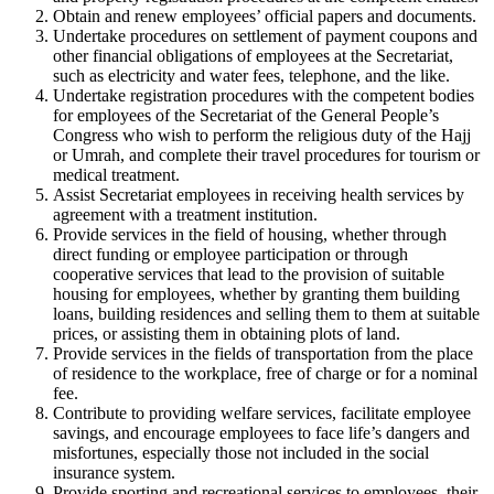
Obtain and renew employees’ official papers and documents.
Undertake procedures on settlement of payment coupons and
other financial obligations of employees at the Secretariat,
such as electricity and water fees, telephone, and the like.
Undertake registration procedures with the competent bodies
for employees of the Secretariat of the General People’s
Congress who wish to perform the religious duty of the Hajj
or Umrah, and complete their travel procedures for tourism or
medical treatment.
Assist Secretariat employees in receiving health services by
agreement with a treatment institution.
Provide services in the field of housing, whether through
direct funding or employee participation or through
cooperative services that lead to the provision of suitable
housing for employees, whether by granting them building
loans, building residences and selling them to them at suitable
prices, or assisting them in obtaining plots of land.
Provide services in the fields of transportation from the place
of residence to the workplace, free of charge or for a nominal
fee.
Contribute to providing welfare services, facilitate employee
savings, and encourage employees to face life’s dangers and
misfortunes, especially those not included in the social
insurance system.
Provide sporting and recreational services to employees, their