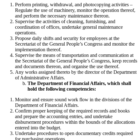
Perform printing, withdrawal, and photocopying activities –
Regulate the use of machinery, monitor the operation thereof,
and perform the necessary maintenance thereon.
Supervise the activities of cleaning, furnishing, and
coordination of offices, undertake general maintenance
operations.
Propose daily shifts and security for employees at the
Secretariat of the General People’s Congress and monitor the
implementation thereof.
Supervise the means of transportation and communication at
the Secretariat of the General People’s Congress, keep records
and documents thereon, and organise the use thereof.
Any works assigned thereto by the director of the Department
of Administrative Affairs.
The Department of Financial Affairs, which shall
hold the following competencies:
Monitor and ensure sound work flow in the divisions of the
Department of Financial Affairs.
Confirm proper keeping of the required records and books
and prepare the accounting entries, and undertake
disbursement procedures within the bounds of the allocations
entered into the budget.
Undertake procedures to open documentary credits required
for purchasing operations.