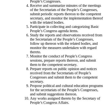
People’s Congresses.
Receive and summarize minutes of the meetings
of the Secretariats of the People’s Congresses,
submit periodic reports thereon to the competent
secretary, and monitor the implementation thereof
with the related bodies.
Participate in collecting and categorizing Basic
People’s Congress agenda items.
Study the reports and observations received from
the Secretariats of the People’s Congresses,
follow up thereon with the related bodies, and
monitor the measures undertaken with regard
thereto.
Monitor the conduct of People’s Congress
sessions, prepare reports thereon, and submit
them to the competent secretary.
Prepare reports on public opinion and notices
received from the Secretariats of People’s
Congresses and submit them to the competent
secretary.
Propose political and cultural education programs
for the secretariats of the People’s Congresses,
and submit suggestions thereon.
Any works assigned thereto by the Secretary of
People’s Congress Affairs.