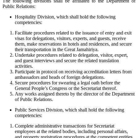
The following divisions shall be affiliated to the Department of
Public Relations:
Hospitality Division, which shall hold the following
competencies:
Facilitate procedures related to the issuance of entry and exit
visas for delegations, visitors, experts, and guests, receive
them, make reservations in hotels and residences, and secure
their transportation in the Great Jamahiriya.
Undertake procedures related to delegation, visitor, expert,
and guest interviews and secure the related translation
activities.
Participate in protocol on receiving accreditation letters from
ambassadors and heads of foreign delegations.
Secure procedures for swearing a legal oath before the
General People’s Congress or the Secretariat thereof.
Any works assigned thereto by the director of the Department
of Public Relations.
Public Services Division, which shall hold the following
competencies:
Complete administrative transactions for Secretariat
employees at the related bodies, including personal affairs,
and property registration procedures at the competent entities.