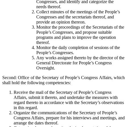
Congresses, and identify and categorize the
needs thereof.
Collect minutes of the meetings of the People’s
Congresses and the secretariats thereof, and
provide an opinion thereon.
Monitor the proceedings of the Secretariats of the
People’s Congresses, and propose suitable
programs and plans to improve the operation
thereof.
Monitor the daily completion of sessions of the
People’s Congresses.
Any works assigned thereto by the director of the
General Directorate for People’s Congress
Oversight.
Second: Office of the Secretary of People’s Congress Affairs, which
shall hold the following competencies:
Receive the mail of the Secretary of People’s Congress
Affairs, submit it thereto, and undertake the measures with
regard thereto in accordance with the Secretary’s observations
in this regard.
Organize the communications of the Secretary of People’s
Congress Affairs, prepare for his interviews and meetings, and
arrange the dates thereof.