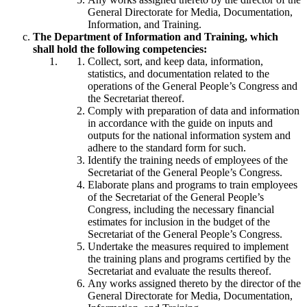
General Directorate for Media, Documentation,
Information, and Training.
The Department of Information and Training, which
shall hold the following competencies:
Collect, sort, and keep data, information,
statistics, and documentation related to the
operations of the General People’s Congress and
the Secretariat thereof.
Comply with preparation of data and information
in accordance with the guide on inputs and
outputs for the national information system and
adhere to the standard form for such.
Identify the training needs of employees of the
Secretariat of the General People’s Congress.
Elaborate plans and programs to train employees
of the Secretariat of the General People’s
Congress, including the necessary financial
estimates for inclusion in the budget of the
Secretariat of the General People’s Congress.
Undertake the measures required to implement
the training plans and programs certified by the
Secretariat and evaluate the results thereof.
Any works assigned thereto by the director of the
General Directorate for Media, Documentation,