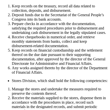
Keep records on the treasury, record all data related to
collection, deposits, and disbursement.
Deposit funds due to the Secretariat of the General People’s
Congress into its bank accounts.
Prepare checks in accordance with the documentation,
satisfying the required procedures prior to disbursement and
undertaking cash disbursement in the legally stipulated cases.
Receive chequebooks in numerical order, and retrieve
monthly statements from banks, collect and keep
disbursement-related documentation.
Keep records on financial custodianship and the settlement
thereof on the due date pursuant to their supporting
documentation, after approved by the director of the General
Directorate for Administrative and Financial Affairs.
Any works assigned thereto by the director of the Department
of Financial Affairs.
Stores Division, which shall hold the following competencies:
Manage the stores and undertake the measures required to
preserve the contents thereof.
Receive the materials supplied to the stores, dispense them in
accordance with the procedures in place, record such
materials in the designated records, and submit periodic