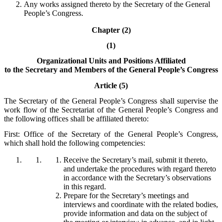
Any works assigned thereto by the Secretary of the General
People’s Congress.
Chapter (2)
(1)
Organizational Units and Positions Affiliated
to the Secretary and Members of the General People’s Congress
Article (5)
The Secretary of the General People’s Congress shall supervise the
work flow of the Secretariat of the General People’s Congress and
the following offices shall be affiliated thereto:
First: Office of the Secretary of the General People’s Congress,
which shall hold the following competencies:
Receive the Secretary’s mail, submit it thereto,
and undertake the procedures with regard thereto
in accordance with the Secretary’s observations
in this regard.
Prepare for the Secretary’s meetings and
interviews and coordinate with the related bodies,
provide information and data on the subject of