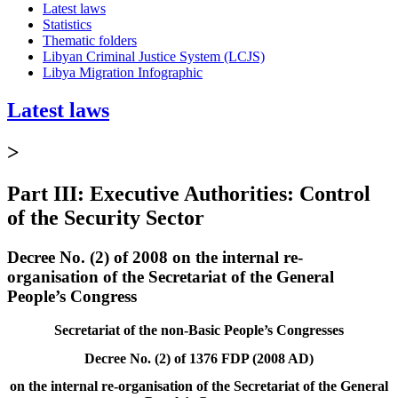
Latest laws
Statistics
Thematic folders
Libyan Criminal Justice System (LCJS)
Libya Migration Infographic
Latest laws
>
Part III: Executive Authorities: Control
of the Security Sector
Decree No. (2) of 2008 on the internal re-
organisation of the Secretariat of the General
People’s Congress
Secretariat of the non-Basic People’s Congresses
Decree No. (2) of 1376 FDP (2008 AD)
on the internal re-organisation of the Secretariat of the General