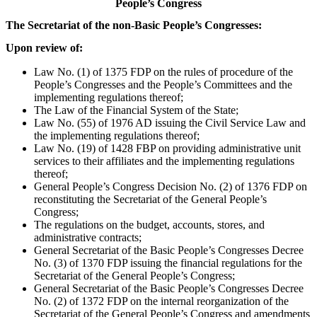
People’s Congress
The Secretariat of the non-Basic People’s Congresses:
Upon review of:
Law No. (1) of 1375 FDP on the rules of procedure of the
People’s Congresses and the People’s Committees and the
implementing regulations thereof;
The Law of the Financial System of the State;
Law No. (55) of 1976 AD issuing the Civil Service Law and
the implementing regulations thereof;
Law No. (19) of 1428 FBP on providing administrative unit
services to their affiliates and the implementing regulations
thereof;
General People’s Congress Decision No. (2) of 1376 FDP on
reconstituting the Secretariat of the General People’s
Congress;
The regulations on the budget, accounts, stores, and
administrative contracts;
General Secretariat of the Basic People’s Congresses Decree
No. (3) of 1370 FDP issuing the financial regulations for the
Secretariat of the General People’s Congress;
General Secretariat of the Basic People’s Congresses Decree
No. (2) of 1372 FDP on the internal reorganization of the
Secretariat of the General People’s Congress and amendments