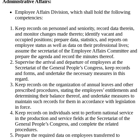
Administrative Affairs:
Employee Affairs Division, which shall hold the following
competencies:
Keep records on personnel and seniority, record data therein,
and monitor changes made thereto; identify vacant and
occupied positions; prepare data, statistics, and reports on
employee status as well as data on their professional lives;
assume the secretariat of the Employee Affairs Committee and
prepare the agenda and record the minutes thereof.
Supervise the arrival and departure of employees at the
Secretariat of the General People’s Congress, keep records
and forms, and undertake the necessary measures in this
regard.
Keep records on the organization of annual leaves and other
prescribed procedures, stating the employees’ entitlements and
determining their balance thereof, and undertake measures to
maintain such records for them in accordance with legislation
in force.
Keep records on individuals sent to perform national service
in the production and service fields at the Secretariat of the
General People’s Congress, and complete the related
procedures.
Prepare the required data on employees transferred to