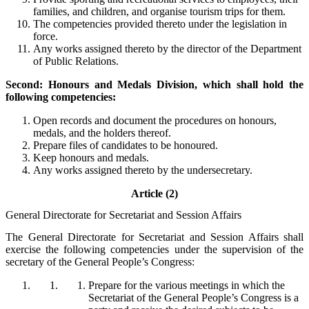
families, and children, and organise tourism trips for them.
The competencies provided thereto under the legislation in
force.
Any works assigned thereto by the director of the Department
of Public Relations.
Second: Honours and Medals Division, which shall hold the
following competencies:
Open records and document the procedures on honours,
medals, and the holders thereof.
Prepare files of candidates to be honoured.
Keep honours and medals.
Any works assigned thereto by the undersecretary.
Article (2)
General Directorate for Secretariat and Session Affairs
The General Directorate for Secretariat and Session Affairs shall
exercise the following competencies under the supervision of the
secretary of the General People’s Congress:
Prepare for the various meetings in which the
Secretariat of the General People’s Congress is a