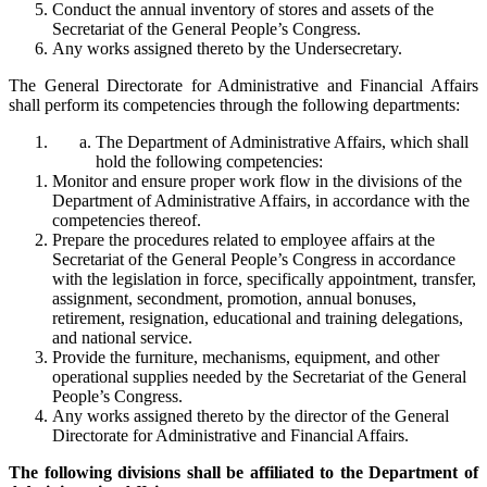
Conduct the annual inventory of stores and assets of the
Secretariat of the General People’s Congress.
Any works assigned thereto by the Undersecretary.
The General Directorate for Administrative and Financial Affairs
shall perform its competencies through the following departments:
The Department of Administrative Affairs, which shall
hold the following competencies:
Monitor and ensure proper work flow in the divisions of the
Department of Administrative Affairs, in accordance with the
competencies thereof.
Prepare the procedures related to employee affairs at the
Secretariat of the General People’s Congress in accordance
with the legislation in force, specifically appointment, transfer,
assignment, secondment, promotion, annual bonuses,
retirement, resignation, educational and training delegations,
and national service.
Provide the furniture, mechanisms, equipment, and other
operational supplies needed by the Secretariat of the General
People’s Congress.
Any works assigned thereto by the director of the General
Directorate for Administrative and Financial Affairs.
The following divisions shall be affiliated to the Department of