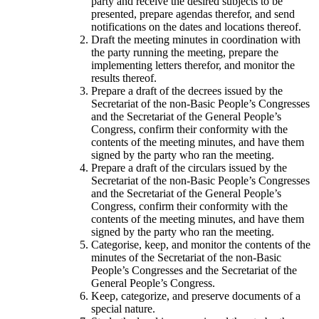
party and receive the desired subjects to be
presented, prepare agendas therefor, and send
notifications on the dates and locations thereof.
Draft the meeting minutes in coordination with
the party running the meeting, prepare the
implementing letters therefor, and monitor the
results thereof.
Prepare a draft of the decrees issued by the
Secretariat of the non-Basic People’s Congresses
and the Secretariat of the General People’s
Congress, confirm their conformity with the
contents of the meeting minutes, and have them
signed by the party who ran the meeting.
Prepare a draft of the circulars issued by the
Secretariat of the non-Basic People’s Congresses
and the Secretariat of the General People’s
Congress, confirm their conformity with the
contents of the meeting minutes, and have them
signed by the party who ran the meeting.
Categorise, keep, and monitor the contents of the
minutes of the Secretariat of the non-Basic
People’s Congresses and the Secretariat of the
General People’s Congress.
Keep, categorize, and preserve documents of a
special nature.