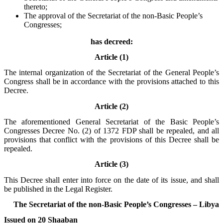
thereto;
The approval of the Secretariat of the non-Basic People’s
Congresses;
has decreed:
Article (1)
The internal organization of the Secretariat of the General People’s
Congress shall be in accordance with the provisions attached to this
Decree.
Article (2)
The aforementioned General Secretariat of the Basic People’s
Congresses Decree No. (2) of 1372 FDP shall be repealed, and all
provisions that conflict with the provisions of this Decree shall be
repealed.
Article (3)
This Decree shall enter into force on the date of its issue, and shall
be published in the Legal Register.
The Secretariat of the non-Basic People’s Congresses – Libya
Issued on 20 Shaaban