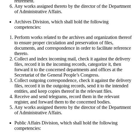
retirement.
Any works assigned thereto by the director of the Department
of Administrative Affairs.
Archives Division, which shall hold the following
competencies:
Perform works related to the archives and organization thereof
to ensure proper circulation and preservation of files,
documents, and correspondence in order to facilitate reference
thereto.
Collect and index incoming mail, check it against the delivery
files, record it in the incoming records, categorize it, then
forward it to the concerned departments and offices at the
Secretariat of the General People’s Congress.
Collect outgoing correspondence, check it against the delivery
files, record it in the outgoing records, send it to the intended
entities, and keep copies thereof in the relevant files.
Receive and send telegrams, record them in the relevant
register, and forward them to the concerned bodies.
Any works assigned thereto by the director of the Department
of Administrative Affairs.
Public Affairs Division, which shall hold the following
competencies: