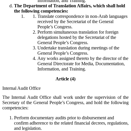
Information, and Training.
The Department of Translation Affairs, which shall hold
the following competencies:
Translate correspondence in non-Arab languages
received by the Secretariat of the General
People’s Congress.
Perform simultaneous translation for foreign
delegations hosted by the Secretariat of the
General People’s Congress.
Undertake translation during meetings of the
General People’s Congress.
Any works assigned thereto by the director of the
General Directorate for Media, Documentation,
Information, and Training.
Article (4)
Internal Audit Office
The Internal Audit Office shall work under the supervision of the
Secretary of the General People’s Congress, and hold the following
competencies:
Perform documentary audits prior to disbursement and
confirm adherence to the related financial decrees, regulations,
and legislation.