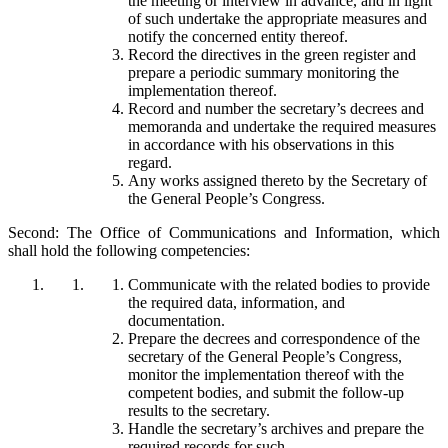
the meeting or interview in advance, and in light
of such undertake the appropriate measures and
notify the concerned entity thereof.
Record the directives in the green register and
prepare a periodic summary monitoring the
implementation thereof.
Record and number the secretary’s decrees and
memoranda and undertake the required measures
in accordance with his observations in this
regard.
Any works assigned thereto by the Secretary of
the General People’s Congress.
Second: The Office of Communications and Information, which
shall hold the following competencies:
Communicate with the related bodies to provide
the required data, information, and
documentation.
Prepare the decrees and correspondence of the
secretary of the General People’s Congress,
monitor the implementation thereof with the
competent bodies, and submit the follow-up
results to the secretary.
Handle the secretary’s archives and prepare the
required records for such.