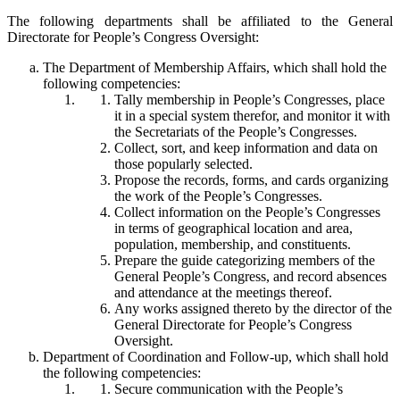
The following departments shall be affiliated to the General
Directorate for People’s Congress Oversight:
The Department of Membership Affairs, which shall hold the
following competencies:
Tally membership in People’s Congresses, place
it in a special system therefor, and monitor it with
the Secretariats of the People’s Congresses.
Collect, sort, and keep information and data on
those popularly selected.
Propose the records, forms, and cards organizing
the work of the People’s Congresses.
Collect information on the People’s Congresses
in terms of geographical location and area,
population, membership, and constituents.
Prepare the guide categorizing members of the
General People’s Congress, and record absences
and attendance at the meetings thereof.
Any works assigned thereto by the director of the
General Directorate for People’s Congress
Oversight.
Department of Coordination and Follow-up, which shall hold
the following competencies:
Secure communication with the People’s