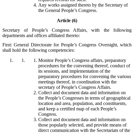
Any works assigned thereto by the Secretary of
the General People’s Congress.
Article (6)
Secretary of People’s Congress Affairs, with the following
departments and offices affiliated thereto:
First: General Directorate for People’s Congress Oversight, which
shall hold the following competencies:
Monitor People’s Congress affairs, preparatory
procedures for the convening thereof, conduct of
its sessions, and implementation of the
preparatory procedures for convening the various
meetings thereof, in coordination with the
secretary of People’s Congress Affairs.
Collect and document data and information on
the People’s Congresses in terms of geographical
location and area, population, and constituents,
and keep a certified map of each People’s
Congress.
Collect and document data and information on
those popularly selected, and provide means of
direct communication with the Secretariats of the