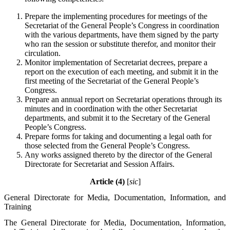
Prepare the implementing procedures for meetings of the
Secretariat of the General People’s Congress in coordination
with the various departments, have them signed by the party
who ran the session or substitute therefor, and monitor their
circulation.
Monitor implementation of Secretariat decrees, prepare a
report on the execution of each meeting, and submit it in the
first meeting of the Secretariat of the General People’s
Congress.
Prepare an annual report on Secretariat operations through its
minutes and in coordination with the other Secretariat
departments, and submit it to the Secretary of the General
People’s Congress.
Prepare forms for taking and documenting a legal oath for
those selected from the General People’s Congress.
Any works assigned thereto by the director of the General
Directorate for Secretariat and Session Affairs.
Article (4)
[
sic
]
General Directorate for Media, Documentation, Information, and
Training
The General Directorate for Media, Documentation, Information,