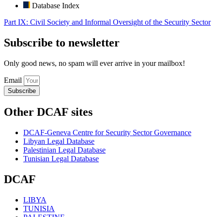
Database Index
Part IX: Civil Society and Informal Oversight of the Security Sector
Subscribe to newsletter
Only good news, no spam will ever arrive in your mailbox!
Email
Subscribe
Other DCAF sites
DCAF-Geneva Centre for Security Sector Governance
Libyan Legal Database
Palestinian Legal Database
Tunisian Legal Database
DCAF
LIBYA
TUNISIA