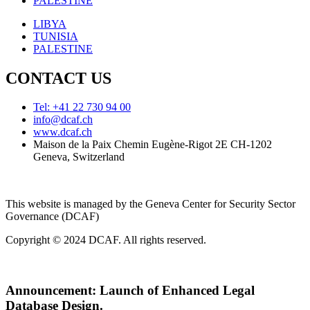
PALESTINE
LIBYA
TUNISIA
PALESTINE
CONTACT US
Tel: +41 22 730 94 00
info@dcaf.ch
www.dcaf.ch
Maison de la Paix Chemin Eugène-Rigot 2E CH-1202
Geneva, Switzerland
This website is managed by the Geneva Center for Security Sector
Governance (DCAF)
Copyright © 2024 DCAF. All rights reserved.
Announcement:
Launch of Enhanced Legal
Database Design.