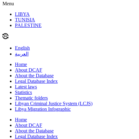
Menu
LIBYA
TUNISIA
PALESTINE
English
العربية
Home
About DCAF
About the Database
Legal Database Index
Latest laws
Statistics
Thematic folders
Libyan Criminal Justice System (LCJS)
Libya Migration Infographic
Home
About DCAF
About the Database
Legal Database Index