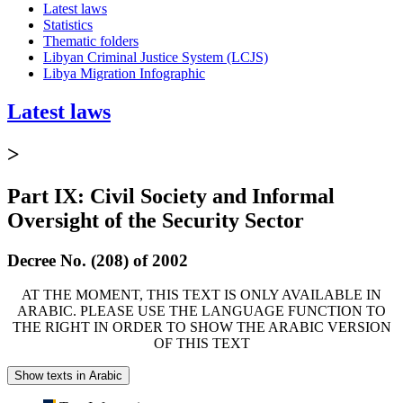
Latest laws
Statistics
Thematic folders
Libyan Criminal Justice System (LCJS)
Libya Migration Infographic
Latest laws
>
Part IX: Civil Society and Informal
Oversight of the Security Sector
Decree No. (208) of 2002
AT THE MOMENT, THIS TEXT IS ONLY AVAILABLE IN
ARABIC. PLEASE USE THE LANGUAGE FUNCTION TO
THE RIGHT IN ORDER TO SHOW THE ARABIC VERSION
OF THIS TEXT
Show texts in Arabic