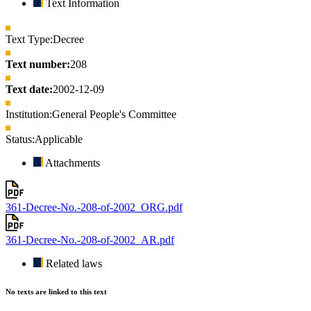
Text Information
Text Type:
Decree
Text number:
208
Text date:
2002-12-09
Institution:
General People's Committee
Status:
Applicable
Attachments
361-Decree-No.-208-of-2002_ORG.pdf
361-Decree-No.-208-of-2002_AR.pdf
Related laws
No texts are linked to this text