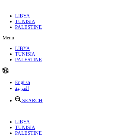
Skip
to
LIBYA
content
TUNISIA
PALESTINE
Menu
LIBYA
TUNISIA
PALESTINE
English
العربية
SEARCH
LIBYA
TUNISIA
PALESTINE