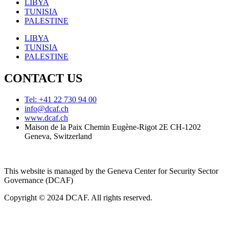
LIBYA
TUNISIA
PALESTINE
LIBYA
TUNISIA
PALESTINE
CONTACT US
Tel: +41 22 730 94 00
info@dcaf.ch
www.dcaf.ch
Maison de la Paix Chemin Eugène-Rigot 2E CH-1202
Geneva, Switzerland
This website is managed by the Geneva Center for Security Sector
Governance (DCAF)
Copyright © 2024 DCAF. All rights reserved.