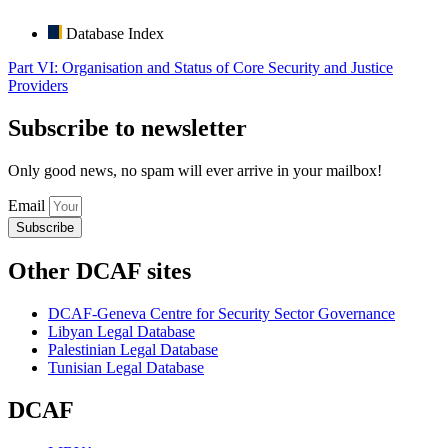
Database Index
Part VI: Organisation and Status of Core Security and Justice
Providers
Subscribe to newsletter
Only good news, no spam will ever arrive in your mailbox!
Email
Subscribe
Other DCAF sites
DCAF-Geneva Centre for Security Sector Governance
Libyan Legal Database
Palestinian Legal Database
Tunisian Legal Database
DCAF