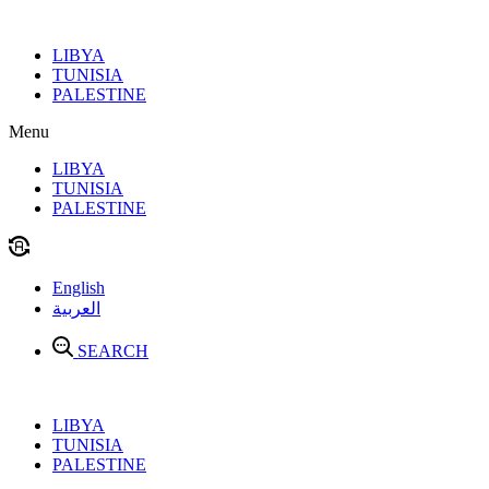
Skip
to
LIBYA
content
TUNISIA
PALESTINE
Menu
LIBYA
TUNISIA
PALESTINE
English
العربية
SEARCH
LIBYA
TUNISIA
PALESTINE