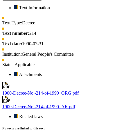
Text Information
Text Type:
Decree
Text number:
214
Text date:
1990-07-31
Institution:
General People's Committee
Status:
Applicable
Attachments
1900-Decree-No.-214-of-1990_ORG.pdf
1900-Decree-No.-214-of-1990_AR.pdf
Related laws
No texts are linked to this text