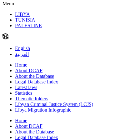
Menu
LIBYA
TUNISIA
PALESTINE
English
العربية
Home
About DCAF
About the Database
Legal Database Index
Latest laws
Statistics
Thematic folders
Libyan Criminal Justice System (LCJS)
Libya Migration Infographic
Home
About DCAF
About the Database
Legal Database Index