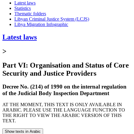
Latest laws
Statistics
Thematic folders
Libyan Criminal Justice System (LCJS)
Libya Migration Infographic
Latest laws
>
Part VI: Organisation and Status of Core
Security and Justice Providers
Decree No. (214) of 1990 on the internal regulation
of the Judicial Body Inspection Department
AT THE MOMENT, THIS TEXT IS ONLY AVAILABLE IN
ARABIC. PLEASE USE THE LANGUAGE FUNCTION TO
THE RIGHT TO VIEW THE ARABIC VERSION OF THIS
TEXT.
Show texts in Arabic