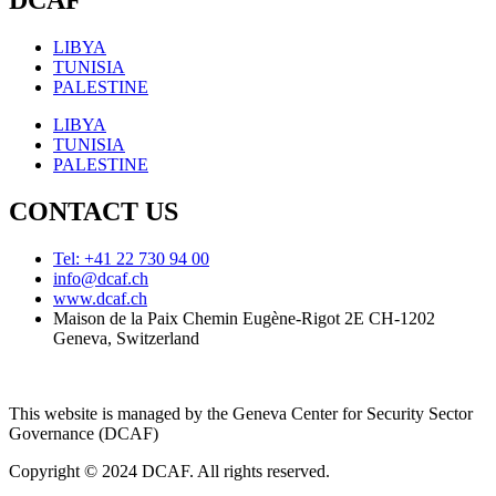
DCAF
LIBYA
TUNISIA
PALESTINE
LIBYA
TUNISIA
PALESTINE
CONTACT US
Tel: +41 22 730 94 00
info@dcaf.ch
www.dcaf.ch
Maison de la Paix Chemin Eugène-Rigot 2E CH-1202
Geneva, Switzerland
This website is managed by the Geneva Center for Security Sector
Governance (DCAF)
Copyright © 2024 DCAF. All rights reserved.