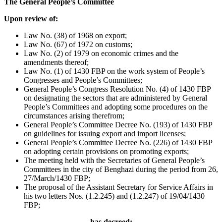
The General People’s Committee
Upon review of:
Law No. (38) of 1968 on export;
Law No. (67) of 1972 on customs;
Law No. (2) of 1979 on economic crimes and the
amendments thereof;
Law No. (1) of 1430 FBP on the work system of People’s
Congresses and People’s Committees;
General People’s Congress Resolution No. (4) of 1430 FBP
on designating the sectors that are administered by General
People’s Committees and adopting some procedures on the
circumstances arising therefrom;
General People’s Committee Decree No. (193) of 1430 FBP
on guidelines for issuing export and import licenses;
General People’s Committee Decree No. (226) of 1430 FBP
on adopting certain provisions on promoting exports;
The meeting held with the Secretaries of General People’s
Committees in the city of Benghazi during the period from 26,
27/March/1430 FBP;
The proposal of the Assistant Secretary for Service Affairs in
his two letters Nos. (1.2.245) and (1.2.247) of 19/04/1430
FBP;
has decreed: