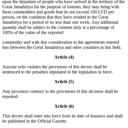
upon the departure of people who have arrived in the territory of the
Great Jamahiriya for the purpose of tourism, they may bring with
them commodities and goods that do not exceed 100 LYD per
person, on the condition that they have resided in the Great
Jamahiriya for a period of no less than one week. Any additional
quantity shall be subject to the customs duty at a percentage of
100% of the value of the exported
commodity and with due consideration to the agreements entered
into between the Great Jamahiriya and other countries in this field.
Article (4)
Anyone who violates the provisions of this decree shall be
sentenced to the penalties stipulated in the legislation in force.
Article (5)
Any provision contrary to the provisions of this decision shall be
repealed.
Article (6)
This decree shall enter into force from its date of issuance and shall
be published in the Official Gazette.