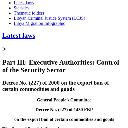
Latest laws
Statistics
Thematic folders
Libyan Criminal Justice System (LCJS)
Libya Migration Infographic
Latest laws
>
Part III: Executive Authorities: Control
of the Security Sector
Decree No. (227) of 2000 on the export ban of
certain commodities and goods
General People’s Committee
Decree No. (227) of 1430 FBP
on the export ban of certain commodities and goods