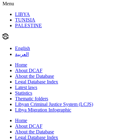
Menu
LIBYA
TUNISIA
PALESTINE
English
العربية
Home
About DCAF
About the Database
Legal Database Index
Latest laws
Statistics
Thematic folders
Libyan Criminal Justice System (LCJS)
Libya Migration Infographic
Home
About DCAF
About the Database
Legal Database Index