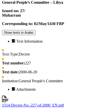
General People’s Committee – Libya
Issued on: 27/
Muharram
Corresponding to: 02/May/1430 FBP
Show texts in Arabic
Text Information
Text Type:
Decree
Text number:
227
Text date:
2000-06-20
Institution:
General People's Committee
Attachments
1514-Decree-No.-227-of-2000_EN.pdf