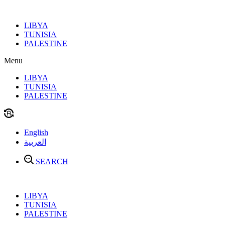
Skip
to
LIBYA
content
TUNISIA
PALESTINE
Menu
LIBYA
TUNISIA
PALESTINE
English
العربية
SEARCH
LIBYA
TUNISIA
PALESTINE