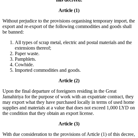
Article (1)
Without prejudice to the provisions organising temporary import, the
export and re-export of the following commodities and goods shall
be banned:
All types of scrap metal, electric and postal materials and the
extensions thereof;
Paper waste.
Pamphlets.
Cowhide.
Imported commodities and goods.
Article (2)
Upon the final departure of foreigners residing in the Great
Jamahiriya for the purpose of work with an expatriate contract, they
may export what they have purchased locally in terms of used home
supplies and materials at a value that does not exceed 1,000 LYD on
the condition that they obtain an export license.
Article (3)
With due consideration to the provisions of Article (1) of this decree,