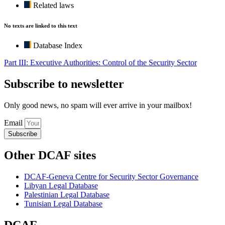
Related laws
No texts are linked to this text
Database Index
Part III: Executive Authorities: Control of the Security Sector
Subscribe to newsletter
Only good news, no spam will ever arrive in your mailbox!
Email
Subscribe
Other DCAF sites
DCAF-Geneva Centre for Security Sector Governance
Libyan Legal Database
Palestinian Legal Database
Tunisian Legal Database