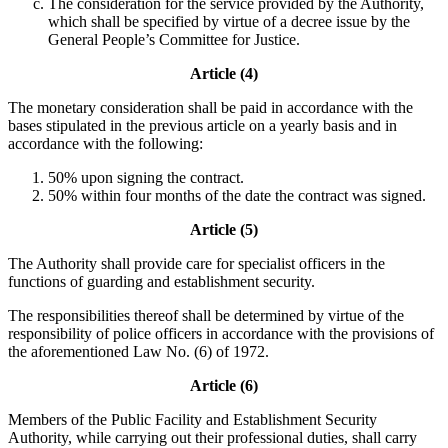
The consideration for the service provided by the Authority,
which shall be specified by virtue of a decree issue by the
General People’s Committee for Justice.
Article (4)
The monetary consideration shall be paid in accordance with the
bases stipulated in the previous article on a yearly basis and in
accordance with the following:
50% upon signing the contract.
50% within four months of the date the contract was signed.
Article (5)
The Authority shall provide care for specialist officers in the
functions of guarding and establishment security.
The responsibilities thereof shall be determined by virtue of the
responsibility of police officers in accordance with the provisions of
the aforementioned Law No. (6) of 1972.
Article (6)
Members of the Public Facility and Establishment Security
Authority, while carrying out their professional duties, shall carry