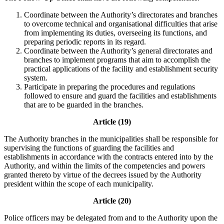
Coordinate between the Authority’s directorates and branches
to overcome technical and organisational difficulties that arise
from implementing its duties, overseeing its functions, and
preparing periodic reports in its regard.
Coordinate between the Authority’s general directorates and
branches to implement programs that aim to accomplish the
practical applications of the facility and establishment security
system.
Participate in preparing the procedures and regulations
followed to ensure and guard the facilities and establishments
that are to be guarded in the branches.
Article (19)
The Authority branches in the municipalities shall be responsible for
supervising the functions of guarding the facilities and
establishments in accordance with the contracts entered into by the
Authority, and within the limits of the competencies and powers
granted thereto by virtue of the decrees issued by the Authority
president within the scope of each municipality.
Article (20)
Police officers may be delegated from and to the Authority upon the