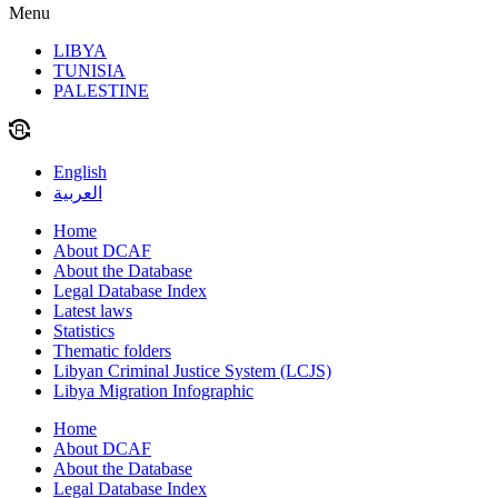
Menu
LIBYA
TUNISIA
PALESTINE
English
العربية
Home
About DCAF
About the Database
Legal Database Index
Latest laws
Statistics
Thematic folders
Libyan Criminal Justice System (LCJS)
Libya Migration Infographic
Home
About DCAF
About the Database
Legal Database Index