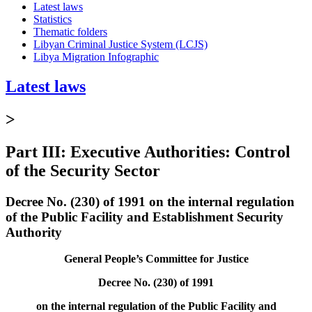
Latest laws
Statistics
Thematic folders
Libyan Criminal Justice System (LCJS)
Libya Migration Infographic
Latest laws
>
Part III: Executive Authorities: Control
of the Security Sector
Decree No. (230) of 1991 on the internal regulation
of the Public Facility and Establishment Security
Authority
General People’s Committee for Justice
Decree No. (230) of 1991
on the internal regulation of the Public Facility and