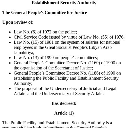
Establishment Security Authority
The General People’s Committee for Justice
Upon review of:
Law No. (6) of 1972 on the police;
Civil Service Code issued by virtue of Law No. (55) of 1976;
Law No. (15) of 1981 on the system of salaries for national
employees in the Great Socialist People’s Libyan Arab
Jamahiriya;
Law No. (13) of 1999 on people’s committees;
General People’s Committee Decree No. (1160) of 1990 on
the organisation of the Secretariat of Justice;
General People’s Committee Decree No. (1186) of 1990 on
establishing the Public Facility and Establishment Security
Authority;
The proposal of the Undersecretary of Judicial and Legal
Affairs and the Undersecretary of Security Affairs.
has decreed:
Article (1)
The Public Facility and Establishment Security Authority is a
statutory civilian body subordinate to the General People’s