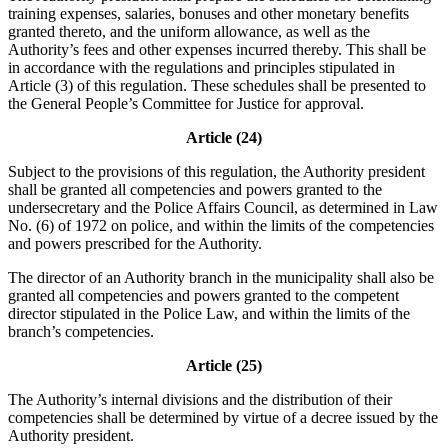
training expenses, salaries, bonuses and other monetary benefits
granted thereto, and the uniform allowance, as well as the
Authority’s fees and other expenses incurred thereby. This shall be
in accordance with the regulations and principles stipulated in
Article (3) of this regulation. These schedules shall be presented to
the General People’s Committee for Justice for approval.
Article (24)
Subject to the provisions of this regulation, the Authority president
shall be granted all competencies and powers granted to the
undersecretary and the Police Affairs Council, as determined in Law
No. (6) of 1972 on police, and within the limits of the competencies
and powers prescribed for the Authority.
The director of an Authority branch in the municipality shall also be
granted all competencies and powers granted to the competent
director stipulated in the Police Law, and within the limits of the
branch’s competencies.
Article (25)
The Authority’s internal divisions and the distribution of their
competencies shall be determined by virtue of a decree issued by the
Authority president.