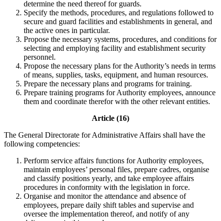
determine the need thereof for guards.
Specify the methods, procedures, and regulations followed to
secure and guard facilities and establishments in general, and
the active ones in particular.
Propose the necessary systems, procedures, and conditions for
selecting and employing facility and establishment security
personnel.
Propose the necessary plans for the Authority’s needs in terms
of means, supplies, tasks, equipment, and human resources.
Prepare the necessary plans and programs for training.
Prepare training programs for Authority employees, announce
them and coordinate therefor with the other relevant entities.
Article (16)
The General Directorate for Administrative Affairs shall have the
following competencies:
Perform service affairs functions for Authority employees,
maintain employees’ personal files, prepare cadres, organise
and classify positions yearly, and take employee affairs
procedures in conformity with the legislation in force.
Organise and monitor the attendance and absence of
employees, prepare daily shift tables and supervise and
oversee the implementation thereof, and notify of any