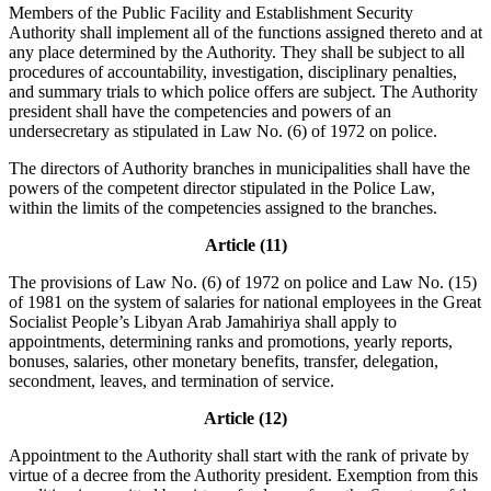
Members of the Public Facility and Establishment Security
Authority shall implement all of the functions assigned thereto and at
any place determined by the Authority. They shall be subject to all
procedures of accountability, investigation, disciplinary penalties,
and summary trials to which police offers are subject. The Authority
president shall have the competencies and powers of an
undersecretary as stipulated in Law No. (6) of 1972 on police.
The directors of Authority branches in municipalities shall have the
powers of the competent director stipulated in the Police Law,
within the limits of the competencies assigned to the branches.
Article (11)
The provisions of Law No. (6) of 1972 on police and Law No. (15)
of 1981 on the system of salaries for national employees in the Great
Socialist People’s Libyan Arab Jamahiriya shall apply to
appointments, determining ranks and promotions, yearly reports,
bonuses, salaries, other monetary benefits, transfer, delegation,
secondment, leaves, and termination of service.
Article (12)
Appointment to the Authority shall start with the rank of private by
virtue of a decree from the Authority president. Exemption from this