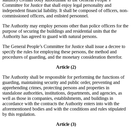
Committee for Justice that shall enjoy legal personality and
independent financial liability. It shall be composed of officers, non-
commissioned officers, and enlisted personnel.
The Authority may employ persons other than police officers for the
purpose of securing the buildings and residential units that the
Authority has agreed to guard with natural persons.
The General People’s Committee for Justice shall issue a decree to
specify the rules for employing these persons, the method and
procedures of guarding, and the monetary consideration therefor.
Article (2)
The Authority shall be responsible for performing the functions of
guarding, maintaining security and public order, preventing and
apprehending crimes, protecting persons and properties in
standalone authorities, institutions, departments, and agencies, as
well as those in companies, establishments, and buildings in
accordance with the contracts the Authority enters into with the
aforementioned bodies and with the conditions and rules stipulated
by this regulation.
Article (3)