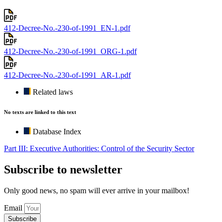
412-Decree-No.-230-of-1991_EN-1.pdf
412-Decree-No.-230-of-1991_ORG-1.pdf
412-Decree-No.-230-of-1991_AR-1.pdf
Related laws
No texts are linked to this text
Database Index
Part III: Executive Authorities: Control of the Security Sector
Subscribe to newsletter
Only good news, no spam will ever arrive in your mailbox!
Email
Subscribe