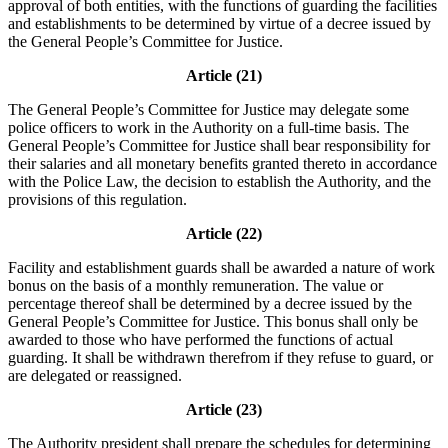
approval of both entities, with the functions of guarding the facilities
and establishments to be determined by virtue of a decree issued by
the General People’s Committee for Justice.
Article (21)
The General People’s Committee for Justice may delegate some
police officers to work in the Authority on a full-time basis. The
General People’s Committee for Justice shall bear responsibility for
their salaries and all monetary benefits granted thereto in accordance
with the Police Law, the decision to establish the Authority, and the
provisions of this regulation.
Article (22)
Facility and establishment guards shall be awarded a nature of work
bonus on the basis of a monthly remuneration. The value or
percentage thereof shall be determined by a decree issued by the
General People’s Committee for Justice. This bonus shall only be
awarded to those who have performed the functions of actual
guarding. It shall be withdrawn therefrom if they refuse to guard, or
are delegated or reassigned.
Article (23)
The Authority president shall prepare the schedules for determining