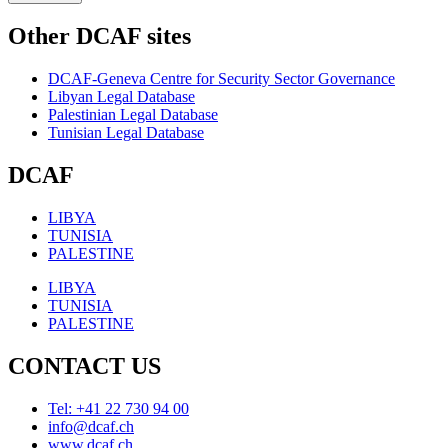
Other DCAF sites
DCAF-Geneva Centre for Security Sector Governance
Libyan Legal Database
Palestinian Legal Database
Tunisian Legal Database
DCAF
LIBYA
TUNISIA
PALESTINE
LIBYA
TUNISIA
PALESTINE
CONTACT US
Tel: +41 22 730 94 00
info@dcaf.ch
www.dcaf.ch