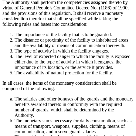
The Authority shall perform the competencies assigned thereto by
virtue of General People’s Committee Decree No. (1186) of 1990,
and the provisions of this regulation. It shall receive a monetary
consideration therefor that shall be specified while taking the
following rules and bases into consideration:
The importance of the facility that is to be guarded.
The distance or proximity of the facility to inhabitated areas
and the availability of means of communication therewith.
The type of activity in which the facility engages.
The level of expected danger to which the facility is exposed
either due to the type of activity in which it engages, the
importance of its location, or the service it provides.
The availability of natural protection for the facility.
In all cases, the items of the monetary consideration shall be
composed of the following:
The salaries and other bonuses of the guards and the monetary
benefits awarded thereto in conformity with the required
number of guards, which shall be determined by the
Authority.
The monetary sums necessary for daily consumption, such as
means of transport, weapons, supplies, clothing, means of
communication, and reserve guard salaries.