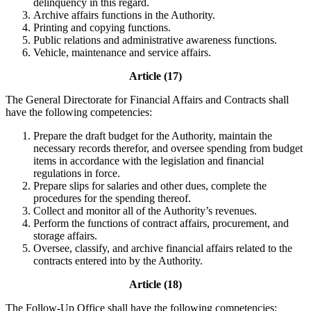
delinquency in this regard.
Archive affairs functions in the Authority.
Printing and copying functions.
Public relations and administrative awareness functions.
Vehicle, maintenance and service affairs.
Article (17)
The General Directorate for Financial Affairs and Contracts shall
have the following competencies:
Prepare the draft budget for the Authority, maintain the
necessary records therefor, and oversee spending from budget
items in accordance with the legislation and financial
regulations in force.
Prepare slips for salaries and other dues, complete the
procedures for the spending thereof.
Collect and monitor all of the Authority’s revenues.
Perform the functions of contract affairs, procurement, and
storage affairs.
Oversee, classify, and archive financial affairs related to the
contracts entered into by the Authority.
Article (18)
The Follow-Up Office shall have the following competencies: