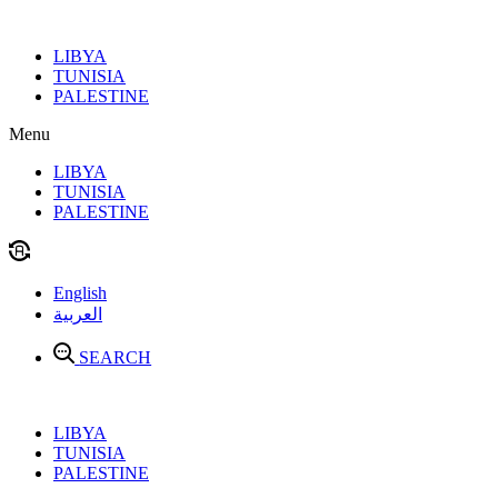
Skip
to
LIBYA
content
TUNISIA
PALESTINE
Menu
LIBYA
TUNISIA
PALESTINE
English
العربية
SEARCH
LIBYA
TUNISIA
PALESTINE