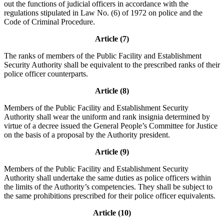
out the functions of judicial officers in accordance with the
regulations stipulated in Law No. (6) of 1972 on police and the
Code of Criminal Procedure.
Article (7)
The ranks of members of the Public Facility and Establishment
Security Authority shall be equivalent to the prescribed ranks of their
police officer counterparts.
Article (8)
Members of the Public Facility and Establishment Security
Authority shall wear the uniform and rank insignia determined by
virtue of a decree issued the General People’s Committee for Justice
on the basis of a proposal by the Authority president.
Article (9)
Members of the Public Facility and Establishment Security
Authority shall undertake the same duties as police officers within
the limits of the Authority’s competencies. They shall be subject to
the same prohibitions prescribed for their police officer equivalents.
Article (10)