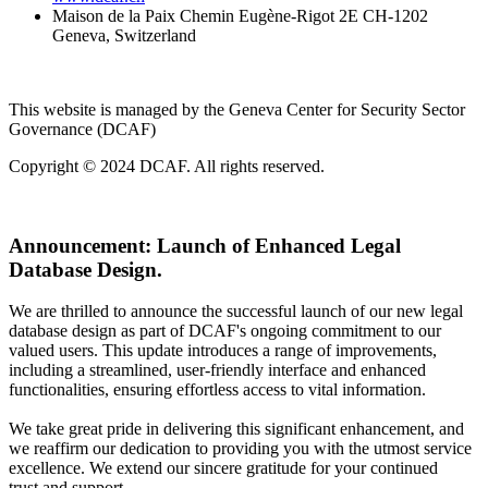
Maison de la Paix Chemin Eugène-Rigot 2E CH-1202
Geneva, Switzerland
This website is managed by the Geneva Center for Security Sector
Governance (DCAF)
Copyright © 2024 DCAF. All rights reserved.
Announcement:
Launch of Enhanced Legal
Database Design.
We are thrilled to announce the successful launch of our new legal
database design as part of DCAF's ongoing commitment to our
valued users. This update introduces a range of improvements,
including a streamlined, user-friendly interface and enhanced
functionalities, ensuring effortless access to vital information.
We take great pride in delivering this significant enhancement, and
we reaffirm our dedication to providing you with the utmost service
excellence. We extend our sincere gratitude for your continued
trust and support.