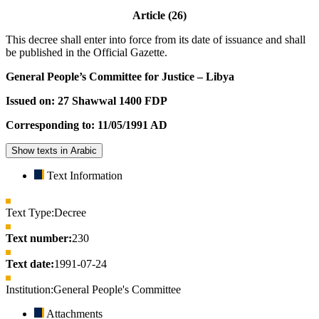
Article (26)
This decree shall enter into force from its date of issuance and shall
be published in the Official Gazette.
General People’s Committee for Justice – Libya
Issued on: 27 Shawwal 1400 FDP
Corresponding to: 11/05/1991 AD
Show texts in Arabic
Text Information
Text Type:
Decree
Text number:
230
Text date:
1991-07-24
Institution:
General People's Committee
Attachments