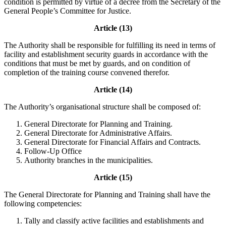
condition is permitted by virtue of a decree from the Secretary of the
General People’s Committee for Justice.
Article (13)
The Authority shall be responsible for fulfilling its need in terms of
facility and establishment security guards in accordance with the
conditions that must be met by guards, and on condition of
completion of the training course convened therefor.
Article (14)
The Authority’s organisational structure shall be composed of:
General Directorate for Planning and Training.
General Directorate for Administrative Affairs.
General Directorate for Financial Affairs and Contracts.
Follow-Up Office
Authority branches in the municipalities.
Article (15)
The General Directorate for Planning and Training shall have the
following competencies:
Tally and classify active facilities and establishments and