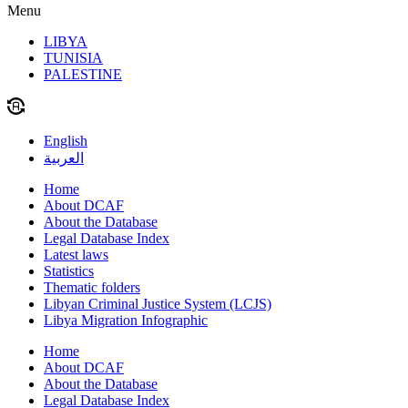
Menu
LIBYA
TUNISIA
PALESTINE
English
العربية
Home
About DCAF
About the Database
Legal Database Index
Latest laws
Statistics
Thematic folders
Libyan Criminal Justice System (LCJS)
Libya Migration Infographic
Home
About DCAF
About the Database
Legal Database Index