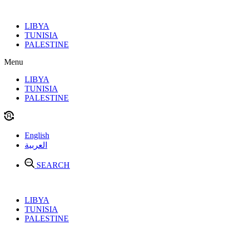
Skip
to
LIBYA
content
TUNISIA
PALESTINE
Menu
LIBYA
TUNISIA
PALESTINE
English
العربية
SEARCH
LIBYA
TUNISIA
PALESTINE