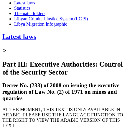
Latest laws
Statistics
Thematic folders
Libyan Criminal Justice System (LCJS)
Libya Migration Infographic
Latest laws
>
Part III: Executive Authorities: Control
of the Security Sector
Decree No. (233) of 2008 on issuing the executive
regulation of Law No. (2) of 1971 on mines and
quarries
AT THE MOMENT, THIS TEXT IS ONLY AVAILABLE IN
ARABIC. PLEASE USE THE LANGUAGE FUNCTION TO
THE RIGHT TO VIEW THE ARABIC VERSION OF THIS
TEXT.