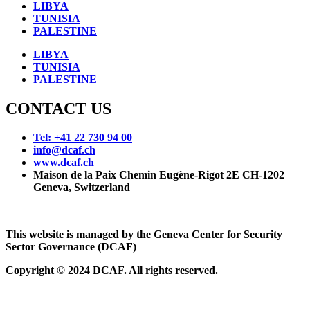
LIBYA
TUNISIA
PALESTINE
LIBYA
TUNISIA
PALESTINE
CONTACT US
Tel: +41 22 730 94 00
info@dcaf.ch
www.dcaf.ch
Maison de la Paix Chemin Eugène-Rigot 2E CH-1202
Geneva, Switzerland
This website is managed by the Geneva Center for Security
Sector Governance (DCAF)
Copyright © 2024 DCAF. All rights reserved.