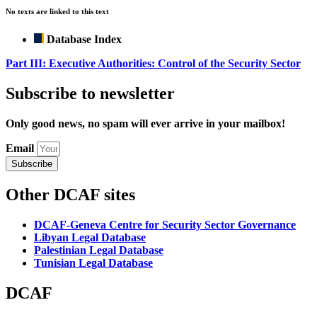
No texts are linked to this text
Database Index
Part III: Executive Authorities: Control of the Security Sector
Subscribe to newsletter
Only good news, no spam will ever arrive in your mailbox!
Email
Subscribe
Other DCAF sites
DCAF-Geneva Centre for Security Sector Governance
Libyan Legal Database
Palestinian Legal Database
Tunisian Legal Database
DCAF