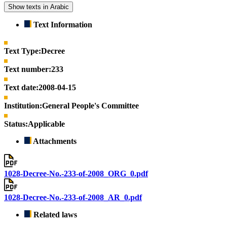
Show texts in Arabic
Text Information
Text Type:
Decree
Text number:
233
Text date:
2008-04-15
Institution:
General People's Committee
Status:
Applicable
Attachments
1028-Decree-No.-233-of-2008_ORG_0.pdf
1028-Decree-No.-233-of-2008_AR_0.pdf
Related laws