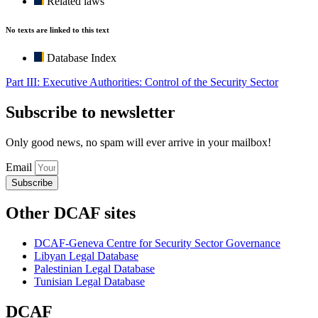
Related laws
No texts are linked to this text
Database Index
Part III: Executive Authorities: Control of the Security Sector
Subscribe to newsletter
Only good news, no spam will ever arrive in your mailbox!
Email
Subscribe
Other DCAF sites
DCAF-Geneva Centre for Security Sector Governance
Libyan Legal Database
Palestinian Legal Database
Tunisian Legal Database
DCAF