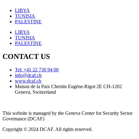
LIBYA
TUNISIA
PALESTINE
LIBYA
TUNISIA
PALESTINE
CONTACT US
Tel: +41 22 730 94 00
info@dcaf.ch
www.dcaf.ch
Maison de la Paix Chemin Eugène-Rigot 2E CH-1202
Geneva, Switzerland
This website is managed by the Geneva Center for Security Sector
Governance (DCAF)
Copyright © 2024 DCAF. All rights reserved.