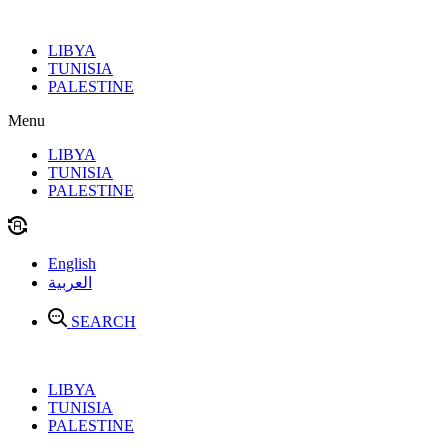
Skip
to
LIBYA
content
TUNISIA
PALESTINE
Menu
LIBYA
TUNISIA
PALESTINE
English
العربية
SEARCH
LIBYA
TUNISIA
PALESTINE