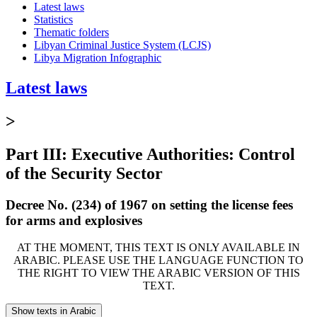
Latest laws
Statistics
Thematic folders
Libyan Criminal Justice System (LCJS)
Libya Migration Infographic
Latest laws
>
Part III: Executive Authorities: Control
of the Security Sector
Decree No. (234) of 1967 on setting the license fees
for arms and explosives
AT THE MOMENT, THIS TEXT IS ONLY AVAILABLE IN
ARABIC. PLEASE USE THE LANGUAGE FUNCTION TO
THE RIGHT TO VIEW THE ARABIC VERSION OF THIS
TEXT.
Show texts in Arabic