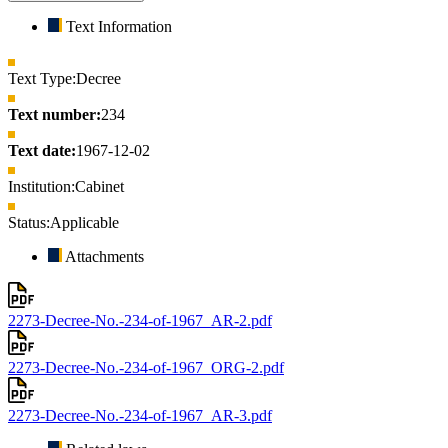
Text Information
Text Type:
Decree
Text number:
234
Text date:
1967-12-02
Institution:
Cabinet
Status:
Applicable
Attachments
2273-Decree-No.-234-of-1967_AR-2.pdf
2273-Decree-No.-234-of-1967_ORG-2.pdf
2273-Decree-No.-234-of-1967_AR-3.pdf