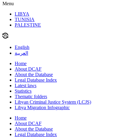
Menu
LIBYA
TUNISIA
PALESTINE
English
العربية
Home
About DCAF
About the Database
Legal Database Index
Latest laws
Statistics
Thematic folders
Libyan Criminal Justice System (LCJS)
Libya Migration Infographic
Home
About DCAF
About the Database
Legal Database Index