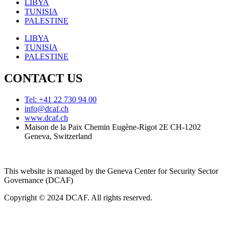
LIBYA
TUNISIA
PALESTINE
LIBYA
TUNISIA
PALESTINE
CONTACT US
Tel: +41 22 730 94 00
info@dcaf.ch
www.dcaf.ch
Maison de la Paix Chemin Eugène-Rigot 2E CH-1202
Geneva, Switzerland
This website is managed by the Geneva Center for Security Sector
Governance (DCAF)
Copyright © 2024 DCAF. All rights reserved.