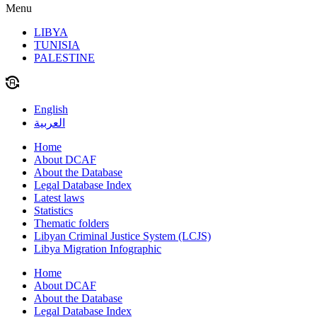
Menu
LIBYA
TUNISIA
PALESTINE
English
العربية
Home
About DCAF
About the Database
Legal Database Index
Latest laws
Statistics
Thematic folders
Libyan Criminal Justice System (LCJS)
Libya Migration Infographic
Home
About DCAF
About the Database
Legal Database Index