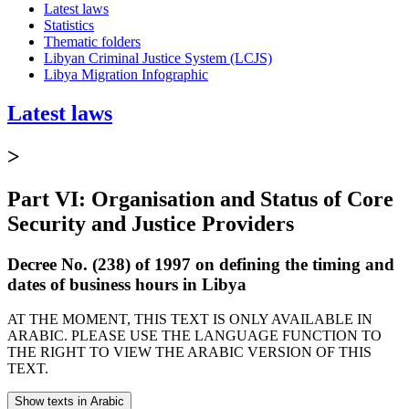
Latest laws
Statistics
Thematic folders
Libyan Criminal Justice System (LCJS)
Libya Migration Infographic
Latest laws
>
Part VI: Organisation and Status of Core
Security and Justice Providers
Decree No. (238) of 1997 on defining the timing and
dates of business hours in Libya
AT THE MOMENT, THIS TEXT IS ONLY AVAILABLE IN
ARABIC. PLEASE USE THE LANGUAGE FUNCTION TO
THE RIGHT TO VIEW THE ARABIC VERSION OF THIS
TEXT.
Show texts in Arabic