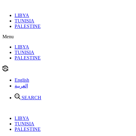
Skip
to
LIBYA
content
TUNISIA
PALESTINE
Menu
LIBYA
TUNISIA
PALESTINE
English
العربية
SEARCH
LIBYA
TUNISIA
PALESTINE