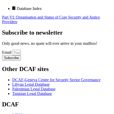
Database Index
Part VI: Organisation and Status of Core Security and Justice
Providers
Subscribe to newsletter
Only good news, no spam will ever arrive in your mailbox!
Email
Subscribe
Other DCAF sites
DCAF-Geneva Centre for Security Sector Governance
Libyan Legal Database
Palestinian Legal Database
Tunisian Legal Database
DCAF