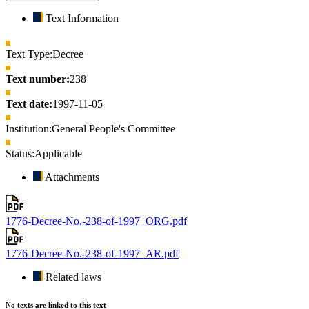
Text Information
Text Type:
Decree
Text number:
238
Text date:
1997-11-05
Institution:
General People's Committee
Status:
Applicable
Attachments
1776-Decree-No.-238-of-1997_ORG.pdf
1776-Decree-No.-238-of-1997_AR.pdf
Related laws
No texts are linked to this text