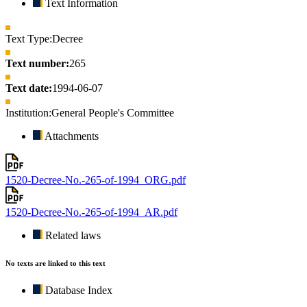
Text Information
Text Type:
Decree
Text number:
265
Text date:
1994-06-07
Institution:
General People's Committee
Attachments
1520-Decree-No.-265-of-1994_ORG.pdf
1520-Decree-No.-265-of-1994_AR.pdf
Related laws
No texts are linked to this text
Database Index