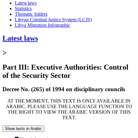
Latest laws
Statistics
Thematic folders
Libyan Criminal Justice System (LCJS)
Libya Migration Infographic
Latest laws
>
Part III: Executive Authorities: Control
of the Security Sector
Decree No. (265) of 1994 on disciplinary councils
AT THE MOMENT, THIS TEXT IS ONLY AVAILABLE IN
ARABIC. PLEASE USE THE LANGUAGE FUNCTION TO
THE RIGHT TO VIEW THE ARABIC VERSION OF THIS
TEXT.
Show texts in Arabic