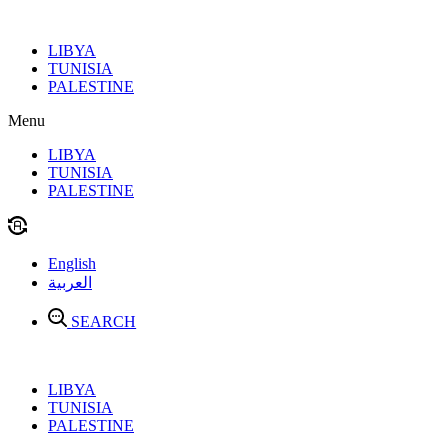
Skip
to
LIBYA
content
TUNISIA
PALESTINE
Menu
LIBYA
TUNISIA
PALESTINE
English
العربية
SEARCH
LIBYA
TUNISIA
PALESTINE