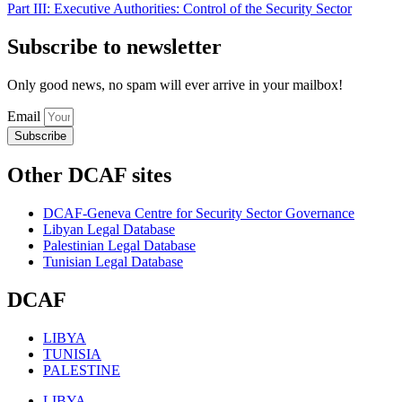
Part III: Executive Authorities: Control of the Security Sector
Subscribe to newsletter
Only good news, no spam will ever arrive in your mailbox!
Email
Subscribe
Other DCAF sites
DCAF-Geneva Centre for Security Sector Governance
Libyan Legal Database
Palestinian Legal Database
Tunisian Legal Database
DCAF
LIBYA
TUNISIA
PALESTINE
LIBYA