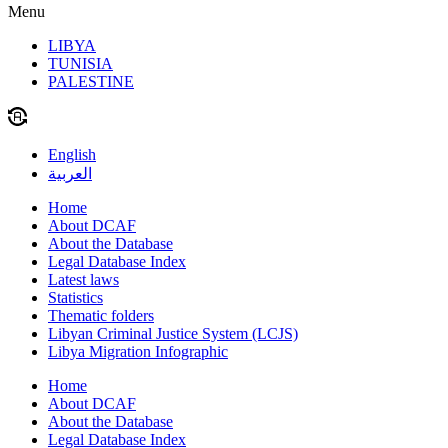
Menu
LIBYA
TUNISIA
PALESTINE
English
العربية
Home
About DCAF
About the Database
Legal Database Index
Latest laws
Statistics
Thematic folders
Libyan Criminal Justice System (LCJS)
Libya Migration Infographic
Home
About DCAF
About the Database
Legal Database Index