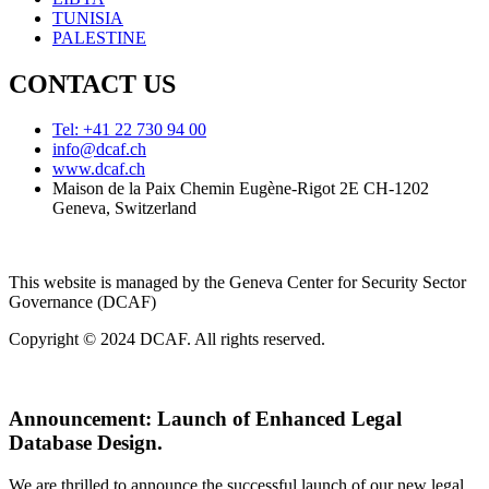
TUNISIA
PALESTINE
CONTACT US
Tel: +41 22 730 94 00
info@dcaf.ch
www.dcaf.ch
Maison de la Paix Chemin Eugène-Rigot 2E CH-1202
Geneva, Switzerland
This website is managed by the Geneva Center for Security Sector
Governance (DCAF)
Copyright © 2024 DCAF. All rights reserved.
Announcement:
Launch of Enhanced Legal
Database Design.
We are thrilled to announce the successful launch of our new legal