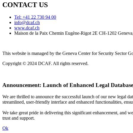
CONTACT US
Tel: +41 22 730 94 00
info@dcaf.ch
www.dcaf.ch
Maison de la Paix Chemin Eugène-Rigot 2E CH-1202 Geneva,
This website is managed by the Geneva Center for Security Sector
Copyright © 2024 DCAF. All rights reserved.
Announcement:
Launch of Enhanced Legal Database
We are thrilled to announce the successful launch of our new legal d
streamlined, user-friendly interface and enhanced functionalities, ensur
We take great pride in delivering this significant enhancement, and w
trust and support.
Ok