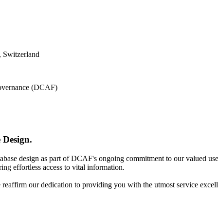
 Switzerland
 Governance (DCAF)
 Design.
atabase design as part of DCAF's ongoing commitment to our valued use
ing effortless access to vital information.
e reaffirm our dedication to providing you with the utmost service excel