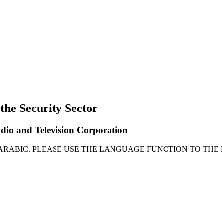
 the Security Sector
adio and Television Corporation
 ARABIC. PLEASE USE THE LANGUAGE FUNCTION TO THE 