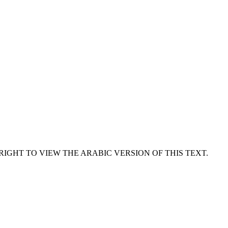
RIGHT TO VIEW THE ARABIC VERSION OF THIS TEXT.