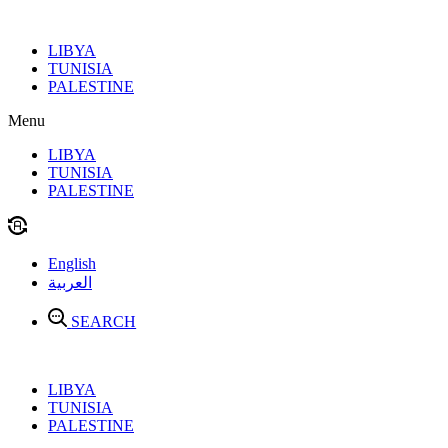
Skip
to
LIBYA
content
TUNISIA
PALESTINE
Menu
LIBYA
TUNISIA
PALESTINE
English
العربية
SEARCH
LIBYA
TUNISIA
PALESTINE