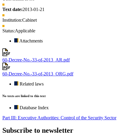
Text date:
2013-01-21
Institution:
Cabinet
Status:
Applicable
Attachments
60-Decree-No.-33-of-2013_AR.pdf
60-Decree-No.-33-of-2013_ORG.pdf
Related laws
No texts are linked to this text
Database Index
Part III: Executive Authorities: Control of the Security Sector
Subscribe to newsletter