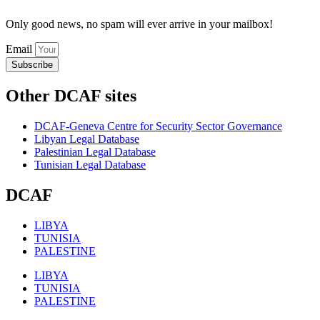
Only good news, no spam will ever arrive in your mailbox!
Email
Subscribe
Other DCAF sites
DCAF-Geneva Centre for Security Sector Governance
Libyan Legal Database
Palestinian Legal Database
Tunisian Legal Database
DCAF
LIBYA
TUNISIA
PALESTINE
LIBYA
TUNISIA
PALESTINE