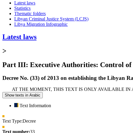
Latest laws
Statistics
Thematic folders
Libyan Criminal Justice System (LCJS)
Libya Migration Infographic
Latest laws
>
Part III: Executive Authorities: Control of
Decree No. (33) of 2013 on establishing the Libyan R
AT THE MOMENT, THIS TEXT IS ONLY AVAILABLE IN
Show texts in Arabic
Text Information
Text Type:
Decree
Text number:
33