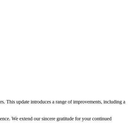
rs. This update introduces a range of improvements, including a
lence. We extend our sincere gratitude for your continued