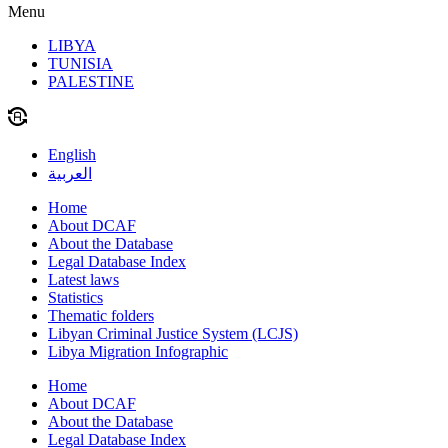
Menu
LIBYA
TUNISIA
PALESTINE
English
العربية
Home
About DCAF
About the Database
Legal Database Index
Latest laws
Statistics
Thematic folders
Libyan Criminal Justice System (LCJS)
Libya Migration Infographic
Home
About DCAF
About the Database
Legal Database Index