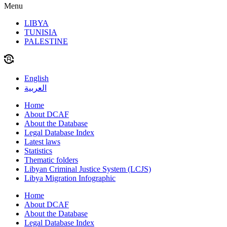
Menu
LIBYA
TUNISIA
PALESTINE
English
العربية
Home
About DCAF
About the Database
Legal Database Index
Latest laws
Statistics
Thematic folders
Libyan Criminal Justice System (LCJS)
Libya Migration Infographic
Home
About DCAF
About the Database
Legal Database Index