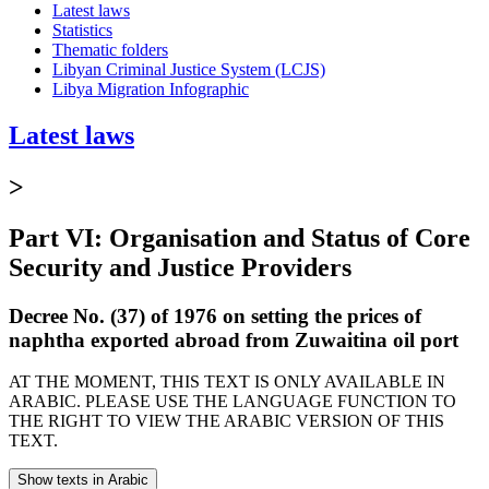
Latest laws
Statistics
Thematic folders
Libyan Criminal Justice System (LCJS)
Libya Migration Infographic
Latest laws
>
Part VI: Organisation and Status of Core
Security and Justice Providers
Decree No. (37) of 1976 on setting the prices of
naphtha exported abroad from Zuwaitina oil port
AT THE MOMENT, THIS TEXT IS ONLY AVAILABLE IN
ARABIC. PLEASE USE THE LANGUAGE FUNCTION TO
THE RIGHT TO VIEW THE ARABIC VERSION OF THIS
TEXT.
Show texts in Arabic