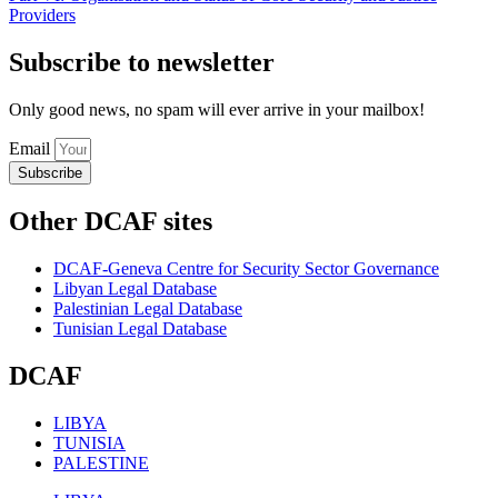
Providers
Subscribe to newsletter
Only good news, no spam will ever arrive in your mailbox!
Email
Subscribe
Other DCAF sites
DCAF-Geneva Centre for Security Sector Governance
Libyan Legal Database
Palestinian Legal Database
Tunisian Legal Database
DCAF
LIBYA
TUNISIA
PALESTINE