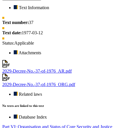
Text Information
Text number:
37
Text date:
1977-03-12
Status:
Applicable
Attachments
2029-Decree-No.-37-of-1976_AR.pdf
2029-Decree-No.-37-of-1976_ORG.pdf
Related laws
No texts are linked to this text
Database Index
Part VI: Organisation and Status of Core Security and Justice