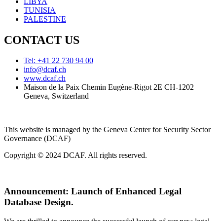
LIBYA
TUNISIA
PALESTINE
CONTACT US
Tel: +41 22 730 94 00
info@dcaf.ch
www.dcaf.ch
Maison de la Paix Chemin Eugène-Rigot 2E CH-1202
Geneva, Switzerland
This website is managed by the Geneva Center for Security Sector
Governance (DCAF)
Copyright © 2024 DCAF. All rights reserved.
Announcement:
Launch of Enhanced Legal
Database Design.