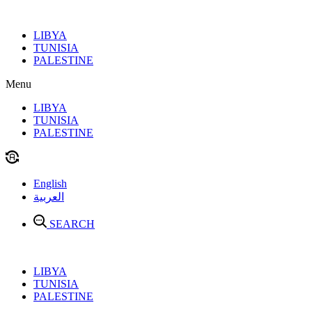
Skip
to
LIBYA
content
TUNISIA
PALESTINE
Menu
LIBYA
TUNISIA
PALESTINE
English
العربية
SEARCH
LIBYA
TUNISIA
PALESTINE