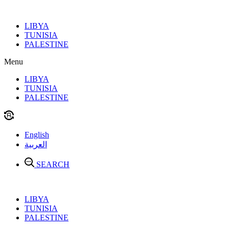
Skip
to
LIBYA
content
TUNISIA
PALESTINE
Menu
LIBYA
TUNISIA
PALESTINE
English
العربية
SEARCH
LIBYA
TUNISIA
PALESTINE