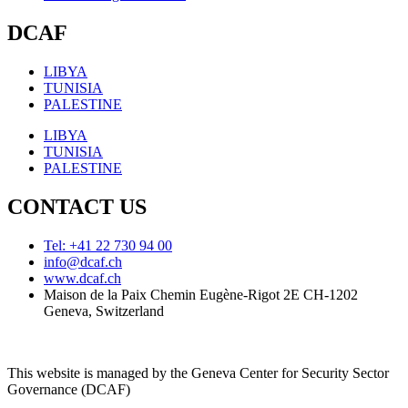
DCAF
LIBYA
TUNISIA
PALESTINE
LIBYA
TUNISIA
PALESTINE
CONTACT US
Tel: +41 22 730 94 00
info@dcaf.ch
www.dcaf.ch
Maison de la Paix Chemin Eugène-Rigot 2E CH-1202
Geneva, Switzerland
This website is managed by the Geneva Center for Security Sector
Governance (DCAF)