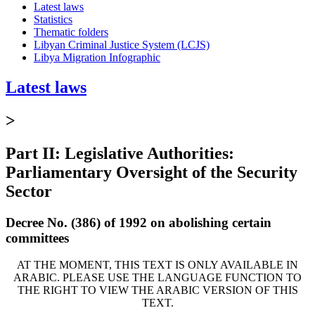
Latest laws
Statistics
Thematic folders
Libyan Criminal Justice System (LCJS)
Libya Migration Infographic
Latest laws
>
Part II: Legislative Authorities:
Parliamentary Oversight of the Security
Sector
Decree No. (386) of 1992 on abolishing certain
committees
AT THE MOMENT, THIS TEXT IS ONLY AVAILABLE IN
ARABIC. PLEASE USE THE LANGUAGE FUNCTION TO
THE RIGHT TO VIEW THE ARABIC VERSION OF THIS
TEXT.