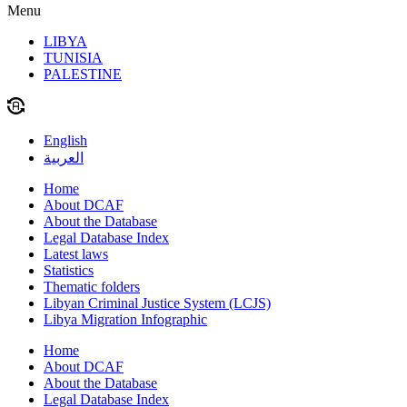
Menu
LIBYA
TUNISIA
PALESTINE
English
العربية
Home
About DCAF
About the Database
Legal Database Index
Latest laws
Statistics
Thematic folders
Libyan Criminal Justice System (LCJS)
Libya Migration Infographic
Home
About DCAF
About the Database
Legal Database Index