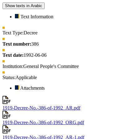
Show texts in Arabic
Text Information
Text Type:
Decree
Text number:
386
Text date:
1992-06-06
Institution:
General People's Committee
Status:
Applicable
Attachments
1919-Decree-No.-386-of-1992_AR.pdf
1919-Decree-No.-386-of-1992_ORG.pdf
1919-Decree-No.-386-of-1992_AR-1.pdf