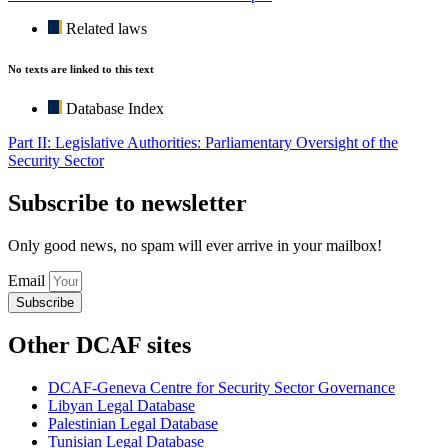
Related laws
No texts are linked to this text
Database Index
Part II: Legislative Authorities: Parliamentary Oversight of the
Security Sector
Subscribe to newsletter
Only good news, no spam will ever arrive in your mailbox!
Email
Subscribe
Other DCAF sites
DCAF-Geneva Centre for Security Sector Governance
Libyan Legal Database
Palestinian Legal Database
Tunisian Legal Database