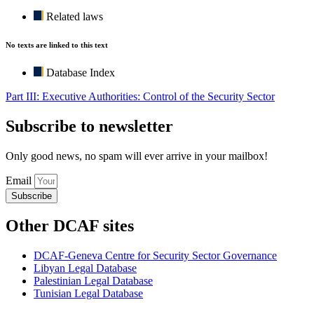
Related laws
No texts are linked to this text
Database Index
Part III: Executive Authorities: Control of the Security Sector
Subscribe to newsletter
Only good news, no spam will ever arrive in your mailbox!
Email
Subscribe
Other DCAF sites
DCAF-Geneva Centre for Security Sector Governance
Libyan Legal Database
Palestinian Legal Database
Tunisian Legal Database