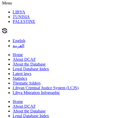
Menu
LIBYA
TUNISIA
PALESTINE
English
العربية
Home
About DCAF
About the Database
Legal Database Index
Latest laws
Statistics
Thematic folders
Libyan Criminal Justice System (LCJS)
Libya Migration Infographic
Home
About DCAF
About the Database
Legal Database Index