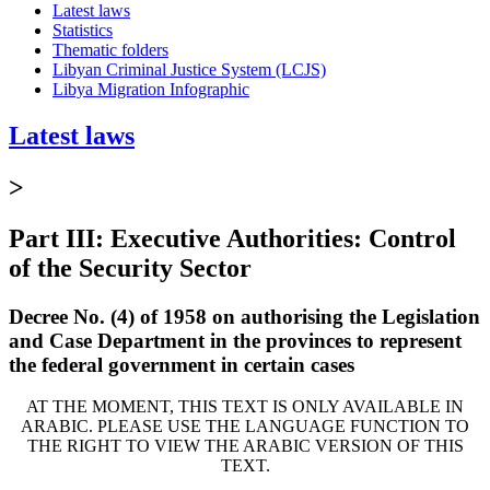
Latest laws
Statistics
Thematic folders
Libyan Criminal Justice System (LCJS)
Libya Migration Infographic
Latest laws
>
Part III: Executive Authorities: Control
of the Security Sector
Decree No. (4) of 1958 on authorising the Legislation
and Case Department in the provinces to represent
the federal government in certain cases
AT THE MOMENT, THIS TEXT IS ONLY AVAILABLE IN
ARABIC. PLEASE USE THE LANGUAGE FUNCTION TO
THE RIGHT TO VIEW THE ARABIC VERSION OF THIS
TEXT.