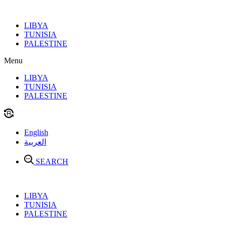
Skip
to
LIBYA
content
TUNISIA
PALESTINE
Menu
LIBYA
TUNISIA
PALESTINE
English
العربية
SEARCH
LIBYA
TUNISIA
PALESTINE