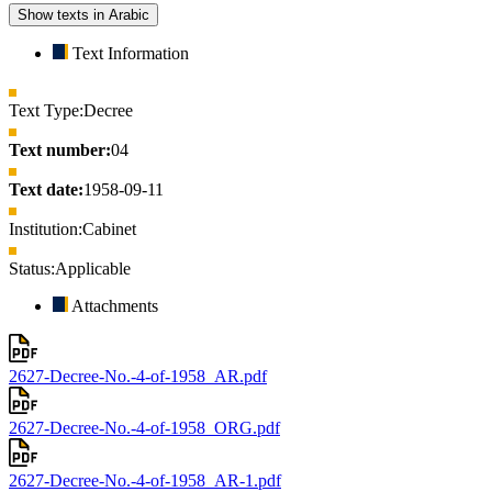
Show texts in Arabic
Text Information
Text Type:
Decree
Text number:
04
Text date:
1958-09-11
Institution:
Cabinet
Status:
Applicable
Attachments
2627-Decree-No.-4-of-1958_AR.pdf
2627-Decree-No.-4-of-1958_ORG.pdf
2627-Decree-No.-4-of-1958_AR-1.pdf