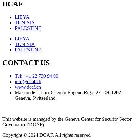
DCAF
LIBYA
TUNISIA
PALESTINE
LIBYA
TUNISIA
PALESTINE
CONTACT US
Tel: +41 22 730 94 00
info@dcaf.ch
www.dcaf.ch
Maison de la Paix Chemin Eugène-Rigot 2E CH-1202
Geneva, Switzerland
This website is managed by the Geneva Center for Security Sector
Governance (DCAF)
Copyright © 2024 DCAF. All rights reserved.