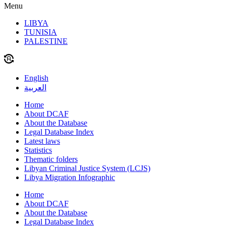
Menu
LIBYA
TUNISIA
PALESTINE
English
العربية
Home
About DCAF
About the Database
Legal Database Index
Latest laws
Statistics
Thematic folders
Libyan Criminal Justice System (LCJS)
Libya Migration Infographic
Home
About DCAF
About the Database
Legal Database Index