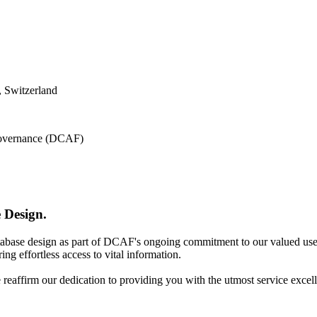
 Switzerland
 Governance (DCAF)
 Design.
atabase design as part of DCAF's ongoing commitment to our valued use
ing effortless access to vital information.
e reaffirm our dedication to providing you with the utmost service excel