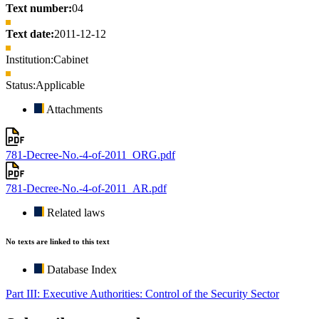
Text number:
04
Text date:
2011-12-12
Institution:
Cabinet
Status:
Applicable
Attachments
781-Decree-No.-4-of-2011_ORG.pdf
781-Decree-No.-4-of-2011_AR.pdf
Related laws
No texts are linked to this text
Database Index
Part III: Executive Authorities: Control of the Security Sector