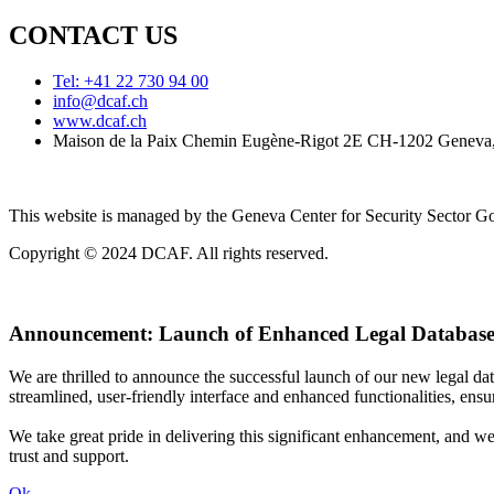
CONTACT US
Tel: +41 22 730 94 00
info@dcaf.ch
www.dcaf.ch
Maison de la Paix Chemin Eugène-Rigot 2E CH-1202 Geneva,
This website is managed by the Geneva Center for Security Sector
Copyright © 2024 DCAF. All rights reserved.
Announcement:
Launch of Enhanced Legal Database
We are thrilled to announce the successful launch of our new legal d
streamlined, user-friendly interface and enhanced functionalities, ensur
We take great pride in delivering this significant enhancement, and w
trust and support.
Ok