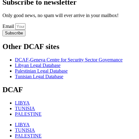
Subscribe to newsletter
Only good news, no spam will ever arrive in your mailbox!
Email
Subscribe
Other DCAF sites
DCAF-Geneva Centre for Security Sector Governance
Libyan Legal Database
Palestinian Legal Database
Tunisian Legal Database
DCAF
LIBYA
TUNISIA
PALESTINE
LIBYA
TUNISIA
PALESTINE