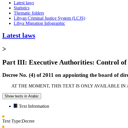
Latest laws
Statistics
Thematic folders
Libyan Criminal Justice System (LCJS)
Libya Migration Infographic
Latest laws
>
Part III: Executive Authorities: Control of
Decree No. (4) of 2011 on appointing the board of di
AT THE MOMENT, THIS TEXT IS ONLY AVAILABLE IN
Show texts in Arabic
Text Information
Text Type:
Decree