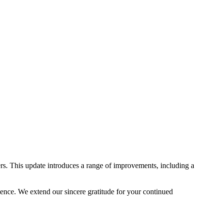
rs. This update introduces a range of improvements, including a
lence. We extend our sincere gratitude for your continued