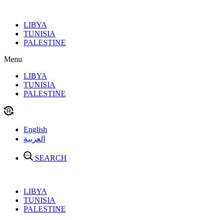
Skip
to
LIBYA
content
TUNISIA
PALESTINE
Menu
LIBYA
TUNISIA
PALESTINE
English
العربية
SEARCH
LIBYA
TUNISIA
PALESTINE