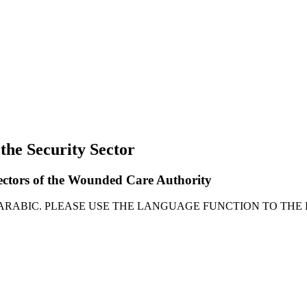
 the Security Sector
rectors of the Wounded Care Authority
 ARABIC. PLEASE USE THE LANGUAGE FUNCTION TO THE 