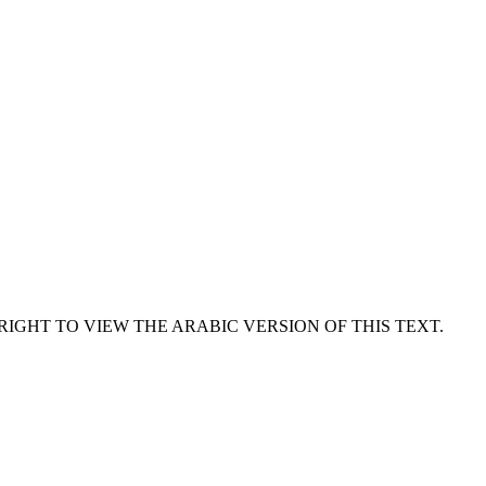
RIGHT TO VIEW THE ARABIC VERSION OF THIS TEXT.