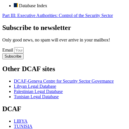
Database Index
Part III: Executive Authorities: Control of the Security Sector
Subscribe to newsletter
Only good news, no spam will ever arrive in your mailbox!
Email
Subscribe
Other DCAF sites
DCAF-Geneva Centre for Security Sector Governance
Libyan Legal Database
Palestinian Legal Database
Tunisian Legal Database
DCAF
LIBYA
TUNISIA