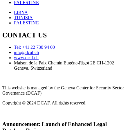
PALESTINE
LIBYA
TUNISIA
PALESTINE
CONTACT US
Tel: +41 22 730 94 00
info@dcaf.ch
www.dcaf.ch
Maison de la Paix Chemin Eugène-Rigot 2E CH-1202
Geneva, Switzerland
This website is managed by the Geneva Center for Security Sector
Governance (DCAF)
Copyright © 2024 DCAF. All rights reserved.
Announcement:
Launch of Enhanced Legal