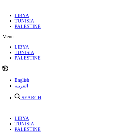
Skip
to
LIBYA
content
TUNISIA
PALESTINE
Menu
LIBYA
TUNISIA
PALESTINE
English
العربية
SEARCH
LIBYA
TUNISIA
PALESTINE