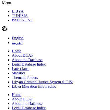
Menu
LIBYA
TUNISIA
PALESTINE
English
العربية
Home
About DCAF
About the Database
Legal Database Index
Latest laws
Statistics
Thematic folders
Libyan Criminal Justice System (LCJS)
Libya Migration Infographic
Home
About DCAF
About the Database
Legal Database Index