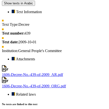
Show texts in Arabic
Text Information
Text Type:
Decree
Text number:
439
Text date:
2009-10-01
Institution:
General People's Committee
Attachments
1606-Decree-No.-439-of-2009_AR.pdf
1606-Decree-No.-439-of-2009_ORG.pdf
Related laws
No texts are linked to this text