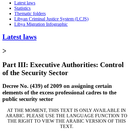
Latest laws
Statistics
Thematic folders
Libyan Criminal Justice System (LCJS)
Libya Migration Infographic
Latest laws
>
Part III: Executive Authorities: Control
of the Security Sector
Decree No. (439) of 2009 on assigning certain
elements of the excess professional cadres to the
public security sector
AT THE MOMENT, THIS TEXT IS ONLY AVAILABLE IN
ARABIC. PLEASE USE THE LANGUAGE FUNCTION TO
THE RIGHT TO VIEW THE ARABIC VERSION OF THIS
TEXT.