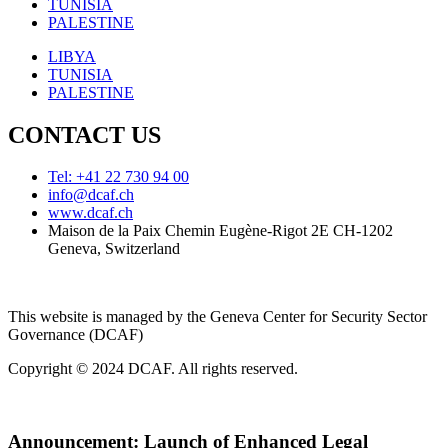
TUNISIA
PALESTINE
LIBYA
TUNISIA
PALESTINE
CONTACT US
Tel: +41 22 730 94 00
info@dcaf.ch
www.dcaf.ch
Maison de la Paix Chemin Eugène-Rigot 2E CH-1202
Geneva, Switzerland
This website is managed by the Geneva Center for Security Sector
Governance (DCAF)
Copyright © 2024 DCAF. All rights reserved.
Announcement:
Launch of Enhanced Legal