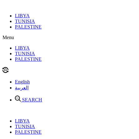
Skip
to
LIBYA
content
TUNISIA
PALESTINE
Menu
LIBYA
TUNISIA
PALESTINE
English
العربية
SEARCH
LIBYA
TUNISIA
PALESTINE