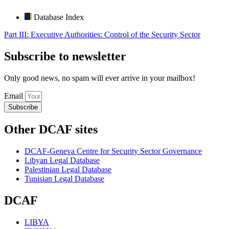
Database Index
Part III: Executive Authorities: Control of the Security Sector
Subscribe to newsletter
Only good news, no spam will ever arrive in your mailbox!
Email
Subscribe
Other DCAF sites
DCAF-Geneva Centre for Security Sector Governance
Libyan Legal Database
Palestinian Legal Database
Tunisian Legal Database
DCAF
LIBYA