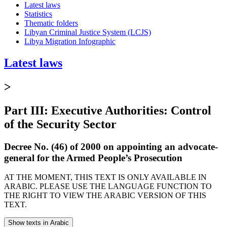
Latest laws
Statistics
Thematic folders
Libyan Criminal Justice System (LCJS)
Libya Migration Infographic
Latest laws
>
Part III: Executive Authorities: Control
of the Security Sector
Decree No. (46) of 2000 on appointing an advocate-
general for the Armed People’s Prosecution
AT THE MOMENT, THIS TEXT IS ONLY AVAILABLE IN
ARABIC. PLEASE USE THE LANGUAGE FUNCTION TO
THE RIGHT TO VIEW THE ARABIC VERSION OF THIS
TEXT.
Show texts in Arabic