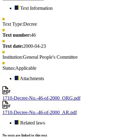
Text Information
Text Type:
Decree
Text number:
46
Text date:
2000-04-23
Institution:
General People's Committee
Status:
Applicable
Attachments
1710-Decree-No.-46-of-2000_ORG.pdf
1710-Decree-No.-46-of-2000_AR.pdf
Related laws
No texts are linked to this text