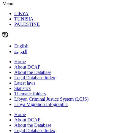
Menu
LIBYA
TUNISIA
PALESTINE
English
العربية
Home
About DCAF
About the Database
Legal Database Index
Latest laws
Statistics
Thematic folders
Libyan Criminal Justice System (LCJS)
Libya Migration Infographic
Home
About DCAF
About the Database
Legal Database Index