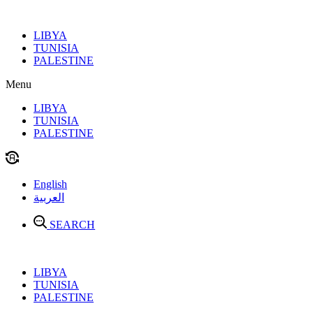
Skip
to
LIBYA
content
TUNISIA
PALESTINE
Menu
LIBYA
TUNISIA
PALESTINE
English
العربية
SEARCH
LIBYA
TUNISIA
PALESTINE