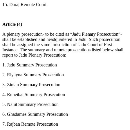
15. Daraj Remote Court
Article (4)
A plenary prosecution- to be cited as “Jadu Plenary Prosecution”-
shall be established and headquartered in Jadu. Such prosecution
shall be assigned the same jurisdiction of Jadu Court of First
Instance. The summary and remote prosecutions listed below shall
report to Jadu Plenary Prosecution:
1. Jadu Summary Prosecution
2. Riyayna Summary Prosecution
3. Zintan Summary Prosecution
4. Ruheibat Summary Prosecution
5. Nalut Summary Prosecution
6. Ghadames Summary Prosecution
7. Rajban Remote Prosecution