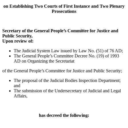
on Establishing Two Courts of First Instance and Two Plenary
Prosecutions
Secretary of the General People’s Committee for Justice and
Public Security,
Upon review of:
The Judicial System Law issued by Law No. (51) of 76 AD;
The General People’s Committee Decree No. (19) of 1993
AD on Organizing the Secretariat
of the General People’s Committee for Justice and Public Security;
The proposal of the Judicial Bodies Inspection Department;
and
The submission of the Undersecretary of Judicial and Legal
Affairs,
has decreed the following: