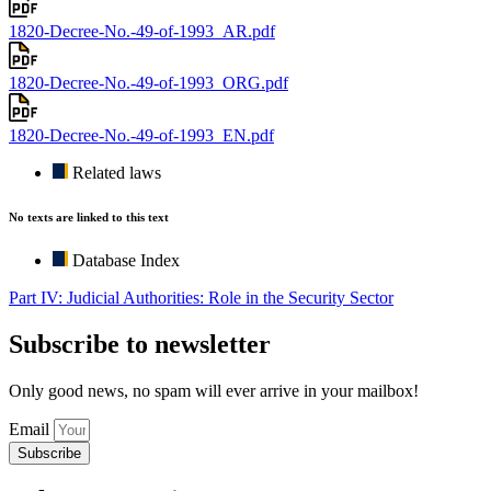
1820-Decree-No.-49-of-1993_AR.pdf
1820-Decree-No.-49-of-1993_ORG.pdf
1820-Decree-No.-49-of-1993_EN.pdf
Related laws
No texts are linked to this text
Database Index
Part IV: Judicial Authorities: Role in the Security Sector
Subscribe to newsletter
Only good news, no spam will ever arrive in your mailbox!
Email
Subscribe