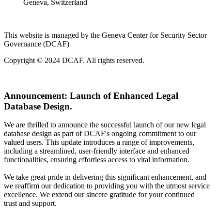
Geneva, Switzerland
This website is managed by the Geneva Center for Security Sector
Governance (DCAF)
Copyright © 2024 DCAF. All rights reserved.
Announcement:
Launch of Enhanced Legal
Database Design.
We are thrilled to announce the successful launch of our new legal
database design as part of DCAF's ongoing commitment to our
valued users. This update introduces a range of improvements,
including a streamlined, user-friendly interface and enhanced
functionalities, ensuring effortless access to vital information.
We take great pride in delivering this significant enhancement, and
we reaffirm our dedication to providing you with the utmost service
excellence. We extend our sincere gratitude for your continued
trust and support.