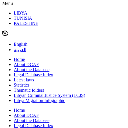
Menu
LIBYA
TUNISIA
PALESTINE
English
العربية
Home
About DCAF
About the Database
Legal Database Index
Latest laws
Statistics
Thematic folders
Libyan Criminal Justice System (LCJS)
Libya Migration Infographic
Home
About DCAF
About the Database
Legal Database Index