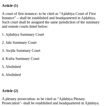
Article (1)
A court of first instance- to be cited as “Ajdabiya Court of First
Instance” – shall be established and headquartered in Ajdabiya.
Such court shall be assigned the same jurisdiction of the summary
and remote courts listed below:
1. Ajdabiya Summary Court
2. Jalu Summary Court
3. Awjila Summary Court
4. Kufra Summary Court
5. Abolished
6. Abolished
Article (2)
A plenary prosecution- to be cited as “Ajdabiya Plenary
Prosecution”- shall be established and headquartered in Ajdabiya.