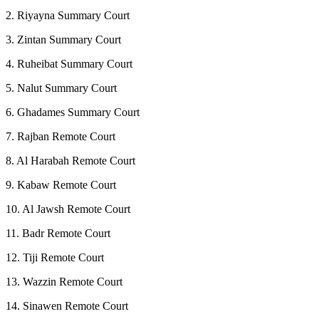
2. Riyayna Summary Court
3. Zintan Summary Court
4. Ruheibat Summary Court
5. Nalut Summary Court
6. Ghadames Summary Court
7. Rajban Remote Court
8. Al Harabah Remote Court
9. Kabaw Remote Court
10. Al Jawsh Remote Court
11. Badr Remote Court
12. Tiji Remote Court
13. Wazzin Remote Court
14. Sinawen Remote Court