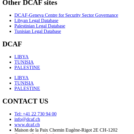
Other DCAF sites
DCAF-Geneva Centre for Security Sector Governance
Libyan Legal Database
Palestinian Legal Database
Tunisian Legal Database
DCAF
LIBYA
TUNISIA
PALESTINE
LIBYA
TUNISIA
PALESTINE
CONTACT US
Tel: +41 22 730 94 00
info@dcaf.ch
www.dcaf.ch
Maison de la Paix Chemin Eugène-Rigot 2E CH-1202