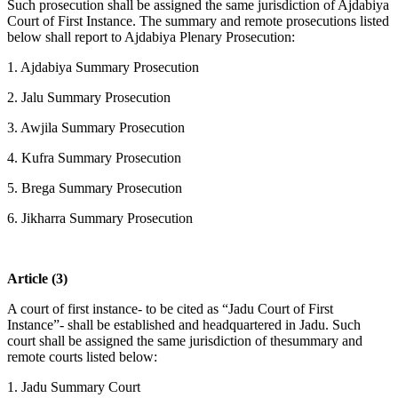
Such prosecution shall be assigned the same jurisdiction of Ajdabiya
Court of First Instance. The summary and remote prosecutions listed
below shall report to Ajdabiya Plenary Prosecution:
1. Ajdabiya Summary Prosecution
2. Jalu Summary Prosecution
3. Awjila Summary Prosecution
4. Kufra Summary Prosecution
5. Brega Summary Prosecution
6. Jikharra Summary Prosecution
Article (3)
A court of first instance- to be cited as “Jadu Court of First
Instance”- shall be established and headquartered in Jadu. Such
court shall be assigned the same jurisdiction of thesummary and
remote courts listed below:
1. Jadu Summary Court