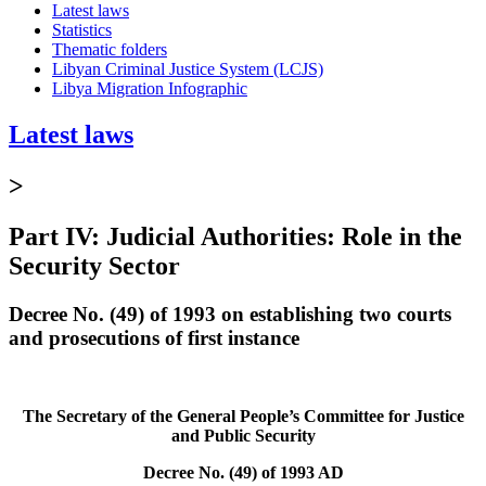
Latest laws
Statistics
Thematic folders
Libyan Criminal Justice System (LCJS)
Libya Migration Infographic
Latest laws
>
Part IV: Judicial Authorities: Role in the
Security Sector
Decree No. (49) of 1993 on establishing two courts
and prosecutions of first instance
The Secretary of the General People’s Committee for Justice
and Public Security
Decree No. (49) of 1993 AD