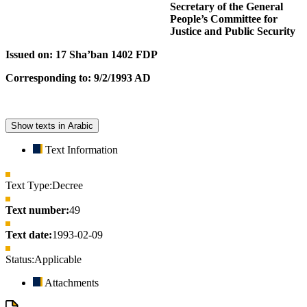
Secretary of the General
People’s Committee for
Justice and Public Security
Issued on: 17 Sha’ban 1402 FDP
Corresponding to: 9/2/1993 AD
Show texts in Arabic
Text Information
Text Type:
Decree
Text number:
49
Text date:
1993-02-09
Status:
Applicable
Attachments