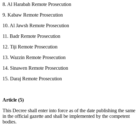
8. Al Harabah Remote Prosecution
9. Kabaw Remote Prosecution
10. Al Jawsh Remote Prosecution
11. Badr Remote Prosecution
12. Tiji Remote Prosecution
13. Wazzin Remote Prosecution
14. Sinawen Remote Prosecution
15. Daraj Remote Prosecution
Article (5)
This Decree shall enter into force as of the date publishing the same
in the official gazette and shall be implemented by the competent
bodies.