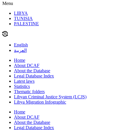
Menu
LIBYA
TUNISIA
PALESTINE
English
العربية
Home
About DCAF
About the Database
Legal Database Index
Latest laws
Statistics
Thematic folders
Libyan Criminal Justice System (LCJS)
Libya Migration Infographic
Home
About DCAF
About the Database
Legal Database Index