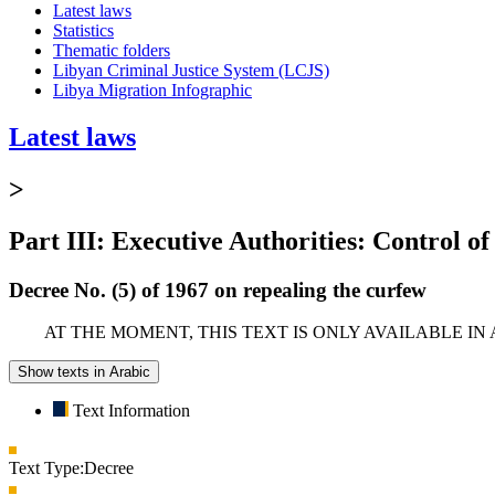
Latest laws
Statistics
Thematic folders
Libyan Criminal Justice System (LCJS)
Libya Migration Infographic
Latest laws
>
Part III: Executive Authorities: Control of
Decree No. (5) of 1967 on repealing the curfew
AT THE MOMENT, THIS TEXT IS ONLY AVAILABLE IN
Show texts in Arabic
Text Information
Text Type:
Decree