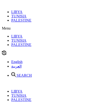
Skip
to
LIBYA
content
TUNISIA
PALESTINE
Menu
LIBYA
TUNISIA
PALESTINE
English
العربية
SEARCH
LIBYA
TUNISIA
PALESTINE