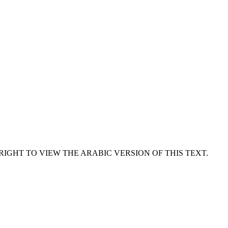
RIGHT TO VIEW THE ARABIC VERSION OF THIS TEXT.