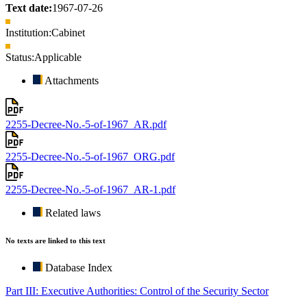
Text date:
1967-07-26
Institution:
Cabinet
Status:
Applicable
Attachments
2255-Decree-No.-5-of-1967_AR.pdf
2255-Decree-No.-5-of-1967_ORG.pdf
2255-Decree-No.-5-of-1967_AR-1.pdf
Related laws
No texts are linked to this text
Database Index
Part III: Executive Authorities: Control of the Security Sector