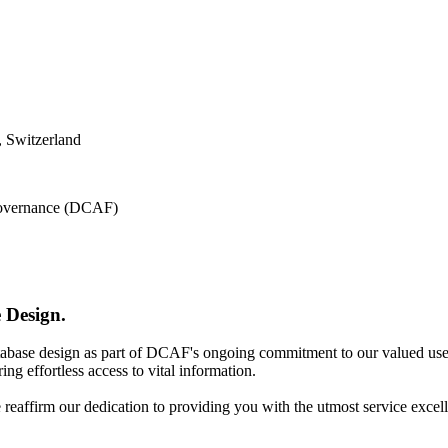
 Switzerland
 Governance (DCAF)
 Design.
atabase design as part of DCAF's ongoing commitment to our valued use
ing effortless access to vital information.
e reaffirm our dedication to providing you with the utmost service excel