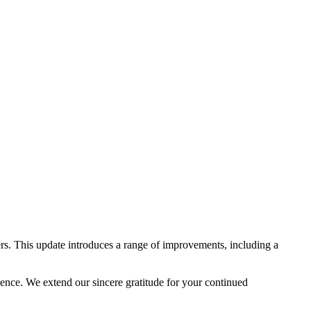
rs. This update introduces a range of improvements, including a
lence. We extend our sincere gratitude for your continued