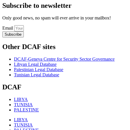
Subscribe to newsletter
Only good news, no spam will ever arrive in your mailbox!
Email
Subscribe
Other DCAF sites
DCAF-Geneva Centre for Security Sector Governance
Libyan Legal Database
Palestinian Legal Database
Tunisian Legal Database
DCAF
LIBYA
TUNISIA
PALESTINE
LIBYA
TUNISIA