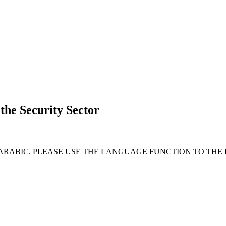
 the Security Sector
 ARABIC. PLEASE USE THE LANGUAGE FUNCTION TO THE 