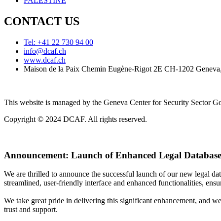
PALESTINE
CONTACT US
Tel: +41 22 730 94 00
info@dcaf.ch
www.dcaf.ch
Maison de la Paix Chemin Eugène-Rigot 2E CH-1202 Geneva,
This website is managed by the Geneva Center for Security Sector
Copyright © 2024 DCAF. All rights reserved.
Announcement:
Launch of Enhanced Legal Database
We are thrilled to announce the successful launch of our new legal d
streamlined, user-friendly interface and enhanced functionalities, ensur
We take great pride in delivering this significant enhancement, and w
trust and support.