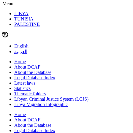
Menu
LIBYA
TUNISIA
PALESTINE
English
العربية
Home
About DCAF
About the Database
Legal Database Index
Latest laws
Statistics
Thematic folders
Libyan Criminal Justice System (LCJS)
Libya Migration Infographic
Home
About DCAF
About the Database
Legal Database Index