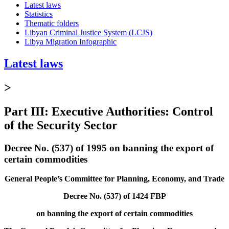
Latest laws
Statistics
Thematic folders
Libyan Criminal Justice System (LCJS)
Libya Migration Infographic
Latest laws
>
Part III: Executive Authorities: Control
of the Security Sector
Decree No. (537) of 1995 on banning the export of
certain commodities
General People’s Committee for Planning, Economy, and Trade
Decree No. (537) of 1424 FBP
on banning the export of certain commodities