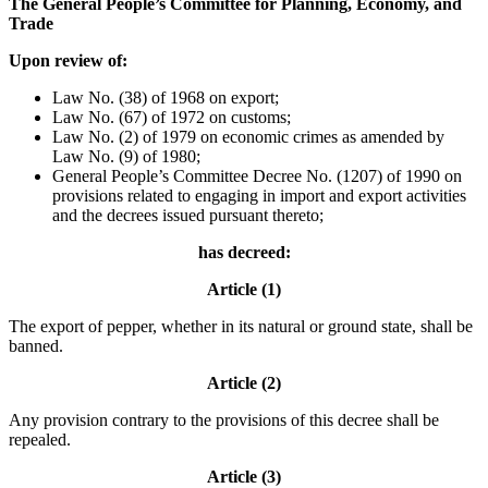
The General People’s Committee for Planning, Economy, and
Trade
Upon review of:
Law No. (38) of 1968 on export;
Law No. (67) of 1972 on customs;
Law No. (2) of 1979 on economic crimes as amended by
Law No. (9) of 1980;
General People’s Committee Decree No. (1207) of 1990 on
provisions related to engaging in import and export activities
and the decrees issued pursuant thereto;
has decreed:
Article (1)
The export of pepper, whether in its natural or ground state, shall be
banned.
Article (2)
Any provision contrary to the provisions of this decree shall be
repealed.
Article (3)