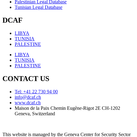
Palestinian Legal Database
Tunisian Legal Database
DCAF
LIBYA
TUNISIA
PALESTINE
LIBYA
TUNISIA
PALESTINE
CONTACT US
Tel: +41 22 730 94 00
info@dcaf.ch
www.dcaf.ch
Maison de la Paix Chemin Eugène-Rigot 2E CH-1202
Geneva, Switzerland
This website is managed by the Geneva Center for Security Sector