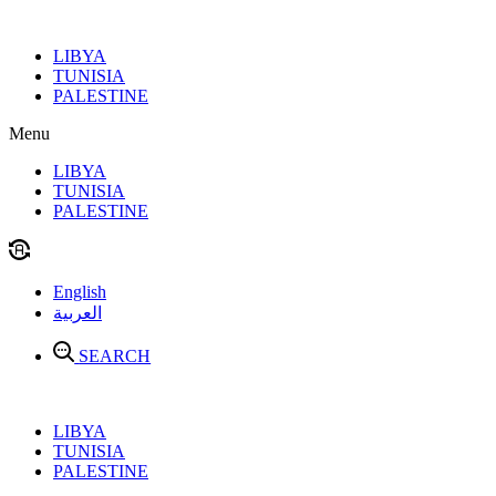
Skip
to
LIBYA
content
TUNISIA
PALESTINE
Menu
LIBYA
TUNISIA
PALESTINE
English
العربية
SEARCH
LIBYA
TUNISIA
PALESTINE