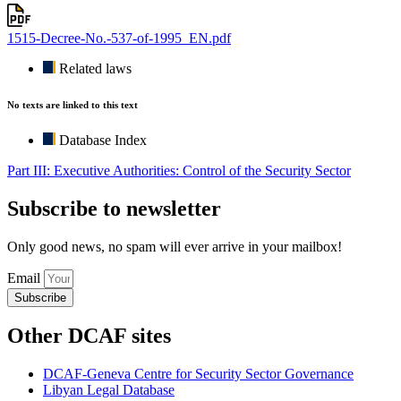
1515-Decree-No.-537-of-1995_EN.pdf
Related laws
No texts are linked to this text
Database Index
Part III: Executive Authorities: Control of the Security Sector
Subscribe to newsletter
Only good news, no spam will ever arrive in your mailbox!
Email
Subscribe
Other DCAF sites
DCAF-Geneva Centre for Security Sector Governance
Libyan Legal Database