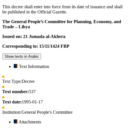
This decree shall enter into force from its date of issuance and shall
be published in the Official Gazette.
The General People’s Committee for Planning, Economy, and
Trade – Libya
Issued on: 21 Jumada al-Akhera
Corresponding to: 15/11/1424 FBP
Show texts in Arabic
Text Information
Text Type:
Decree
Text number:
537
Text date:
1995-01-17
Institution:
General People's Committee
Attachments