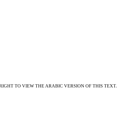
RIGHT TO VIEW THE ARABIC VERSION OF THIS TEXT.