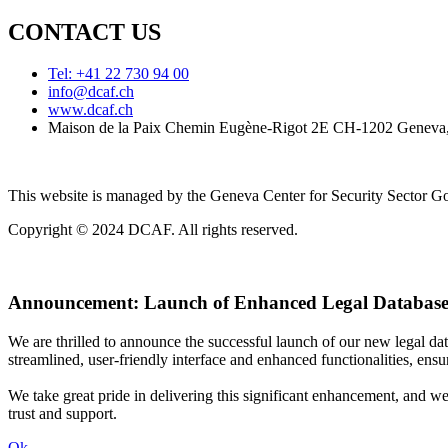
CONTACT US
Tel: +41 22 730 94 00
info@dcaf.ch
www.dcaf.ch
Maison de la Paix Chemin Eugène-Rigot 2E CH-1202 Geneva,
This website is managed by the Geneva Center for Security Sector
Copyright © 2024 DCAF. All rights reserved.
Announcement:
Launch of Enhanced Legal Database
We are thrilled to announce the successful launch of our new legal d
streamlined, user-friendly interface and enhanced functionalities, ensur
We take great pride in delivering this significant enhancement, and w
trust and support.
Ok