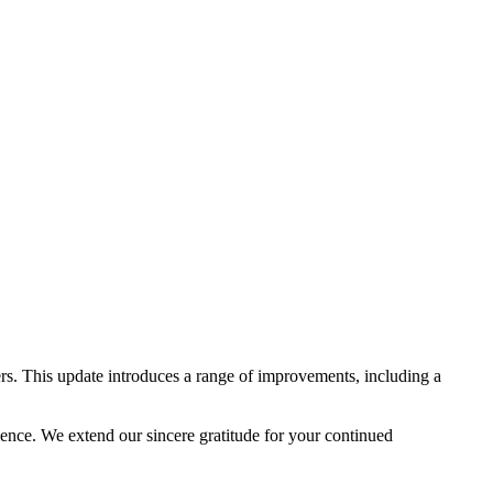
rs. This update introduces a range of improvements, including a
lence. We extend our sincere gratitude for your continued