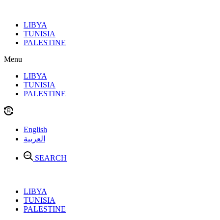
Skip
to
LIBYA
content
TUNISIA
PALESTINE
Menu
LIBYA
TUNISIA
PALESTINE
English
العربية
SEARCH
LIBYA
TUNISIA
PALESTINE