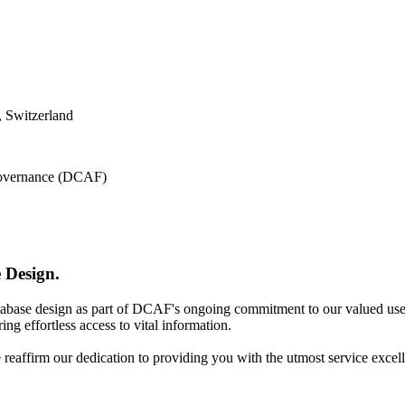
 Switzerland
 Governance (DCAF)
 Design.
atabase design as part of DCAF's ongoing commitment to our valued use
ing effortless access to vital information.
e reaffirm our dedication to providing you with the utmost service excel