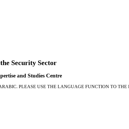
 the Security Sector
xpertise and Studies Centre
 ARABIC. PLEASE USE THE LANGUAGE FUNCTION TO THE 