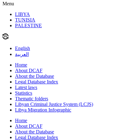
Menu
LIBYA
TUNISIA
PALESTINE
English
العربية
Home
About DCAF
About the Database
Legal Database Index
Latest laws
Statistics
Thematic folders
Libyan Criminal Justice System (LCJS)
Libya Migration Infographic
Home
About DCAF
About the Database
Legal Database Index