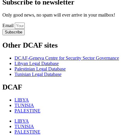
Subscribe to newsletter
Only good news, no spam will ever arrive in your mailbox!
Email
Subscribe
Other DCAF sites
DCAF-Geneva Centre for Security Sector Governance
Libyan Legal Database
Palestinian Legal Database
Tunisian Legal Database
DCAF
LIBYA
TUNISIA
PALESTINE
LIBYA
TUNISIA
PALESTINE