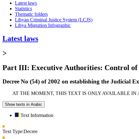
Latest laws
Statistics
Thematic folders
Libyan Criminal Justice System (LCJS)
Libya Migration Infographic
Latest laws
>
Part III: Executive Authorities: Control of
Decree No (54) of 2002 on establishing the Judicial E
AT THE MOMENT, THIS TEXT IS ONLY AVAILABLE IN
Show texts in Arabic
Text Information
Text Type:
Decree