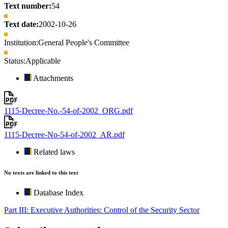
Text number:
54
Text date:
2002-10-26
Institution:
General People's Committee
Status:
Applicable
Attachments
1115-Decree-No.-54-of-2002_ORG.pdf
1115-Decree-No-54-of-2002_AR.pdf
Related laws
No texts are linked to this text
Database Index
Part III: Executive Authorities: Control of the Security Sector