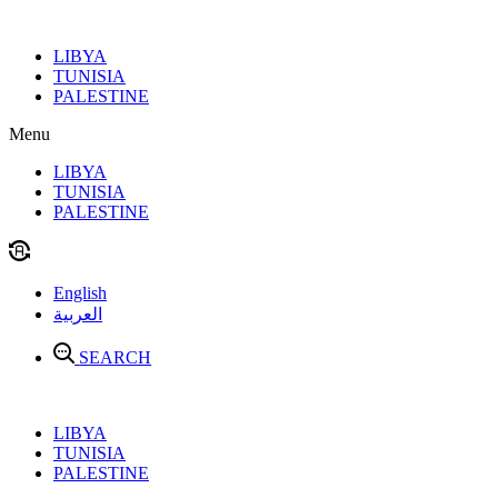
Skip
to
LIBYA
content
TUNISIA
PALESTINE
Menu
LIBYA
TUNISIA
PALESTINE
English
العربية
SEARCH
LIBYA
TUNISIA
PALESTINE