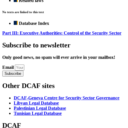
Related laws
No texts are linked to this text
Database Index
Part III: Executive Authorities: Control of the Security Sector
Subscribe to newsletter
Only good news, no spam will ever arrive in your mailbox!
Email
Subscribe
Other DCAF sites
DCAF-Geneva Centre for Security Sector Governance
Libyan Legal Database
Palestinian Legal Database
Tunisian Legal Database
DCAF