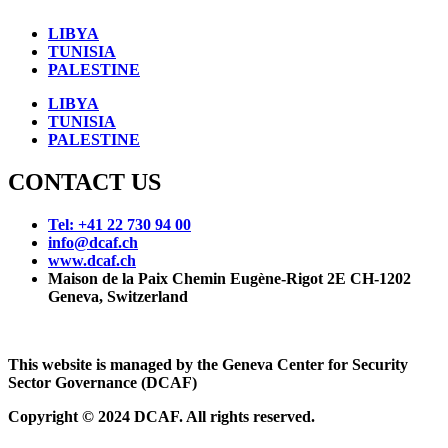
LIBYA
TUNISIA
PALESTINE
LIBYA
TUNISIA
PALESTINE
CONTACT US
Tel: +41 22 730 94 00
info@dcaf.ch
www.dcaf.ch
Maison de la Paix Chemin Eugène-Rigot 2E CH-1202
Geneva, Switzerland
This website is managed by the Geneva Center for Security
Sector Governance (DCAF)
Copyright © 2024 DCAF. All rights reserved.