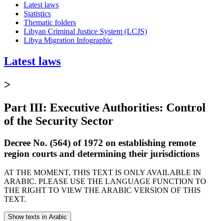
Latest laws
Statistics
Thematic folders
Libyan Criminal Justice System (LCJS)
Libya Migration Infographic
Latest laws
>
Part III: Executive Authorities: Control
of the Security Sector
Decree No. (564) of 1972 on establishing remote
region courts and determining their jurisdictions
AT THE MOMENT, THIS TEXT IS ONLY AVAILABLE IN
ARABIC. PLEASE USE THE LANGUAGE FUNCTION TO
THE RIGHT TO VIEW THE ARABIC VERSION OF THIS
TEXT.
Show texts in Arabic