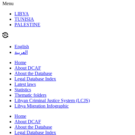
Menu
LIBYA
TUNISIA
PALESTINE
English
العربية
Home
About DCAF
About the Database
Legal Database Index
Latest laws
Statistics
Thematic folders
Libyan Criminal Justice System (LCJS)
Libya Migration Infographic
Home
About DCAF
About the Database
Legal Database Index