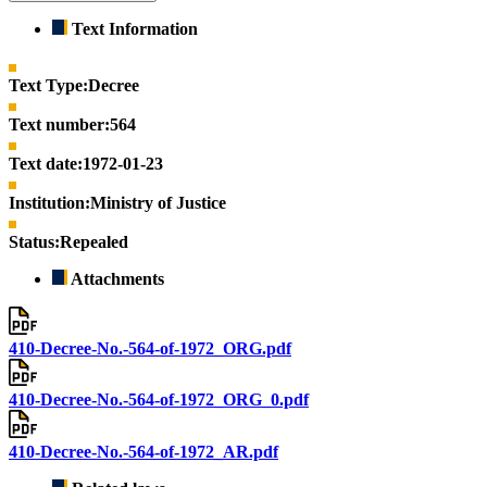
Text Information
Text Type:
Decree
Text number:
564
Text date:
1972-01-23
Institution:
Ministry of Justice
Status:
Repealed
Attachments
410-Decree-No.-564-of-1972_ORG.pdf
410-Decree-No.-564-of-1972_ORG_0.pdf
410-Decree-No.-564-of-1972_AR.pdf