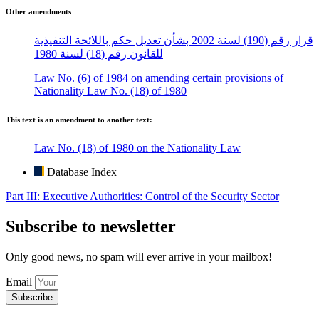
Other amendments
قرار رقم (190) لسنة 2002 بشأن تعديل حكم باللائحة التنفيذية
للقانون رقم (18) لسنة 1980
Law No. (6) of 1984 on amending certain provisions of
Nationality Law No. (18) of 1980
This text is an amendment to another text:
Law No. (18) of 1980 on the Nationality Law
Database Index
Part III: Executive Authorities: Control of the Security Sector
Subscribe to newsletter
Only good news, no spam will ever arrive in your mailbox!
Email
Subscribe