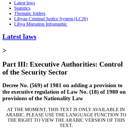
Latest laws
Statistics
Thematic folders
Libyan Criminal Justice System (LCJS)
Libya Migration Infographic
Latest laws
>
Part III: Executive Authorities: Control
of the Security Sector
Decree No. (569) of 1981 on adding a provision to
the executive regulation of Law No. (18) of 1980 on
provisions of the Nationality Law
AT THE MOMENT, THIS TEXT IS ONLY AVAILABLE IN
ARABIC. PLEASE USE THE LANGUAGE FUNCTION TO
THE RIGHT TO VIEW THE ARABIC VERSION OF THIS
TEXT.