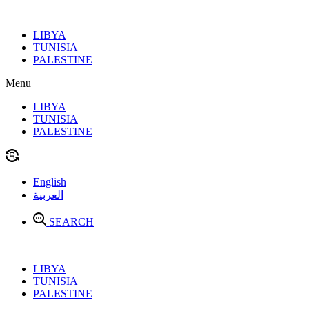
Skip
to
LIBYA
content
TUNISIA
PALESTINE
Menu
LIBYA
TUNISIA
PALESTINE
English
العربية
SEARCH
LIBYA
TUNISIA
PALESTINE