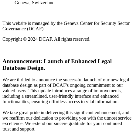
Geneva, Switzerland
This website is managed by the Geneva Center for Security Sector
Governance (DCAF)
Copyright © 2024 DCAF. All rights reserved.
Announcement:
Launch of Enhanced Legal
Database Design.
We are thrilled to announce the successful launch of our new legal
database design as part of DCAF's ongoing commitment to our
valued users. This update introduces a range of improvements,
including a streamlined, user-friendly interface and enhanced
functionalities, ensuring effortless access to vital information.
We take great pride in delivering this significant enhancement, and
we reaffirm our dedication to providing you with the utmost service
excellence. We extend our sincere gratitude for your continued
trust and support.