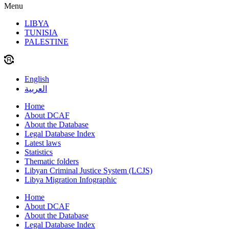
Menu
LIBYA
TUNISIA
PALESTINE
English
العربية
Home
About DCAF
About the Database
Legal Database Index
Latest laws
Statistics
Thematic folders
Libyan Criminal Justice System (LCJS)
Libya Migration Infographic
Home
About DCAF
About the Database
Legal Database Index