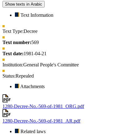
Show texts in Arabic
Text Information
Text Type:
Decree
Text number:
569
Text date:
1981-04-21
Institution:
General People's Committee
Status:
Repealed
Attachments
1280-Decree-No.-569-of-1981_ORG.pdf
1280-Decree-No.-569-of-1981_AR.pdf
Related laws