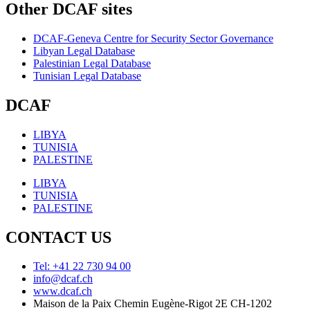
Other DCAF sites
DCAF-Geneva Centre for Security Sector Governance
Libyan Legal Database
Palestinian Legal Database
Tunisian Legal Database
DCAF
LIBYA
TUNISIA
PALESTINE
LIBYA
TUNISIA
PALESTINE
CONTACT US
Tel: +41 22 730 94 00
info@dcaf.ch
www.dcaf.ch
Maison de la Paix Chemin Eugène-Rigot 2E CH-1202