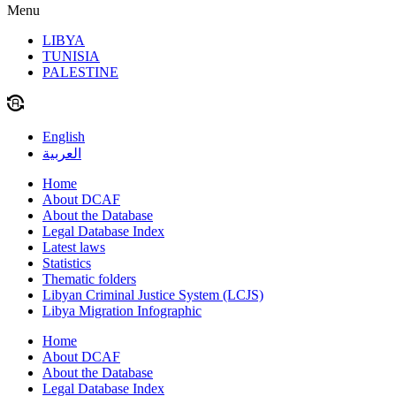
Menu
LIBYA
TUNISIA
PALESTINE
English
العربية
Home
About DCAF
About the Database
Legal Database Index
Latest laws
Statistics
Thematic folders
Libyan Criminal Justice System (LCJS)
Libya Migration Infographic
Home
About DCAF
About the Database
Legal Database Index