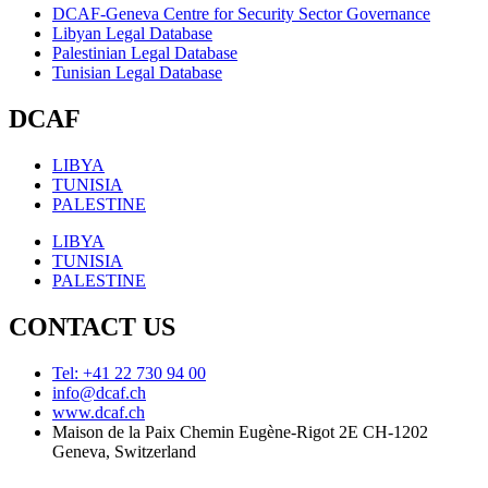
DCAF-Geneva Centre for Security Sector Governance
Libyan Legal Database
Palestinian Legal Database
Tunisian Legal Database
DCAF
LIBYA
TUNISIA
PALESTINE
LIBYA
TUNISIA
PALESTINE
CONTACT US
Tel: +41 22 730 94 00
info@dcaf.ch
www.dcaf.ch
Maison de la Paix Chemin Eugène-Rigot 2E CH-1202
Geneva, Switzerland