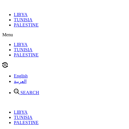
Skip
to
LIBYA
content
TUNISIA
PALESTINE
Menu
LIBYA
TUNISIA
PALESTINE
English
العربية
SEARCH
LIBYA
TUNISIA
PALESTINE