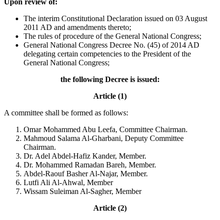
Upon review of:
The interim Constitutional Declaration issued on 03 August
2011 AD and amendments thereto;
The rules of procedure of the General National Congress;
General National Congress Decree No. (45) of 2014 AD
delegating certain competencies to the President of the
General National Congress;
the following Decree is issued:
Article (1)
A committee shall be formed as follows:
Omar Mohammed Abu Leefa, Committee Chairman.
Mahmoud Salama Al-Gharbani, Deputy Committee
Chairman.
Dr. Adel Abdel-Hafiz Kander, Member.
Dr. Mohammed Ramadan Bareh, Member.
Abdel-Raouf Basher Al-Najar, Member.
Lutfi Ali Al-Ahwal, Member
Wissam Suleiman Al-Sagher, Member
Article (2)