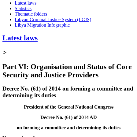
Latest laws
Statistics
Thematic folders
Libyan Criminal Justice System (LCJS)
Libya Migration Infographic
Latest laws
>
Part VI: Organisation and Status of Core
Security and Justice Providers
Decree No. (61) of 2014 on forming a committee and
determining its duties
President of the General National Congress
Decree No. (61) of 2014 AD
on forming a committee and determining its duties