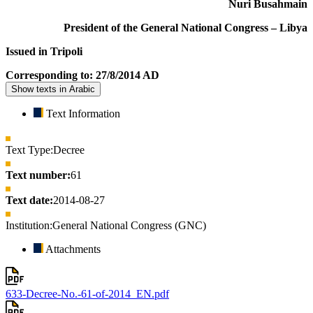
Nuri Busahmain
President of the General National Congress – Libya
Issued in Tripoli
Corresponding to: 27/8/2014 AD
Show texts in Arabic
Text Information
Text Type:
Decree
Text number:
61
Text date:
2014-08-27
Institution:
General National Congress (GNC)
Attachments
633-Decree-No.-61-of-2014_EN.pdf