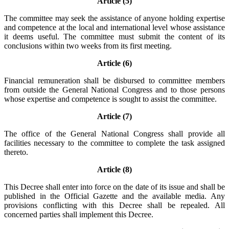
Article (5)
The committee may seek the assistance of anyone holding expertise
and competence at the local and international level whose assistance
it deems useful. The committee must submit the content of its
conclusions within two weeks from its first meeting.
Article (6)
Financial remuneration shall be disbursed to committee members
from outside the General National Congress and to those persons
whose expertise and competence is sought to assist the committee.
Article (7)
The office of the General National Congress shall provide all
facilities necessary to the committee to complete the task assigned
thereto.
Article (8)
This Decree shall enter into force on the date of its issue and shall be
published in the Official Gazette and the available media. Any
provisions conflicting with this Decree shall be repealed. All
concerned parties shall implement this Decree.