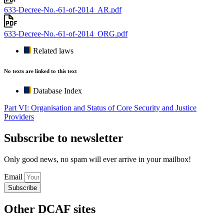
633-Decree-No.-61-of-2014_AR.pdf
633-Decree-No.-61-of-2014_ORG.pdf
Related laws
No texts are linked to this text
Database Index
Part VI: Organisation and Status of Core Security and Justice
Providers
Subscribe to newsletter
Only good news, no spam will ever arrive in your mailbox!
Email
Subscribe
Other DCAF sites