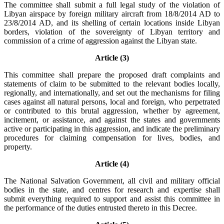
The committee shall submit a full legal study of the violation of
Libyan airspace by foreign military aircraft from 18/8/2014 AD to
23/8/2014 AD, and its shelling of certain locations inside Libyan
borders, violation of the sovereignty of Libyan territory and
commission of a crime of aggression against the Libyan state.
Article (3)
This committee shall prepare the proposed draft complaints and
statements of claim to be submitted to the relevant bodies locally,
regionally, and internationally, and set out the mechanisms for filing
cases against all natural persons, local and foreign, who perpetrated
or contributed to this brutal aggression, whether by agreement,
incitement, or assistance, and against the states and governments
active or participating in this aggression, and indicate the preliminary
procedures for claiming compensation for lives, bodies, and
property.
Article (4)
The National Salvation Government, all civil and military official
bodies in the state, and centres for research and expertise shall
submit everything required to support and assist this committee in
the performance of the duties entrusted thereto in this Decree.