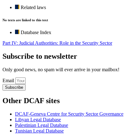
Related laws
No texts are linked to this text
Database Index
Part IV: Judicial Authorities: Role in the Security Sector
Subscribe to newsletter
Only good news, no spam will ever arrive in your mailbox!
Email
Subscribe
Other DCAF sites
DCAF-Geneva Centre for Security Sector Governance
Libyan Legal Database
Palestinian Legal Database
Tunisian Legal Database