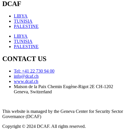
DCAF
LIBYA
TUNISIA
PALESTINE
LIBYA
TUNISIA
PALESTINE
CONTACT US
Tel: +41 22 730 94 00
info@dcaf.ch
www.dcaf.ch
Maison de la Paix Chemin Eugène-Rigot 2E CH-1202
Geneva, Switzerland
This website is managed by the Geneva Center for Security Sector
Governance (DCAF)
Copyright © 2024 DCAF. All rights reserved.