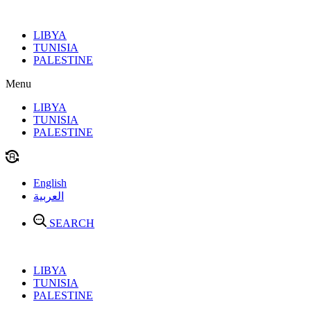
Skip
to
LIBYA
content
TUNISIA
PALESTINE
Menu
LIBYA
TUNISIA
PALESTINE
English
العربية
SEARCH
LIBYA
TUNISIA
PALESTINE