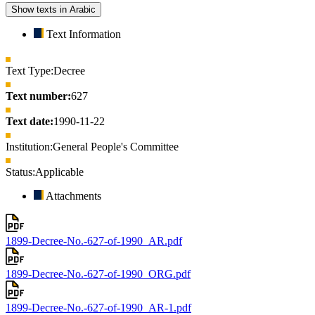
Show texts in Arabic
Text Information
Text Type:
Decree
Text number:
627
Text date:
1990-11-22
Institution:
General People's Committee
Status:
Applicable
Attachments
1899-Decree-No.-627-of-1990_AR.pdf
1899-Decree-No.-627-of-1990_ORG.pdf
1899-Decree-No.-627-of-1990_AR-1.pdf