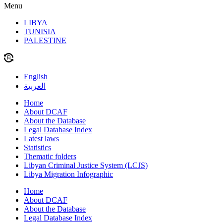
Menu
LIBYA
TUNISIA
PALESTINE
English
العربية
Home
About DCAF
About the Database
Legal Database Index
Latest laws
Statistics
Thematic folders
Libyan Criminal Justice System (LCJS)
Libya Migration Infographic
Home
About DCAF
About the Database
Legal Database Index