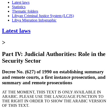
Latest laws
Statistics
Thematic folders
Libyan Criminal Justice System (LCJS)
Libya Migration Infographic
Latest laws
>
Part IV: Judicial Authorities: Role in the
Security Sector
Decree No. (627) of 1990 on establishing summary
and remote courts, a first instance prosecution, and
summary and remote prosecutions
AT THE MOMENT, THIS TEXT IS ONLY AVAILABLE IN
ARABIC. PLEASE USE THE LANGUAGE FUNCTION TO
THE RIGHT IN ORDER TO SHOW THE ARABIC VERSION
OF THIS TEXT.