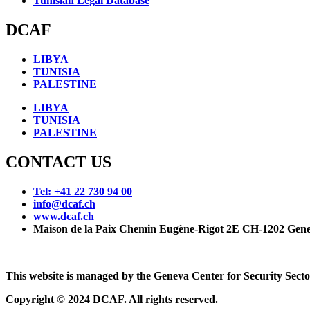
Tunisian Legal Database
DCAF
LIBYA
TUNISIA
PALESTINE
LIBYA
TUNISIA
PALESTINE
CONTACT US
Tel: +41 22 730 94 00
info@dcaf.ch
www.dcaf.ch
Maison de la Paix Chemin Eugène-Rigot 2E CH-1202 Gene
This website is managed by the Geneva Center for Security Se
Copyright © 2024 DCAF. All rights reserved.