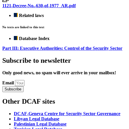
1121-Decree-No.-630-of-1977_AR.pdf
Related laws
No texts are linked to this text
Database Index
Part III: Executive Authorities: Control of the Security Sector
Subscribe to newsletter
Only good news, no spam will ever arrive in your mailbox!
Email
Subscribe
Other DCAF sites
DCAF-Geneva Centre for Security Sector Governance
Libyan Legal Database
Palestinian Legal Database