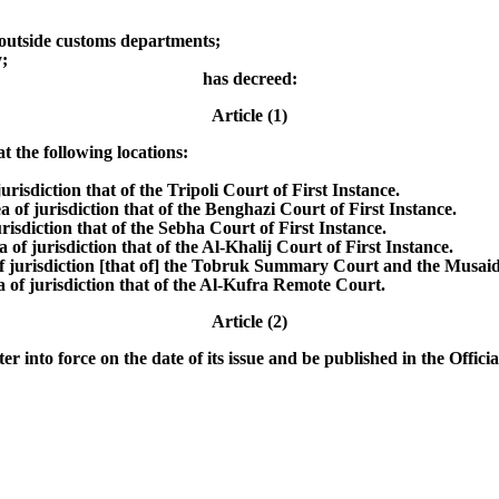
outside customs departments;
;
has decreed:
Article (1)
t the following locations:
jurisdiction that of the Tripoli Court of First Instance.
a of jurisdiction that of the Benghazi Court of First Instance.
risdiction that of the Sebha Court of First Instance.
 of jurisdiction that of the Al-Khalij Court of First Instance.
 of jurisdiction [that of] the Tobruk Summary Court and the Musa
a of jurisdiction that of the Al-Kufra Remote Court.
Article (2)
r into force on the date of its issue and be published in the Officia