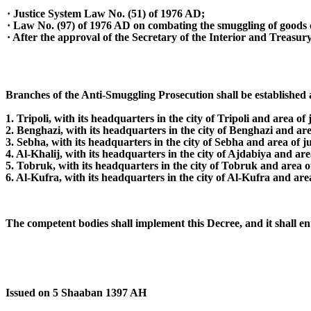
· Justice System Law No. (51) of 1976 AD;
· Law No. (97) of 1976 AD on combating the smuggling of goods 
· After the approval of the Secretary of the Interior and Treasury
Branches of the Anti-Smuggling Prosecution shall be established a
1. Tripoli, with its headquarters in the city of Tripoli and area of 
2. Benghazi, with its headquarters in the city of Benghazi and are
3. Sebha, with its headquarters in the city of Sebha and area of ju
4. Al-Khalij, with its headquarters in the city of Ajdabiya and area
5. Tobruk, with its headquarters in the city of Tobruk and area
6. Al-Kufra, with its headquarters in the city of Al-Kufra and are
The competent bodies shall implement this Decree, and it shall ente
Issued on 5 Shaaban 1397 AH