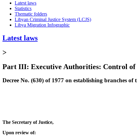
Latest laws
Statistics
Thematic folders
Libyan Criminal Justice System (LCJS)
Libya Migration Infographic
Latest laws
>
Part III: Executive Authorities: Control of
Decree No. (630) of 1977 on establishing branches of
The Secretary of Justice,
Upon review of: