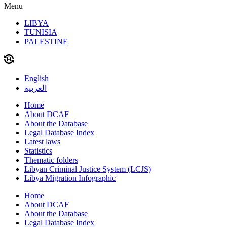
Menu
LIBYA
TUNISIA
PALESTINE
English
العربية
Home
About DCAF
About the Database
Legal Database Index
Latest laws
Statistics
Thematic folders
Libyan Criminal Justice System (LCJS)
Libya Migration Infographic
Home
About DCAF
About the Database
Legal Database Index