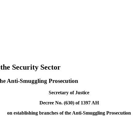
 the Security Sector
 the Anti-Smuggling Prosecution
Secretary of Justice
Decree No. (630) of 1397 AH
on establishing branches of the Anti-Smuggling Prosecution