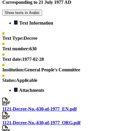
Corresponding to 21 July 1977 AD
Show texts in Arabic
Text Information
Text Type:
Decree
Text number:
630
Text date:
1977-02-28
Institution:
General People's Committee
Status:
Applicable
Attachments
1121-Decree-No.-630-of-1977_EN.pdf
1121-Decree-No.-630-of-1977_ORG.pdf