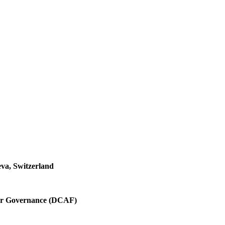
va, Switzerland
ctor Governance (DCAF)