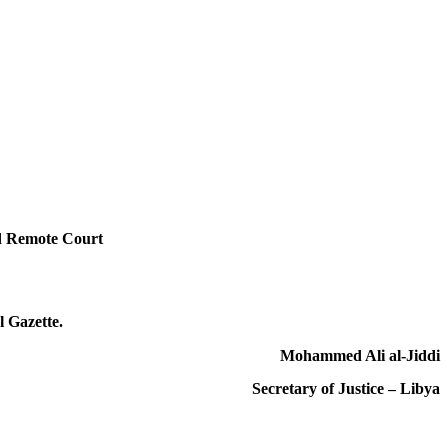
id Remote Court
l Gazette.
Mohammed Ali al-Jiddi
Secretary of Justice – Libya