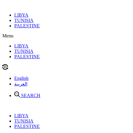
Skip
to
LIBYA
content
TUNISIA
PALESTINE
Menu
LIBYA
TUNISIA
PALESTINE
English
العربية
SEARCH
LIBYA
TUNISIA
PALESTINE